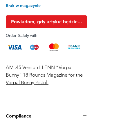
Brak w magazynie
Powiadom, gdy artykuł będzie dostępny
Order Safely with:
AM .45 Version LLENN “Vorpal
Bunny” 18 Rounds Magazine for the
Vorpal Bunny Pistol.
Compliance
Products such as rifles and pistols sent to