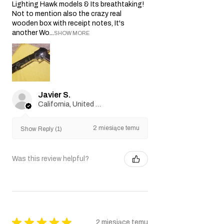
Lighting Hawk models & Its breathtaking!
Not to mention also the crazy real
wooden box with receipt notes, It's
another Wo...
SHOW MORE
Javier S.
California, United States
2 miesiące temu
Show Reply (1)
Was this review helpful?
★
★
★
★
★
2 miesiące temu