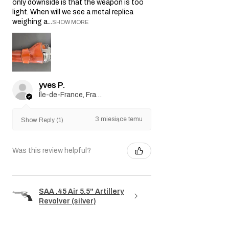
only downside is that the weapon is too
light. When will we see a metal replica
weighing a...
SHOW MORE
yves P.
Île-de-France, France
3 miesiące temu
Show Reply (1)
Was this review helpful?
SAA .45 Air 5.5" Artillery
Revolver (silver)