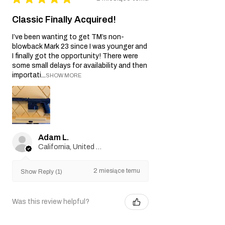
Classic Finally Acquired!
I’ve been wanting to get TM’s non-
blowback Mark 23 since I was younger and
I finally got the opportunity! There were
some small delays for availability and then
importati...
SHOW MORE
Adam L.
California, United States
2 miesiące temu
Show Reply (1)
Was this review helpful?