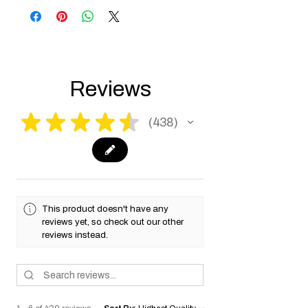
the USA need to be made compliant with
US federal laws about airsoft (orange plug,
extra documents). Please allow an extra 3-5
working days for us to process your order to
make it fully compliant with US laws. Thank
you for your understanding.
Reviews
★
★
★
★
★
438
438
This product doesn't have any
reviews yet, so check out our other
reviews instead.