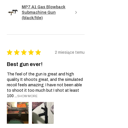
MP7 A1 Gas Blowback
Submachine Gun
(black/fde)
★
★
★
★
★
2 miesiące temu
Best gun ever!
The feel of the gun is great and high
quality. It shoots great, and the simulated
recoil feels amazing. I have not been able
to shoot it too much but I shot at least
100 ...
SHOW MORE