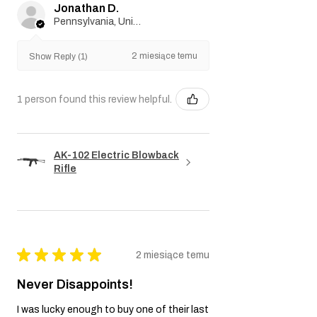
Jonathan D.
Pennsylvania, United States
2 miesiące temu
Show Reply (1)
1 person found this review helpful.
AK-102 Electric Blowback
Rifle
★
★
★
★
★
2 miesiące temu
Never Disappoints!
I was lucky enough to buy one of their last