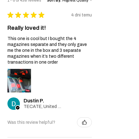
1 - 6 of 438 reviews
Sort By:
★
★
★
★
★
4 dni temu
Really loved it!
This one is cool but I bought the 4
magazines separate and they only gave
me the one in the box and 3 separate
magazines when it’s two different
transactions in one order
Dustin P.
TECATE, United States
Was this review helpful?