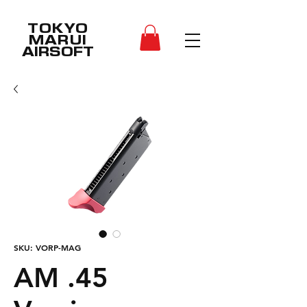
TOKYO
MARUI
AIRSOFT
SKU: VORP-MAG
AM .45