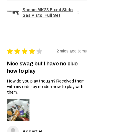
Socom MK23 Fixed Slide
Gas Pistol Full Set
★
★
★
★
★
2 miesiące temu
Nice swag but I have no clue
how to play
How do you play though? Received them
with my order by no idea how to play with
them..
Robert H.