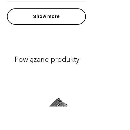
Show more
Powiązane produkty