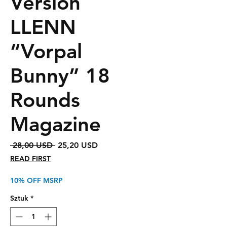
Version
LLENN
“Vorpal
Bunny” 18
Rounds
Magazine
Regularna
Cena
 28,00 USD 
25,20 USD
cena
Rabatowa
READ FIRST
10% OFF MSRP
Sztuk
*