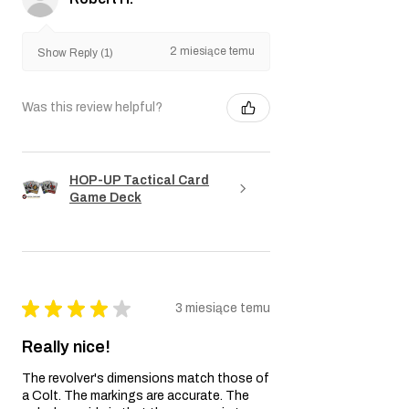
2 miesiące temu
Show Reply (1)
Was this review helpful?
HOP-UP Tactical Card
Game Deck
★
★
★
★
★
3 miesiące temu
Really nice!
The revolver's dimensions match those of
a Colt. The markings are accurate. The