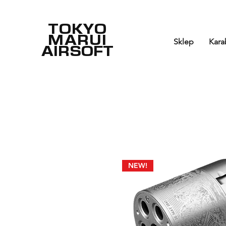
TOKYO
MARUI
Sklep
Kara
AIRSOFT
NEW!