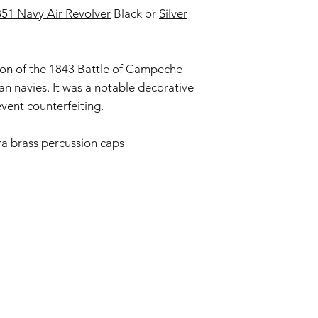
51 Navy Air Revolver
Black or
Silver
fully compliant with 
understanding.
ion of the 1843 Battle of Campeche
 navies. It was a notable decorative
event counterfeiting.
ra brass percussion caps