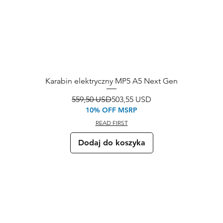
Karabin elektryczny MP5 A5 Next Gen
Regularna cena
Cena rabatowa
559,50 USD
503,55 USD
10% OFF MSRP
READ FIRST
Dodaj do koszyka