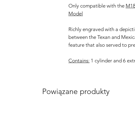
Only compatible with the
M18
Model
Richly engraved with a depict
between the Texan and Mexican
feature that also served to pr
Contains:
1 cylinder and 6 ext
Powiązane produkty