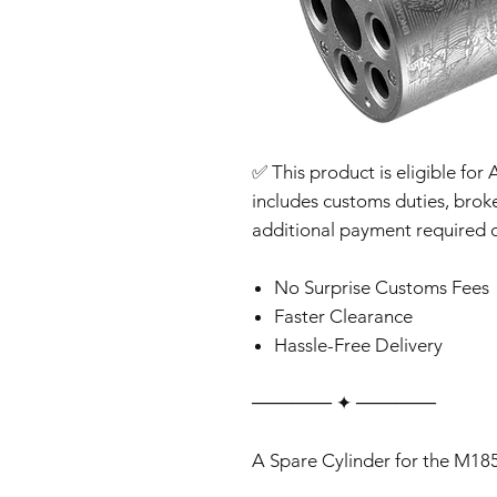
✅ This product is eligible for 
includes customs duties, brok
additional payment required o
No Surprise Customs Fees
Faster Clearance
Hassle-Free Delivery
‎‎‎‎────── ✦ ──────
A Spare Cylinder for the M18