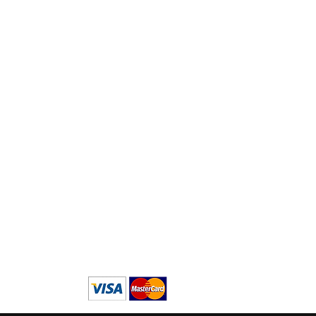
Logistyka:
Ma
Tokyo, M
usashino-s
hi,
za
S
ekimae 3-22-14, Japonia
tut
in
emów
Nu
 i
(
+8
mi
ńsku
się
sku
Wi
ku
70
andzku