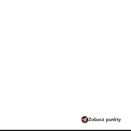
Wiadomości Marui
Pobieranie
Polityka sklepu
Metody płatności
Rozwiązywanie probl
Bezpieczne użytkowanie
modyfikacje
Tokyo Marui po hiszpa
Tokyo Marui po francu
Tokyo Marui po angiels
Tokyo Marui po niderl
Zobacz punkty