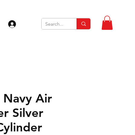
Zaloguj się
Navy Air
r Silver
Cylinder