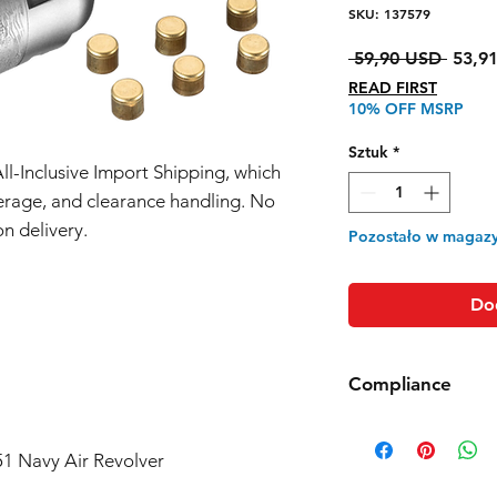
SKU: 137579
Regul
 59,90 USD 
53,9
cena
READ FIRST
10% OFF MSRP
Sztuk
*
All-Inclusive Import Shipping, which
erage, and clearance handling. No
n delivery.
Pozostało w magazy
Do
Compliance
Products such as rifl
to be made compliant
51 Navy Air Revolver
(orange plug, extra d
5 working days for us