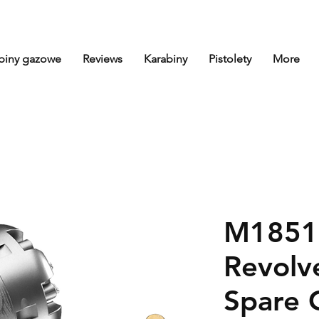
biny gazowe
Reviews
Karabiny
Pistolety
More
M1851 
Revolve
Spare 