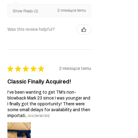
2 miesiące temu
Show Reply (1)
Was this review helpful?
★
★
★
★
★
2 miesiące temu
Classic Finally Acquired!
I’ve been wanting to get TM’s non-
blowback Mark 23 since I was younger and
I finally got the opportunity! There were
some small delays for availability and then
importati...
SHOW MORE