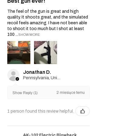
Best gun ever!
The feel of the gun is great and high
quality. It shoots great, and the simulated
recoil feels amazing. I have not been able
to shoot it too much but I shot at least
100 ...
SHOW MORE
Jonathan D.
Pennsylvania, United States
2 miesiące temu
Show Reply (1)
1 person found this review helpful.
AK-102 Electric Blowback