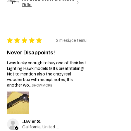
Rifle
★
★
★
★
★
2 miesiące temu
Never Disappoints!
I was lucky enough to buy one of their last
Lighting Hawk models & Its breathtaking!
Not to mention also the crazy real
wooden box with receipt notes, It's
another Wo...
SHOW MORE
Javier S.
California, United States