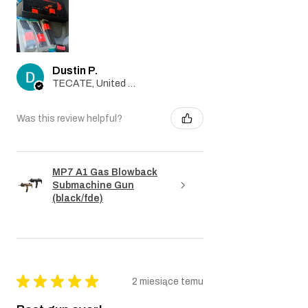
Dustin P.
TECATE, United States
Was this review helpful?
MP7 A1 Gas Blowback
Submachine Gun
(black/fde)
★
★
★
★
★
2 miesiące temu