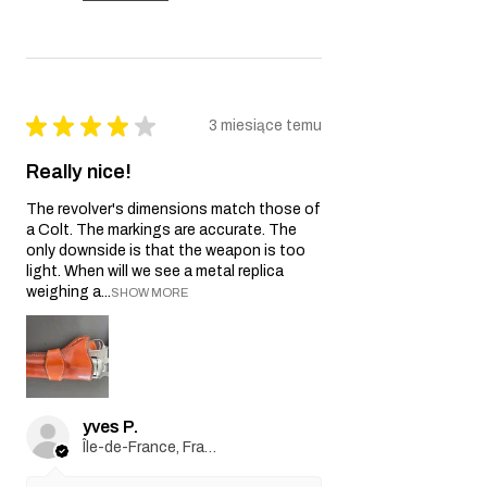
★
★
★
★
★
3 miesiące temu
Really nice!
The revolver's dimensions match those of
a Colt. The markings are accurate. The
only downside is that the weapon is too
light. When will we see a metal replica
weighing a...
SHOW MORE
yves P.
Île-de-France, France