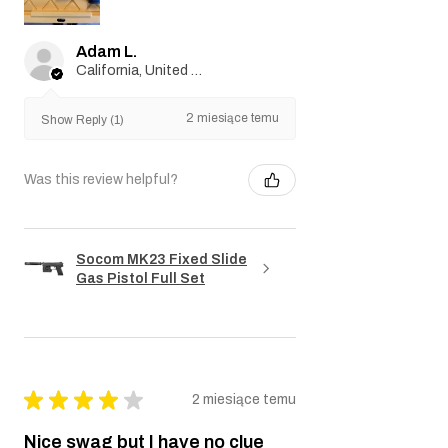
Adam L.
California, United States
2 miesiące temu
Show Reply (1)
Was this review helpful?
Socom MK23 Fixed Slide
Gas Pistol Full Set
★
★
★
★
★
2 miesiące temu
Nice swag but I have no clue