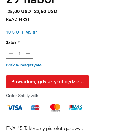
Regularna
Cena
 25,00 USD 
22,50 USD
cena
Rabatowa
READ FIRST
10% OFF MSRP
Sztuk
*
Brak w magazynie
Powiadom, gdy artykuł będzie dostępny
Order Safely with:
FNX-45 Taktyczny pistolet gazowy z