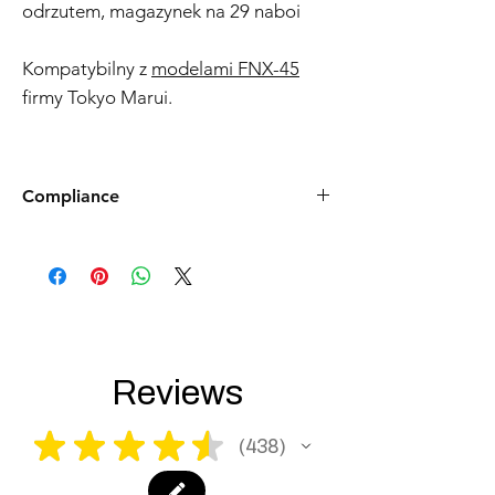
odrzutem, magazynek na 29 naboi
Kompatybilny z
modelami FNX-45
firmy Tokyo Marui.
Compliance
Products such as rifles and pistols sent to
the USA need to be made compliant with
US federal laws about airsoft (orange plug,
extra documents). Please allow an extra 3-5
working days for us to process your order to
make it fully compliant with US laws. Thank
you for your understanding.
Reviews
★
★
★
★
★
438
438