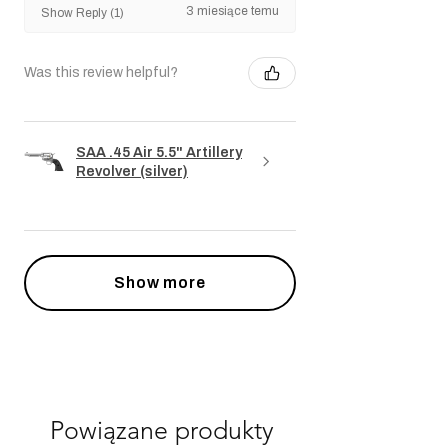
3 miesiące temu
Show Reply (1)
Was this review helpful?
SAA .45 Air 5.5" Artillery
Revolver (silver)
Show more
Powiązane produkty