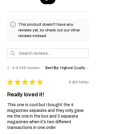
This product doesn't have any
reviews yet, so check out our other
reviews instead.
1 - 6 of 438 reviews
Sort By:
★
★
★
★
★
4 dni temu
Really loved it!
This one is cool but I bought the 4
magazines separate and they only gave
me the one in the box and 3 separate
magazines when it’s two different
transactions in one order