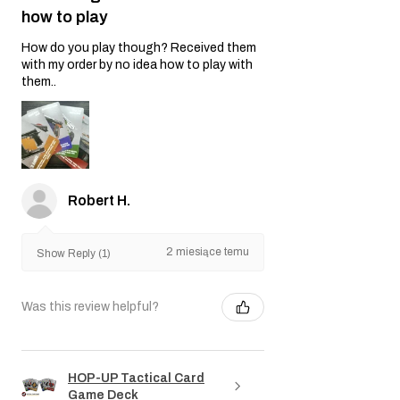
how to play
How do you play though? Received them
with my order by no idea how to play with
them..
Robert H.
2 miesiące temu
Show Reply (1)
Was this review helpful?
HOP-UP Tactical Card
Game Deck