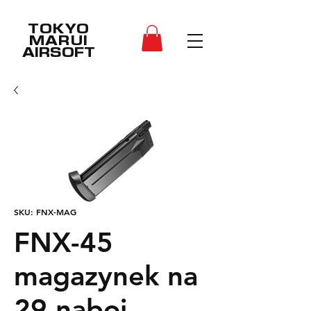
TOKYO
MARUI
AIRSOFT
SKU: FNX-MAG
FNX-45
magazynek na
29 naboi