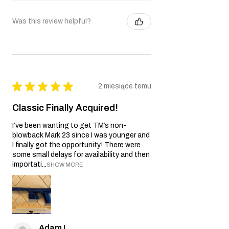
Was this review helpful?
★
★
★
★
★
2 miesiące temu
Classic Finally Acquired!
I’ve been wanting to get TM’s non-
blowback Mark 23 since I was younger and
I finally got the opportunity! There were
some small delays for availability and then
importati...
SHOW MORE
Adam L.