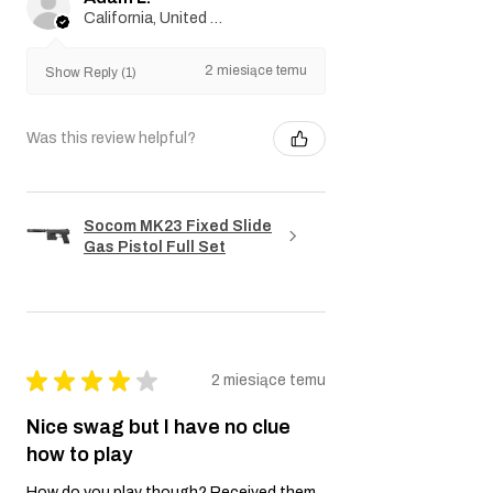
California, United States
2 miesiące temu
Show Reply (1)
Was this review helpful?
Socom MK23 Fixed Slide
Gas Pistol Full Set
★
★
★
★
★
2 miesiące temu
Nice swag but I have no clue
how to play
How do you play though? Received them