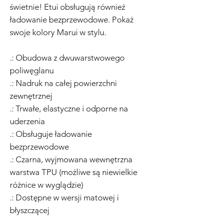
świetnie! Etui obsługują również
ładowanie bezprzewodowe. Pokaż
swoje kolory Marui w stylu.
.: Obudowa z dwuwarstwowego
poliwęglanu
.: Nadruk na całej powierzchni
zewnętrznej
.: Trwałe, elastyczne i odporne na
uderzenia
.: Obsługuje ładowanie
bezprzewodowe
.: Czarna, wyjmowana wewnętrzna
warstwa TPU (możliwe są niewielkie
różnice w wyglądzie)
.: Dostępne w wersji matowej i
błyszczącej