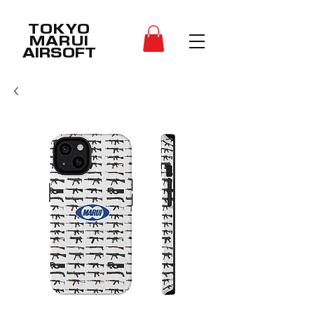
TOKYO
MARUI
AIRSOFT