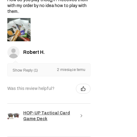
with my order by no idea how to play with
them..
Robert H.
2 miesiące temu
Show Reply (1)
Was this review helpful?
HOP-UP Tactical Card
Game Deck