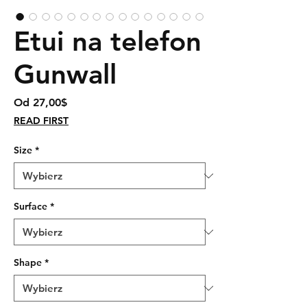
Etui na telefon
Gunwall
Cena
Od
27,00$
Rabatowa
READ FIRST
Size
*
Surface
*
Shape
*