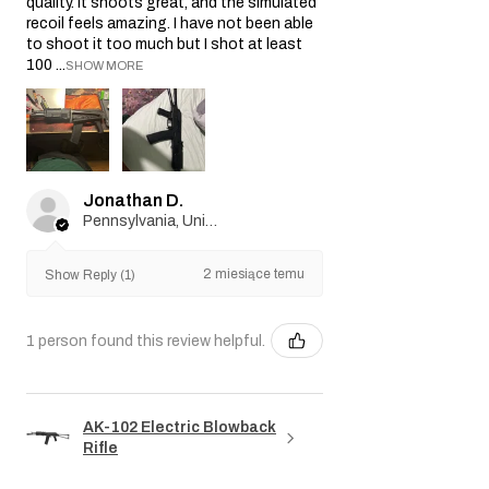
quality. It shoots great, and the simulated
recoil feels amazing. I have not been able
to shoot it too much but I shot at least
100 ...
SHOW MORE
Jonathan D.
Pennsylvania, United States
2 miesiące temu
Show Reply (1)
1 person found this review helpful.
AK-102 Electric Blowback
Rifle