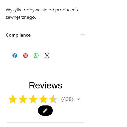
Wysyłka odbywa się od producenta
zewnętrznego.
Compliance
Products such as rifles and pistols sent to
the USA need to be made compliant with
US federal laws about airsoft (orange plug,
extra documents). Please allow an extra 3-5
working days for us to process your order to
make it fully compliant with US laws. Thank
you for your understanding.
Reviews
★
★
★
★
★
438
438