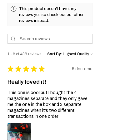
This product doesn't have any
reviews yet, so check out our other
reviews instead.
1 - 6 of 438 reviews
Sort By:
★
★
★
★
★
5 dni temu
Really loved it!
This one is cool but I bought the 4
magazines separate and they only gave
me the one in the box and 3 separate
magazines when it’s two different
transactions in one order