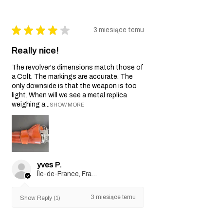
★
★
★
★
★
3 miesiące temu
Really nice!
The revolver's dimensions match those of
a Colt. The markings are accurate. The
only downside is that the weapon is too
light. When will we see a metal replica
weighing a...
SHOW MORE
yves P.
Île-de-France, France
3 miesiące temu
Show Reply (1)