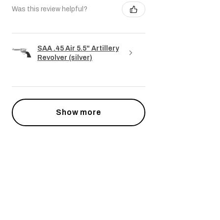
Was this review helpful?
SAA .45 Air 5.5" Artillery
Revolver (silver)
Show more
Powiązane produkty