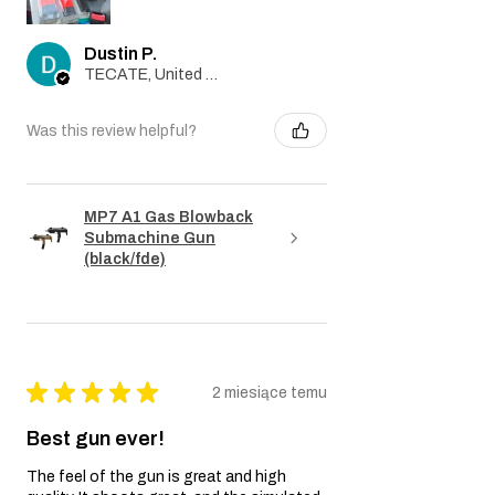
Dustin P.
TECATE, United States
Was this review helpful?
MP7 A1 Gas Blowback
Submachine Gun
(black/fde)
★
★
★
★
★
2 miesiące temu
Best gun ever!
The feel of the gun is great and high