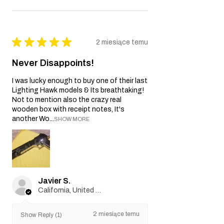
★
★
★
★
★
2 miesiące temu
Never Disappoints!
I was lucky enough to buy one of their last
Lighting Hawk models & Its breathtaking!
Not to mention also the crazy real
wooden box with receipt notes, It's
another Wo...
SHOW MORE
Javier S.
California, United States
2 miesiące temu
Show Reply (1)