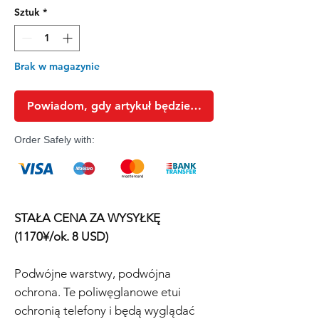
Sztuk
*
Brak w magazynie
Powiadom, gdy artykuł będzie dostępny
Order Safely with:
STAŁA CENA ZA WYSYŁKĘ
(1170¥/ok. 8 USD)
Podwójne warstwy, podwójna
ochrona. Te poliwęglanowe etui
ochronią telefony i będą wyglądać