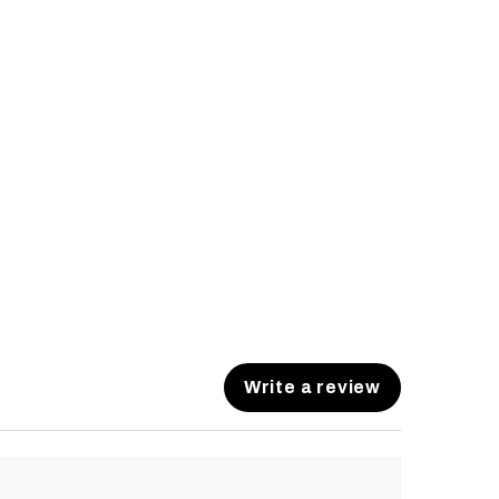
Write a review