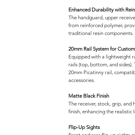
Enhanced Durability with Rei
The handguard, upper receiver
from reinforced polymer, prov
traditional resin components.
20mm Rail System for Custom
Equipped with a lightweight r
rails (top, bottom, and sides).
20mm Picatinny rail, compatibl
accessories.
Matte Black Finish
The receiver, stock, grip, and
finish, enhancing the realistic
Flip-Up Sights
Front and rear flip-up sights