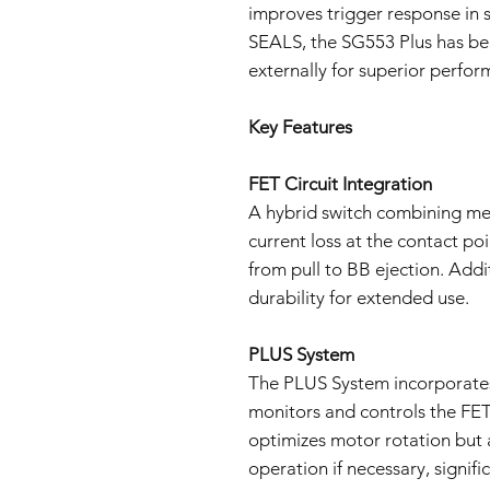
improves trigger response in 
SEALS, the SG553 Plus has be
externally for superior perfor
Key Features
FET Circuit Integration
A hybrid switch combining me
current loss at the contact po
from pull to BB ejection. Addi
durability for extended use.
PLUS System
The PLUS System incorporates
monitors and controls the FET,
optimizes motor rotation but 
operation if necessary, signifi