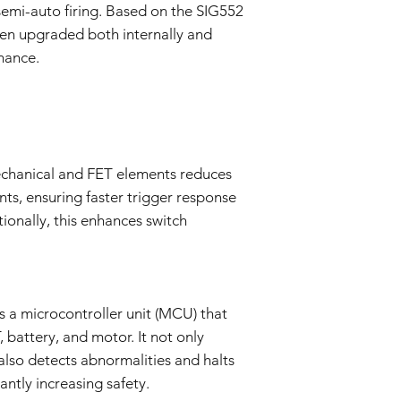
Evaluation:
semi-auto firing. Based on the SIG552
Our technical team
en upgraded both internally and
determine if the i
mance.
Repair or Replac
If the issue is cove
repair or replace 
components. The Se
and labor.
Return Shipping:
chanical and FET elements reduces
If repair or repla
ints, ensuring faster trigger response
responsible for sh
The Seller will co
tionally, this enhances switch
Warranty Duration:
This 3-month Warrant
and is valid for a per
Disclaimer:
This Warranty policy d
 a microcontroller unit (MCU) that
as a consumer. Any i
 battery, and motor. It not only
are limited to the dur
also detects abnormalities and halts
shall the Seller be lia
cantly increasing safety.
consequential, specia