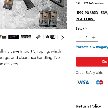
SKU: 171160-loadout
Regu
 599,90 USD 
539
cena
READ FIRST
Sztuk
*
Pozostało w magazy
All-Inclusive Import Shipping, which
erage, and clearance handling. No
Do
n delivery.
Order Safely with:
Return Policy