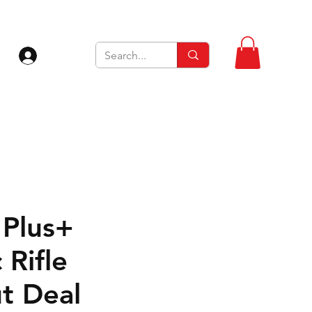
Zaloguj się
Plus+
 Rifle
t Deal