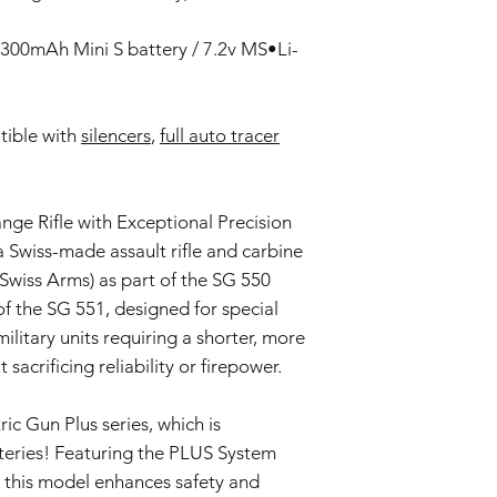
This Warranty doe
negligence, accid
300mAh Mini S battery / 7.2v MS•Li-
or unauthorized mo
Wear and Tear:
Normal wear and t
ible with
silencers
,
full auto tracer
imperfections an
is not covered by 
Non-Original Part
The Warranty is voi
ge Rifle with Exceptional Precision
accessories not p
 a Swiss-made assault rifle and carbine
or in the airsoft g
Warranty Claim Proce
Swiss Arms) as part of the SG 550
Contact Customer
 of the SG 551, designed for special
If you believe your
ilitary units requiring a shorter, more
Warranty due to a
crificing reliability or firepower.
contact our Cust
info@tokyomaruiai
Proof of Purchase:
ic Gun Plus series, which is
To initiate a Warra
teries! Featuring the PLUS System
provide a copy of 
, this model enhances safety and
clearly indicating