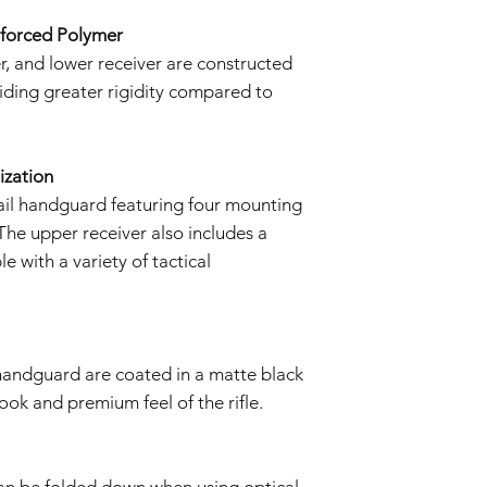
We reserve the right
policy as necessary.
nforced Polymer
, and lower receiver are constructed
iding greater rigidity compared to
ization
ail handguard featuring four mounting
 The upper receiver also includes a
e with a variety of tactical
 handguard are coated in a matte black
 look and premium feel of the rifle.
 can be folded down when using optical