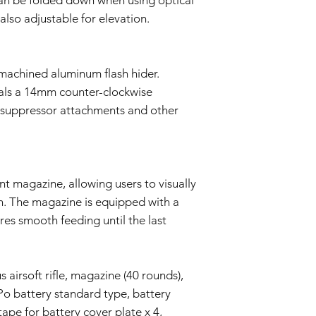
also adjustable for elevation.
achined aluminum flash hider.
eals a 14mm counter-clockwise
r suppressor attachments and other
t magazine, allowing users to visually
. The magazine is equipped with a
res smooth feeding until the last
airsoft rifle, magazine (40 rounds),
Po battery standard type, battery
tape for battery cover plate x 4,