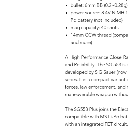
bullet: 6mm BB (0.2~0.28g)
power source: 8.4V NiMH 1
Po battery (not included)
mag capacity: 40 shots
14mm CCW thread (compat
and more)
A High-Performance Close-Ran
and Reliability. The SG 553 is
developed by SIG Sauer (now 
series. It is a compact variant
forces, law enforcement, and m
maneuverable weapon without sa
The SG553 Plus joins the Electr
compatible with MS Li-Po bat
with an integrated FET circuit