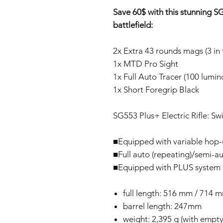
Save 60$ with this stunning 
battlefield:
2x Extra 43 rounds mags (3 in 
1x MTD Pro Sight
1x Full Auto Tracer (100 lumi
1x Short Foregrip Black
SG553 Plus+ Electric Rifle: Sw
■Equipped with variable hop
■Full auto (repeating)/semi-au
■Equipped with PLUS system (
full length: 516 mm / 714 m
barrel length: 247mm
weight: 2,395 g (with emp