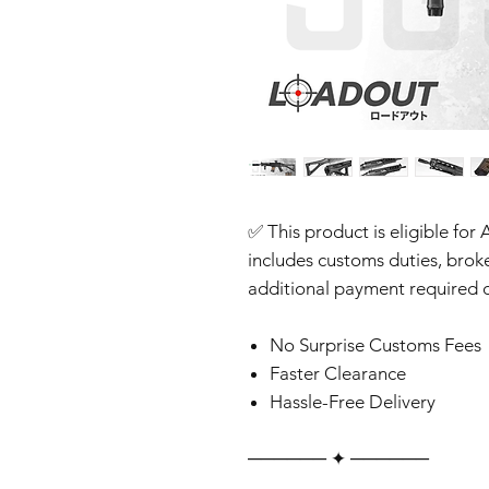
✅ This product is eligible for 
includes customs duties, brok
additional payment required o
No Surprise Customs Fees
Faster Clearance
Hassle-Free Delivery
‎‎‎‎────── ✦ ──────