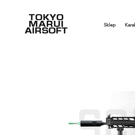
TOKYO
MARUI
Sklep
Kara
AIRSOFT