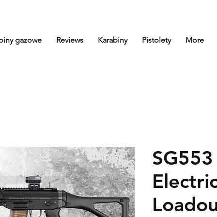
biny gazowe
Reviews
Karabiny
Pistolety
More
SG553 
Electric
Loadou