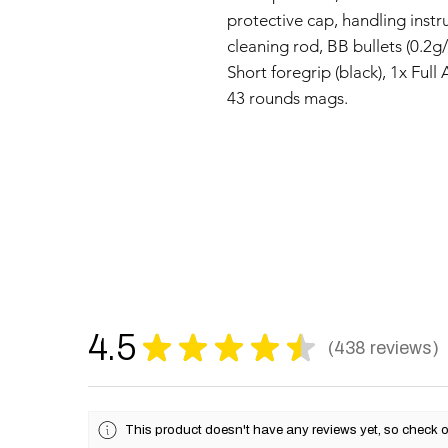
protective cap, handling instr
cleaning rod, BB bullets (0.2g
Short foregrip (black), 1x Full
43 rounds mags.
4.5
★
★
★
★
★
438
reviews
438
This product doesn't have any reviews yet, so check o