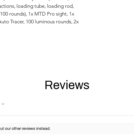
uctions, loading tube, loading rod,
/100 rounds), 1x MTD Pro sight, 1x
 Auto Tracer, 100 luminous rounds, 2x
Reviews
ut our other reviews instead.