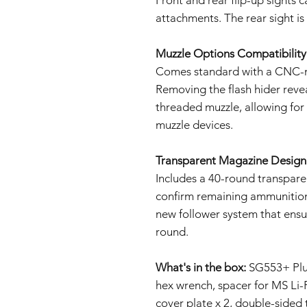
attachments. The rear sight is 
Muzzle Options Compatibility
Comes standard with a CNC-m
Removing the flash hider rev
threaded muzzle, allowing fo
muzzle devices.
Transparent Magazine Design
Includes a 40-round transparen
confirm remaining ammunition
new follower system that ensu
round.
What's in the box:
SG553+ Plus 
hex wrench, spacer for MS Li-
cover plate x 2, double-sided 