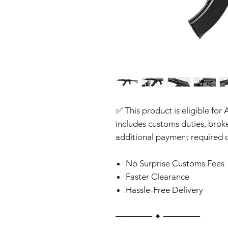
✅ This product is eligible for 
includes customs duties, brok
additional payment required o
No Surprise Customs Fees
Faster Clearance
Hassle-Free Delivery
‎‎‎‎────── ✦ ──────