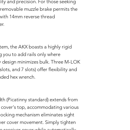
lity and precision. For those seeking
 removable muzzle brake permits the
s with 14mm reverse thread
er.
em, the AKX boasts a highly rigid
 you to add rails only where
dly design minimizes bulk. Three M-LOK
 slots, and 7 slots) offer flexibility and
luded hex wrench.
th (Picatinny standard) extends from
r cover's top, accommodating various
 locking mechanism eliminates sight
ver cover movement. Simply tighten
he receiver cover while automatically