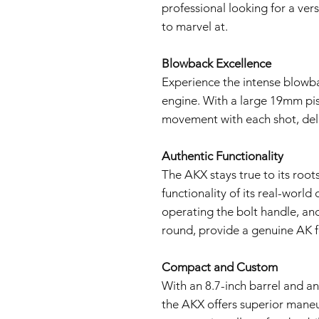
professional looking for a ver
to marvel at.
Blowback Excellence
Experience the intense blowb
engine. With a large 19mm pist
movement with each shot, deliv
Authentic Functionality
The AKX stays true to its roots
functionality of its real-world
operating the bolt handle, and 
round, provide a genuine AK f
Compact and Custom
With an 8.7-inch barrel and an
the AKX offers superior mane