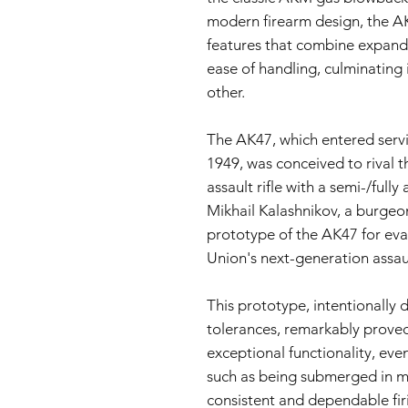
modern firearm design, the AK
features that combine expanda
ease of handling, culminating
other.
The AK47, which entered servic
1949, was conceived to rival
assault rifle with a semi-/full
Mikhail Kalashnikov, a burgeo
prototype of the AK47 for eval
Union's next-generation assault
This prototype, intentionally
tolerances, remarkably proved 
exceptional functionality, eve
such as being submerged in m
consistent and dependable firin