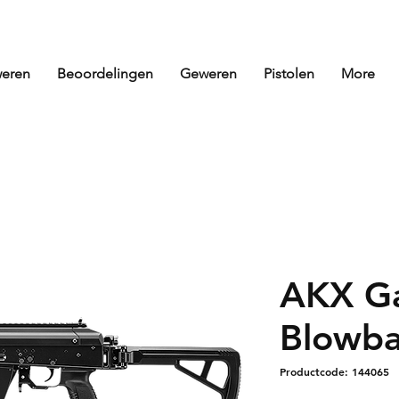
eren
Beoordelingen
Geweren
Pistolen
More
AKX G
Blowba
Productcode: 144065