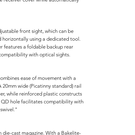
justable front sight, which can be
 horizontally using a dedicated tool.
er features a foldable backup rear
compatibility with optical sights.
k combines ease of movement with a
A 20mm wide (Picatinny standard) rail
er, while reinforced plastic constructs
QD hole facilitates compatibility with
swivel."
 die-cast magazine. With a Bakelite-