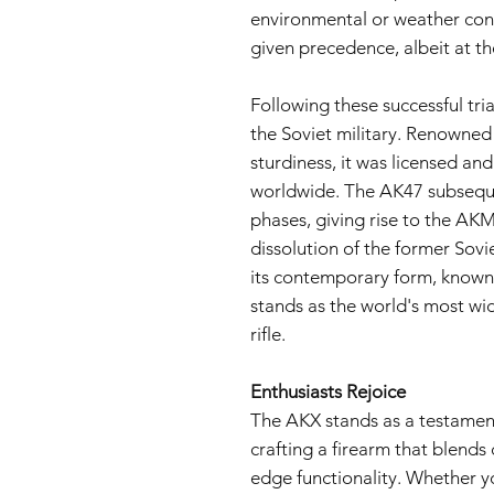
environmental or weather con
given precedence, albeit at t
Following these successful tr
the Soviet military. Renowned 
sturdiness, it was licensed an
worldwide. The AK47 subseque
phases, giving rise to the AK
dissolution of the former Sovi
its contemporary form, known 
stands as the world's most wi
rifle.
Enthusiasts Rejoice
The AKX stands as a testament 
crafting a firearm that blends 
edge functionality. Whether yo