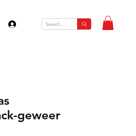
Inloggen
as
ck-geweer