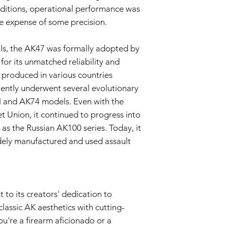
overleggen, waar
ditions, operational performance was
vermeld staat.
he expense of some precision.
Evaluatie:
Ons tech
beoordelen om te
de garantie valt.
ials, the AK47 was formally adopted by
Reparatie of verv
for its unmatched reliability and
zal de verkoper, 
d produced in various countries
airsoftgeweer of 
ntly underwent several evolutionary
vervangen. De ver
onderdelen en ar
M and AK74 models. Even with the
Retourzending:
Al
et Union, it continued to progress into
is de koper veran
as the Russian AK100 series. Today, it
het airsoftgeweer
dely manufactured and used assault
dekt de retourkos
Garantieduur:
Deze garantie van 3
aankoopdatum en is g
(3) maanden daarna.
to its creators' dedication to
Vrijwaring:
classic AK aesthetics with cutting-
Dit garantiebeleid he
rechten als consument
u're a firearm aficionado or a