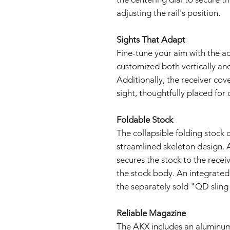
adjusting the rail's position.
Sights That Adapt
Fine-tune your aim with the ad
customized both vertically and
Additionally, the receiver cov
sight, thoughtfully placed for 
Foldable Stock
The collapsible folding stoc
streamlined skeleton design. 
secures the stock to the receiv
the stock body. An integrated 
the separately sold "QD sling 
Reliable Magazine
The AKX includes an aluminum