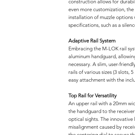
construction allows for durabi
even more customization, the
installation of muzzle option
specifications, such as a silenc
Adaptive Rail System
Embracing the M-LOK rail syst
aluminum handguard, allowing
necessary. A slim, user-frien
rails of various sizes (3 slots, 5
easy attachment with the inc
Top Rail for Versatility
An upper rail with a 20mm wid
the handguard to the receive
optical sights. The innovative
misalignment caused by recei
the centering dial to secure t