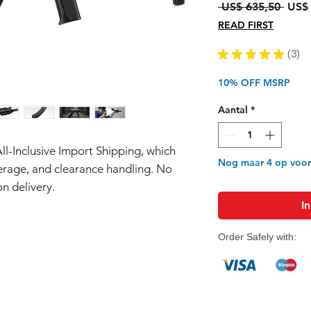
Norm
 US$ 635,50 
US$ 
prijs
READ FIRST
★
★
★
★
★
3
3
10% OFF MSRP
Aantal
*
All-Inclusive Import Shipping, which
Nog maar 4 op voo
erage, and clearance handling. No
n delivery.
I
Order Safely with: