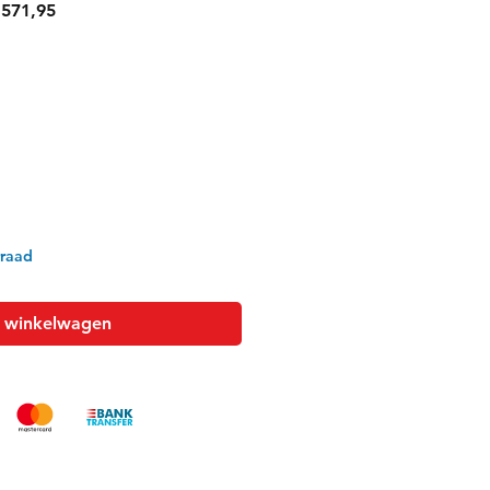
ale
Verkoopprijs
571,95
rraad
n winkelwagen