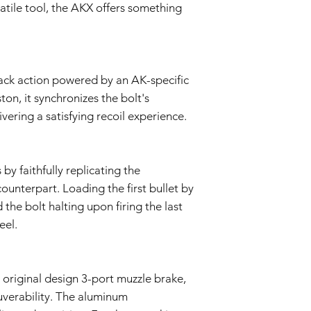
wettelijk van toepassi
satile tool, the AKX offers something
van deze garantie. I
aansprakelijk voor ind
speciale of punitieve
Wij behouden ons het
indien nodig te wijzi
ack action powered by an AK-specific
on, it synchronizes the bolt's
ering a satisfying recoil experience.
 by faithfully replicating the
 counterpart. Loading the first bullet by
the bolt halting upon firing the last
eel.
 original design 3-port muzzle brake,
uverability. The aluminum