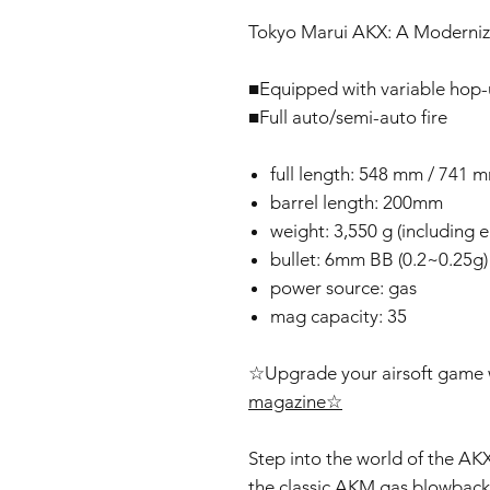
Tokyo Marui AKX: A Moderniz
■Equipped with variable hop
■Full auto/semi-auto fire
full length: 548 mm / 741 
barrel length: 200mm
weight: 3,550 g (including
bullet: 6mm BB (0.2~0.25g)
power source: gas
mag capacity: 35
☆Upgrade your airsoft game w
magazine☆
Step into the world of the AKX
the classic AKM gas blowback 