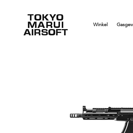
TOKYO
MARUI
Winkel
Gasgew
AIRSOFT