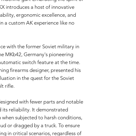
Uitsluitingen van de 
X introduces a host of innovative
Nalatigheid en mi
bility, ergonomic excellence, and
schade die het gev
 in a custom AK experience like no
ongelukken, misbru
ongeoorloofde wij
Slijtage:
Normale s
cosmetische onv
e with the former Soviet military in
veroorzaakt door 
 the MKb42, Germany's pioneering
deze garantie.
Niet-originele on
y automatic switch feature at the time.
er niet-originele 
ning firearms designer, presented his
door de verkoper z
uation in the quest for the Soviet
airsoftgeweer wor
 rifle.
Garantie claimproces
Neem contact op 
mening bent dat 
 designed with fewer parts and notable
garantie valt van
its reliability. It demonstrated
contact op met on
n when subjected to harsh conditions,
info@tokyomaruiai
ud or dragged by a truck. To ensure
Aankoopbewijs:
Om
dient u een kopie
g in critical scenarios, regardless of