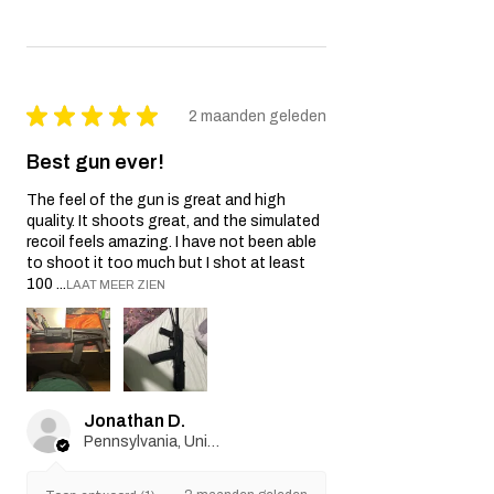
★
★
★
★
★
2 maanden geleden
Best gun ever!
The feel of the gun is great and high
quality. It shoots great, and the simulated
recoil feels amazing. I have not been able
to shoot it too much but I shot at least
100 ...
LAAT MEER ZIEN
Jonathan D.
Pennsylvania, United States