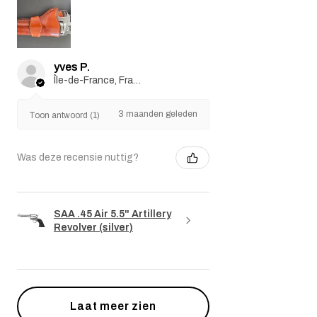
yves P.
Île-de-France, France
3 maanden geleden
Toon antwoord (1)
Was deze recensie nuttig?
SAA .45 Air 5.5" Artillery
Revolver (silver)
Laat meer zien