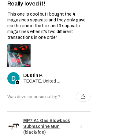
Really loved it!
This one is cool but I bought the 4
magazines separate and they only gave
me the one in the box and 3 separate
magazines when it’s two different
transactions in one order
Dustin P.
TECATE, United States
Was deze recensie nuttig?
MP7 A1 Gas Blowback
Submachine Gun
(black/fde)