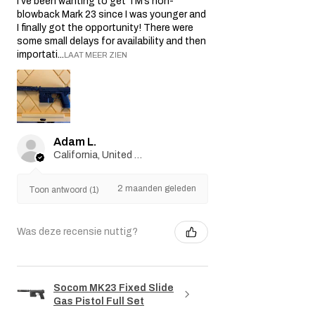
I’ve been wanting to get TM’s non-
blowback Mark 23 since I was younger and
I finally got the opportunity! There were
some small delays for availability and then
importati...
LAAT MEER ZIEN
Adam L.
California, United States
2 maanden geleden
Toon antwoord (1)
Was deze recensie nuttig?
Socom MK23 Fixed Slide
Gas Pistol Full Set