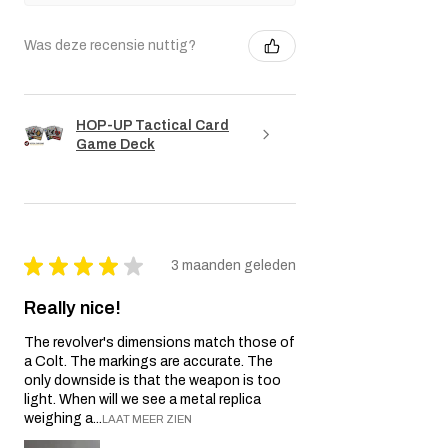
Was deze recensie nuttig?
HOP-UP Tactical Card
Game Deck
★
★
★
★
★
3 maanden geleden
Really nice!
The revolver's dimensions match those of
a Colt. The markings are accurate. The
only downside is that the weapon is too
light. When will we see a metal replica
weighing a...
LAAT MEER ZIEN