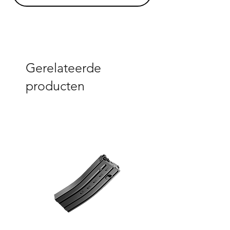
Gerelateerde
producten