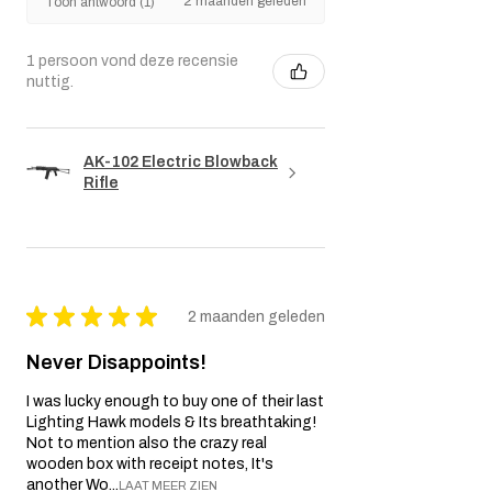
2 maanden geleden
Toon antwoord (1)
1 persoon vond deze recensie
nuttig.
AK-102 Electric Blowback
Rifle
★
★
★
★
★
2 maanden geleden
Never Disappoints!
I was lucky enough to buy one of their last
Lighting Hawk models & Its breathtaking!
Not to mention also the crazy real
wooden box with receipt notes, It's
another Wo...
LAAT MEER ZIEN