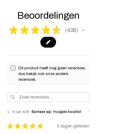
make it fully compliant with US laws. Thank
you for your understanding.
Beoordelingen
★
★
★
★
★
438
438
Dit product heeft nog geen recensies,
dus bekijk ook onze andere
recensies.
1 - 6 van 438
Sorteer op:
★
★
★
★
★
5 dagen geleden