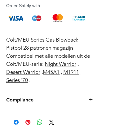
Order Safely with:
Colt/MEU Series Gas Blowback
Pistool 28 patronen magazijn
Compatibel met alle modellen uit de
Colt/MEU-serie:
Night Warrior
,
Desert Warrior
,
M45A1
,
M1911
,
Series '70
.
Compliance
Products such as rifles and pistols sent to
the USA need to be made compliant with
US federal laws about airsoft (orange plug,
extra documents). Please allow an extra 3-5
working days for us to process your order to