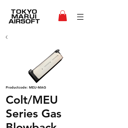
TOKYO
MARUI
AIRSOFT
Productcode: MEU-MAG
Colt/MEU
Series Gas
Blowback