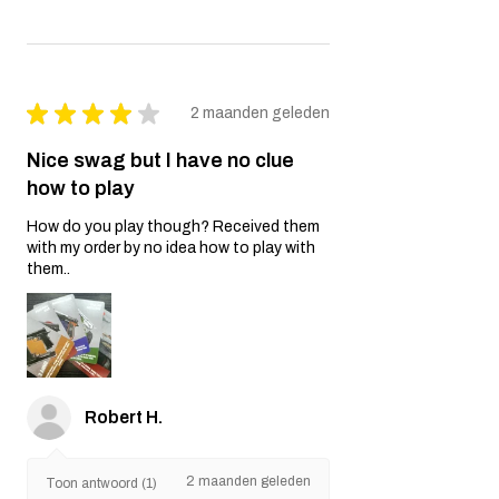
★
★
★
★
★
2 maanden geleden
Nice swag but I have no clue
how to play
How do you play though? Received them
with my order by no idea how to play with
them..
Robert H.
2 maanden geleden
Toon antwoord (1)