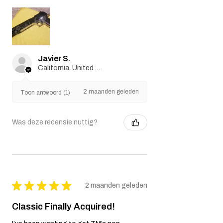
Javier S.
California, United States
2 maanden geleden
Toon antwoord (1)
Was deze recensie nuttig?
★
★
★
★
★
2 maanden geleden
Classic Finally Acquired!