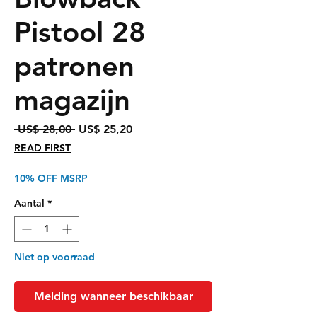
Pistool 28
patronen
magazijn
Normale
Verkoopprijs
 US$ 28,00 
US$ 25,20
prijs
READ FIRST
10% OFF MSRP
Aantal
*
Niet op voorraad
Melding wanneer beschikbaar