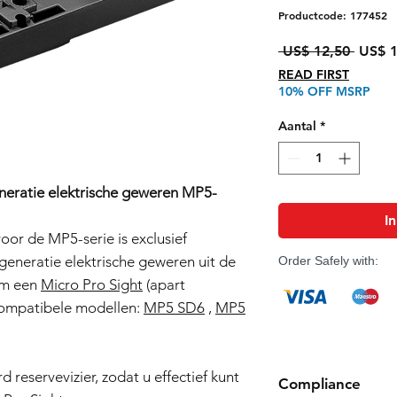
Productcode: 177452
Norma
 US$ 12,50 
US$ 1
prijs
READ FIRST
10% OFF MSRP
Aantal
*
neratie elektrische geweren MP5-
I
or de MP5-serie is exclusief
eneratie elektrische geweren uit de
Order Safely with:
 om een
Micro Pro Sight
(apart
 Compatibele modellen:
MP5 SD6
,
MP5
 reservevizier, zodat u effectief kunt
Compliance