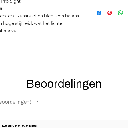
 Pro Sight.
Products such as rifl
m
to be made compliant
rsterkt kunststof en biedt een balans
(orange plug, extra d
 hoge stijfheid, wat het lichte
5 working days for us
t aanvult.
fully compliant with 
understanding.
Beoordelingen
eoordelingen
onze andere recensies.