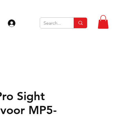
Inloggen
Pro Sight
voor MP5-