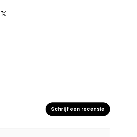
es and pistols sent to the USA need
 with US federal laws about airsoft
ocuments). Please allow an extra 3-
 to process your order to make it
US laws. Thank you for your
Schrijf een recensie