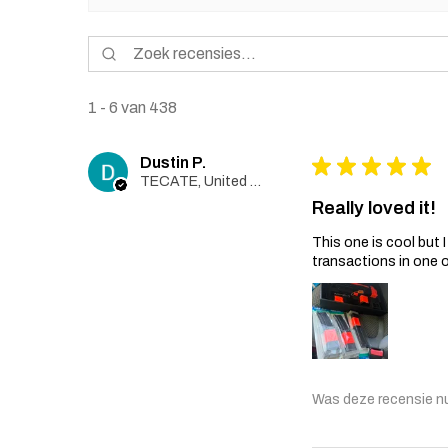
1 - 6 van 438
Dustin P.
★
★
★
★
★
TECATE, United States
Really loved it!
This one is cool but
transactions in one 
Was deze recensie n