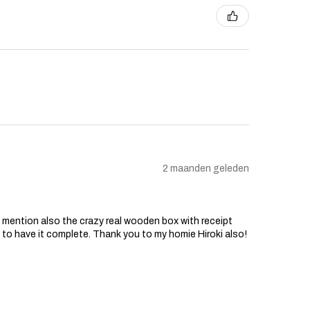
2 maanden geleden
o mention also the crazy real wooden box with receipt
d to have it complete. Thank you to my homie Hiroki also!