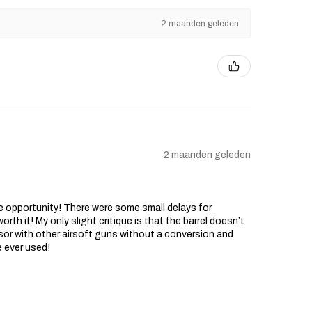
2 maanden geleden
2 maanden geleden
he opportunity! There were some small delays for
rth it! My only slight critique is that the barrel doesn’t
sor with other airsoft guns without a conversion and
e ever used!