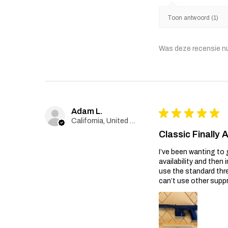
Toon antwoord (1)
Was deze recensie n
Adam L.
★
★
★
★
★
California, United States
Classic Finally 
I’ve been wanting to 
availability and then 
use the standard thr
can’t use other suppr