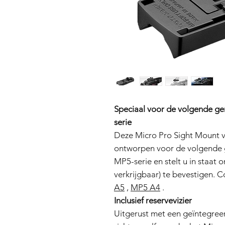
Speciaal voor de volgende ge
serie
Deze Micro Pro Sight Mount vo
ontworpen voor de volgende g
MP5-serie en stelt u in staat
verkrijgbaar) te bevestigen.
A5
,
MP5 A4
.
Inclusief reservevizier
Uitgerust met een geïntegreerd