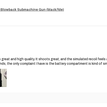
 Blowback Submachine Gun (black/fde)
s great and high quality. It shoots great, and the simulated recoil feel
nds, the only complaint I have is the battery compartment is kind of s