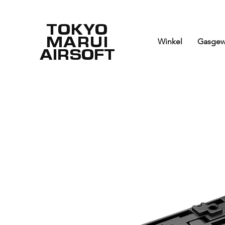
TOKYO
MARUI
Winkel
Gasgew
AIRSOFT