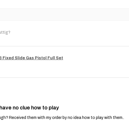
uttig?
Fixed Slide Gas Pistol Full Set
 have no clue how to play
gh? Received them with my order by no idea how to play with them..