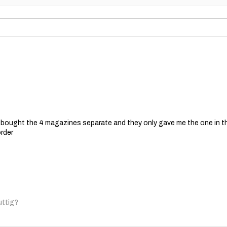
 I bought the 4 magazines separate and they only gave me the one in t
order
uttig?