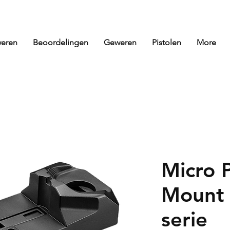
eren
Beoordelingen
Geweren
Pistolen
More
Micro 
Mount 
serie