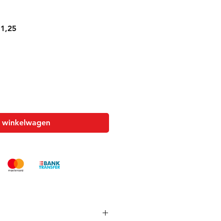
le
Verkoopprijs
1,25
n winkelwagen