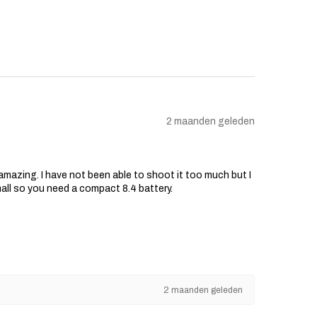
2 maanden geleden
s amazing. I have not been able to shoot it too much but I
mall so you need a compact 8.4 battery.
2 maanden geleden