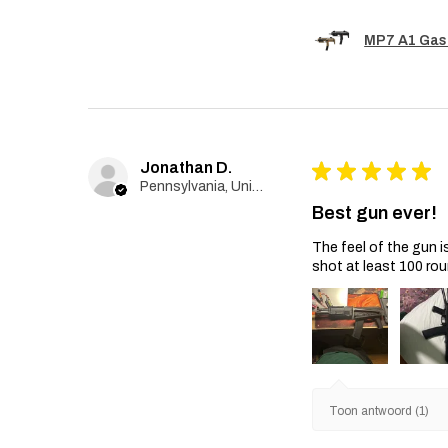
MP7 A1 Gas
Jonathan D.
★
★
★
★
★
Pennsylvania, United States
Best gun ever!
The feel of the gun i
shot at least 100 rou
Toon antwoord (1)