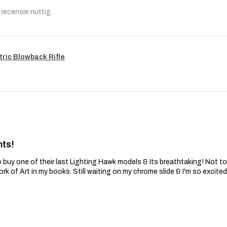
recensie nuttig.
tric Blowback Rifle
nts!
 buy one of their last Lighting Hawk models & Its breathtaking! Not t
ork of Art in my books. Still waiting on my chrome slide & I'm so excite