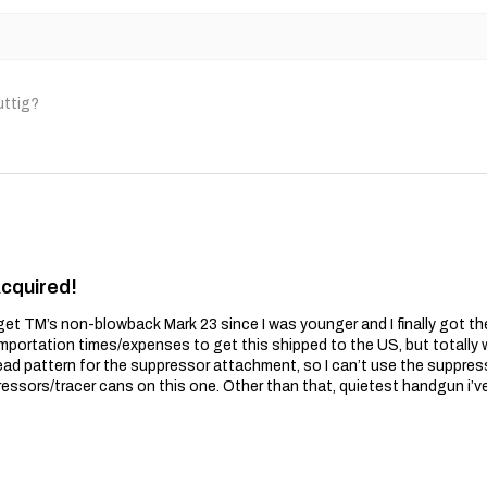
uttig?
Acquired!
get TM’s non-blowback Mark 23 since I was younger and I finally got t
importation times/expenses to get this shipped to the US, but totally wo
ead pattern for the suppressor attachment, so I can’t use the suppres
essors/tracer cans on this one. Other than that, quietest handgun i’v