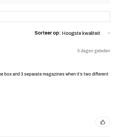
Sorteer op:
5 dagen geleden
he box and 3 separate magazines when it’s two different