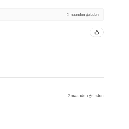
2 maanden geleden
2 maanden geleden