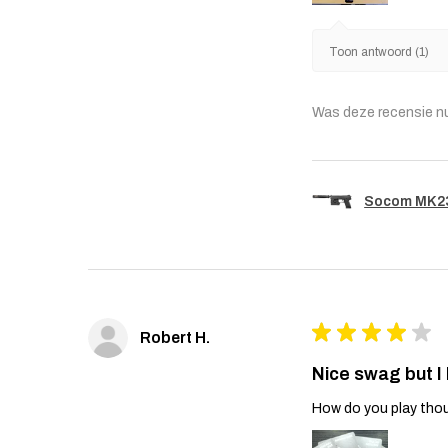
Toon antwoord (1)
Was deze recensie n
Socom MK23 
★
★
★
★
★
Robert H.
Nice swag but I
How do you play thou