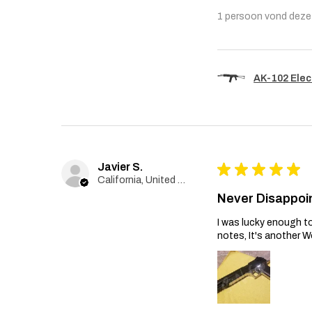
1 persoon vond deze 
AK-102 Elec
Javier S.
★
★
★
★
★
California, United States
Never Disappoi
I was lucky enough to
notes, It's another W