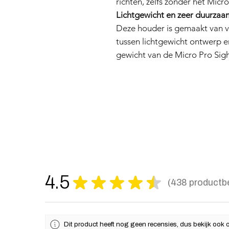
richten, zelfs zonder het Micro
Lichtgewicht en zeer duurzaa
Deze houder is gemaakt van ve
tussen lichtgewicht ontwerp en
gewicht van de Micro Pro Sigh
4.5
★
★
★
★
★
438
productb
438
Dit product heeft nog geen recensies, dus bekijk ook 