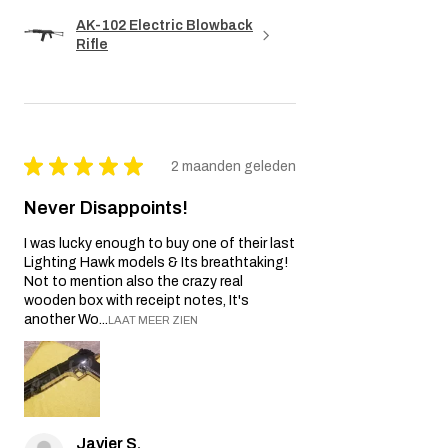
AK-102 Electric Blowback
Rifle
★
★
★
★
★
2 maanden geleden
Never Disappoints!
I was lucky enough to buy one of their last
Lighting Hawk models & Its breathtaking!
Not to mention also the crazy real
wooden box with receipt notes, It's
another Wo...
LAAT MEER ZIEN
Javier S.