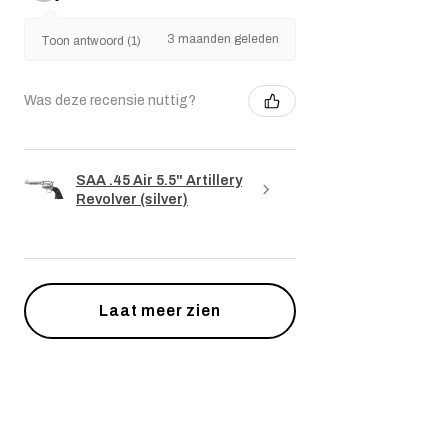
3 maanden geleden
Toon antwoord (1)
Was deze recensie nuttig?
SAA .45 Air 5.5" Artillery
Revolver (silver)
Laat meer zien