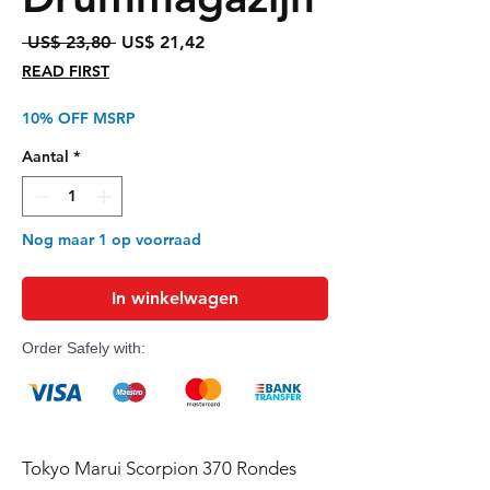
Normale
Verkoopprijs
 US$ 23,80 
US$ 21,42
prijs
READ FIRST
10% OFF MSRP
Aantal
*
Nog maar 1 op voorraad
In winkelwagen
Order Safely with:
Tokyo Marui Scorpion 370 Rondes