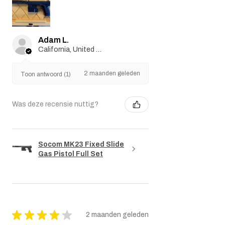
Adam L.
California, United States
2 maanden geleden
Toon antwoord (1)
Was deze recensie nuttig?
Socom MK23 Fixed Slide
Gas Pistol Full Set
★
★
★
★
★
2 maanden geleden