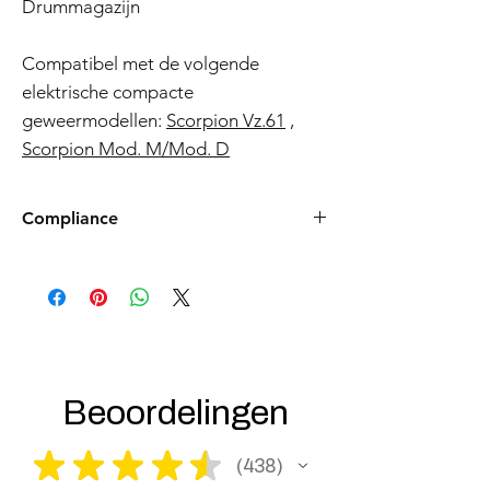
Drummagazijn
Compatibel met de volgende
elektrische compacte
geweermodellen:
Scorpion Vz.61
,
Scorpion Mod. M/Mod. D
Compliance
Products such as rifles and pistols sent to
the USA need to be made compliant with
US federal laws about airsoft (orange plug,
extra documents). Please allow an extra 3-5
working days for us to process your order to
make it fully compliant with US laws. Thank
you for your understanding.
Beoordelingen
★
★
★
★
★
438
438