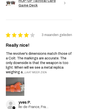
HOP-UP Tactical Card
Game Deck
★
★
★
★
★
3 maanden geleden
Really nice!
The revolver's dimensions match those of
a Colt. The markings are accurate. The
only downside is that the weapon is too
light. When will we see a metal replica
weighing a...
LAAT MEER ZIEN
yves P.
Île-de-France, France