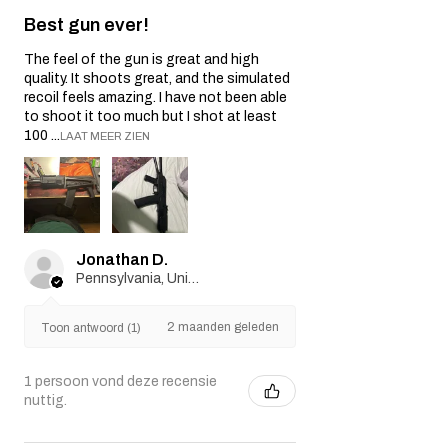
Best gun ever!
The feel of the gun is great and high
quality. It shoots great, and the simulated
recoil feels amazing. I have not been able
to shoot it too much but I shot at least
100 ...
LAAT MEER ZIEN
Jonathan D.
Pennsylvania, United States
2 maanden geleden
Toon antwoord (1)
1 persoon vond deze recensie
nuttig.