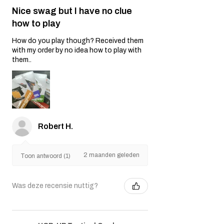
Nice swag but I have no clue
how to play
How do you play though? Received them
with my order by no idea how to play with
them..
Robert H.
2 maanden geleden
Toon antwoord (1)
Was deze recensie nuttig?