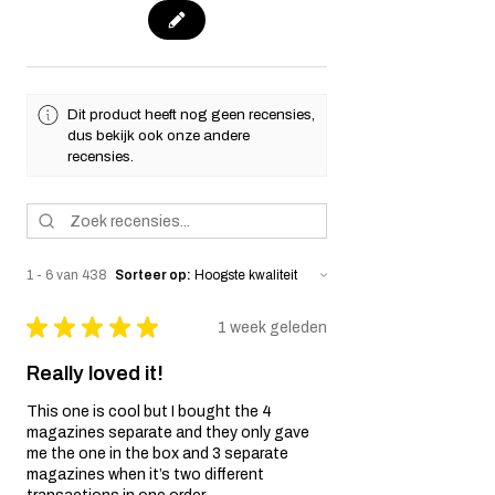
Dit product heeft nog geen recensies,
dus bekijk ook onze andere
recensies.
1 - 6 van 438
Sorteer op:
★
★
★
★
★
1 week geleden
Really loved it!
This one is cool but I bought the 4
magazines separate and they only gave
me the one in the box and 3 separate
magazines when it’s two different