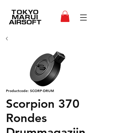
TOKYO
MARUI
AIRSOFT
Productcode: SCORP-DRUM
Scorpion 370
Rondes
Drummagazijn