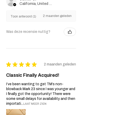
California, United States
2 maanden geleden
Toon antwoord (1)
Was deze recensie nuttig?
★
★
★
★
★
2 maanden geleden
Classic Finally Acquired!
I’ve been wanting to get TM’s non-
blowback Mark 23 since I was younger and
I finally got the opportunity! There were
some small delays for availability and then
importati...
LAAT MEER ZIEN