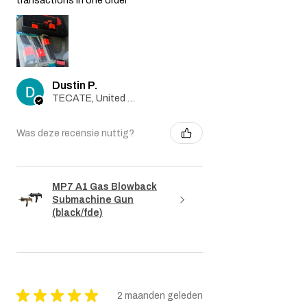
transactions in one order
Dustin P.
TECATE, United States
Was deze recensie nuttig?
MP7 A1 Gas Blowback
Submachine Gun
(black/fde)
★
★
★
★
★
2 maanden geleden