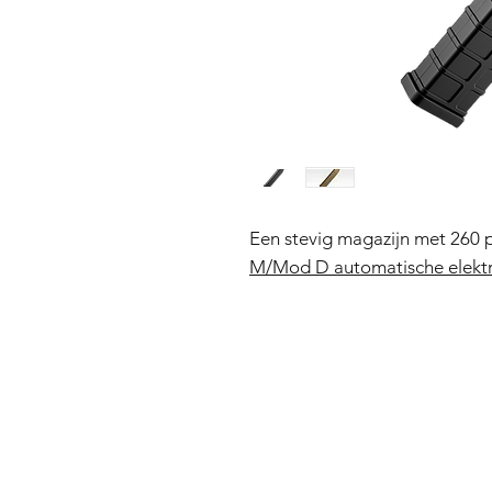
Een stevig magazijn met 260 
M/Mod D automatische elektr