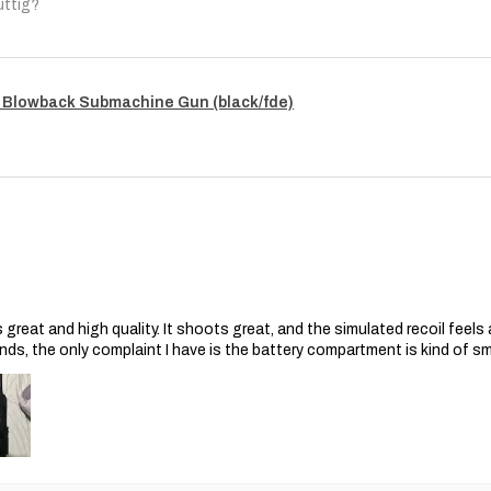
uttig?
 Blowback Submachine Gun (black/fde)
s great and high quality. It shoots great, and the simulated recoil feel
nds, the only complaint I have is the battery compartment is kind of s