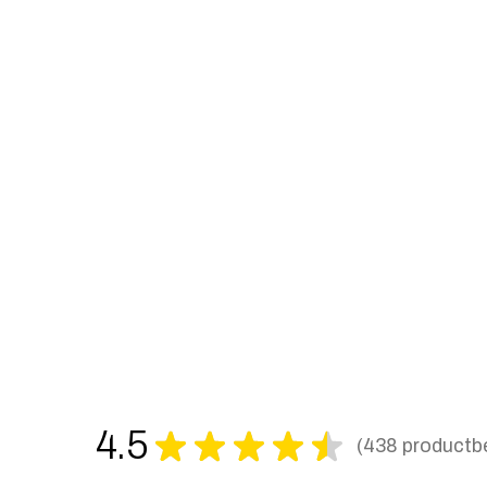
4.5
★
★
★
★
★
438
productb
438