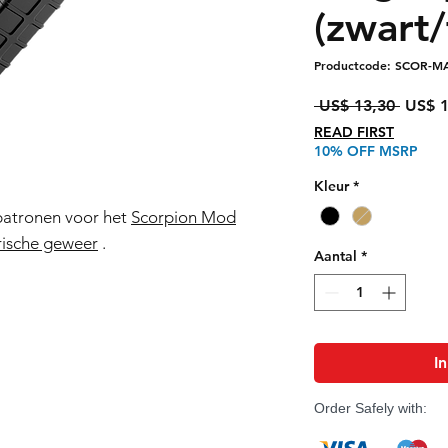
(zwart/
Productcode: SCOR-M
Norma
 US$ 13,30 
US$ 1
prijs
READ FIRST
10% OFF MSRP
Kleur
*
patronen voor het
Scorpion Mod
ische geweer
.
Aantal
*
I
Order Safely with: