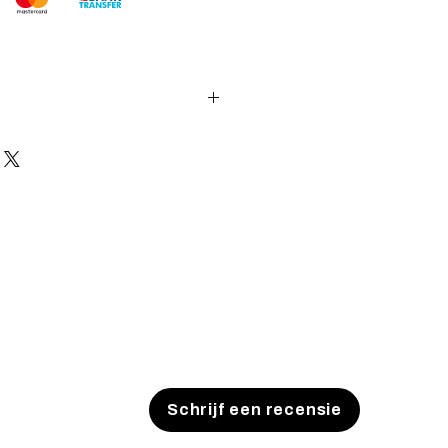
es and pistols sent to the USA need
 with US federal laws about airsoft
ocuments). Please allow an extra 3-
 to process your order to make it
US laws. Thank you for your
Schrijf een recensie