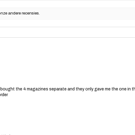
onze andere recensies.
 I bought the 4 magazines separate and they only gave me the one in t
order