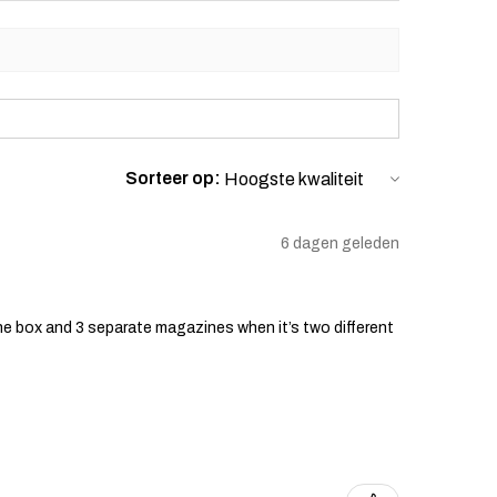
Sorteer op:
6 dagen geleden
he box and 3 separate magazines when it’s two different