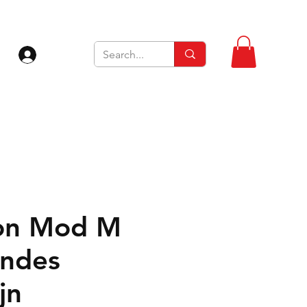
Inloggen
on Mod M
ndes
jn