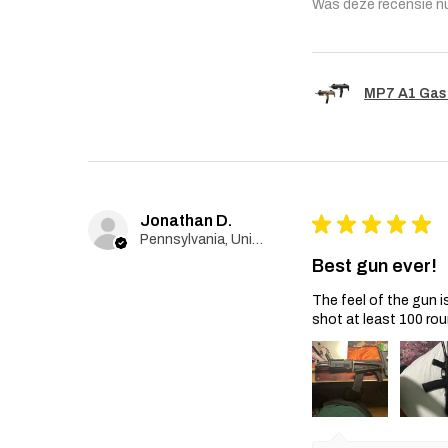
Was deze recensie n
MP7 A1 Gas
Jonathan D.
★
★
★
★
★
Pennsylvania, United States
Best gun ever!
The feel of the gun i
shot at least 100 rou