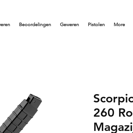
eren
Beoordelingen
Geweren
Pistolen
More
Scorpi
260 Ro
Magazi