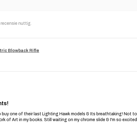
recensie nuttig.
tric Blowback Rifle
nts!
 buy one of their last Lighting Hawk models & Its breathtaking! Not t
ork of Art in my books. Still waiting on my chrome slide & I'm so excite