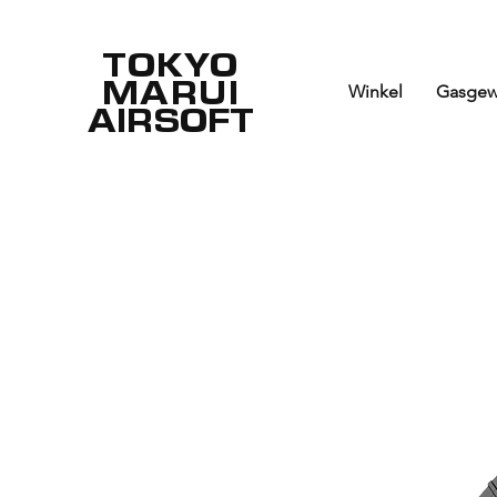
TOKYO
MARUI
Winkel
Gasgew
AIRSOFT