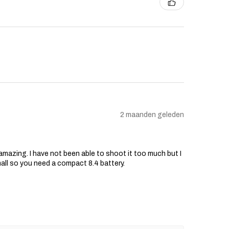
2 maanden geleden
s amazing. I have not been able to shoot it too much but I
mall so you need a compact 8.4 battery.