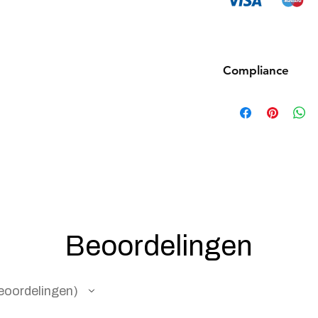
Compliance
Products such as rifl
to be made compliant
(orange plug, extra d
5 working days for us
fully compliant with 
understanding.
Beoordelingen
eoordelingen