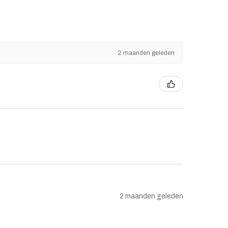
2 maanden geleden
2 maanden geleden