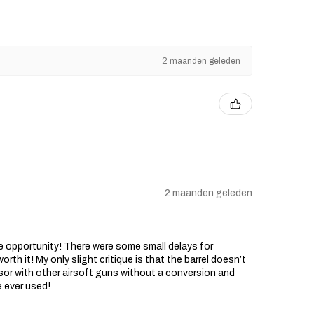
2 maanden geleden
2 maanden geleden
he opportunity! There were some small delays for
rth it! My only slight critique is that the barrel doesn’t
sor with other airsoft guns without a conversion and
e ever used!