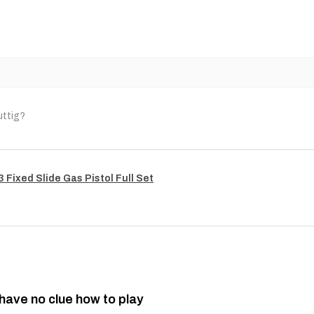
uttig?
Fixed Slide Gas Pistol Full Set
 have no clue how to play