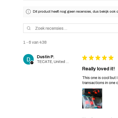
Dit product heeft nog geen recensies, dus bekijk ook 
1 - 6 van 438
Dustin P.
★
★
★
★
★
TECATE, United States
Really loved it!
This one is cool but
transactions in one 