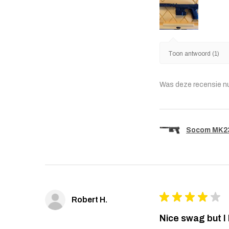
Toon antwoord (1)
Was deze recensie n
Socom MK23 
★
★
★
★
★
Robert H.
Nice swag but I