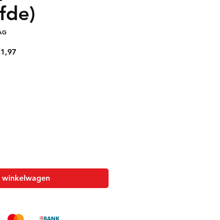
fde)
AG
le
Verkoopprijs
1,97
n winkelwagen