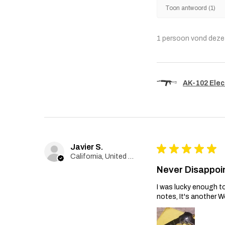
Toon antwoord (1)
1 persoon vond deze 
AK-102 Elec
Javier S.
★
★
★
★
★
California, United States
Never Disappoi
I was lucky enough to
notes, It's another W