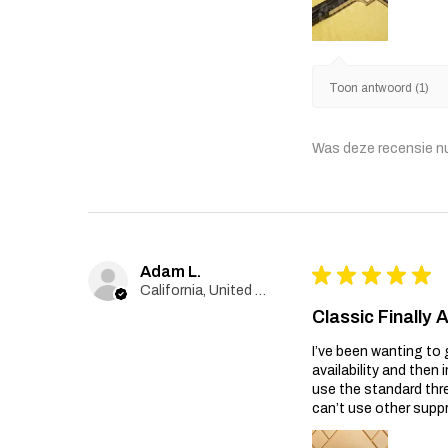
Toon antwoord (1)
Was deze recensie n
Adam L.
★
★
★
★
★
California, United States
Classic Finally 
I’ve been wanting to 
availability and then 
use the standard thr
can’t use other suppr