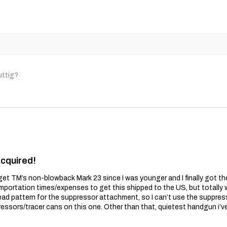
uttig?
Acquired!
get TM’s non-blowback Mark 23 since I was younger and I finally got t
importation times/expenses to get this shipped to the US, but totally wo
ead pattern for the suppressor attachment, so I can’t use the suppres
essors/tracer cans on this one. Other than that, quietest handgun i’v