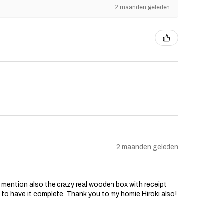
2 maanden geleden
2 maanden geleden
o mention also the crazy real wooden box with receipt
d to have it complete. Thank you to my homie Hiroki also!