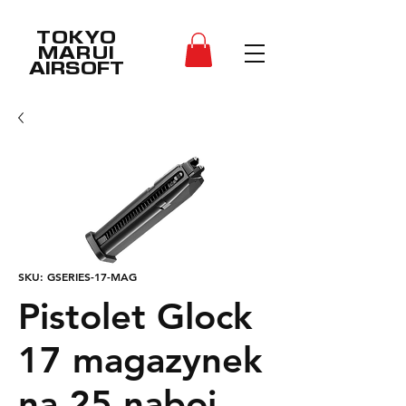
TOKYO
MARUI
AIRSOFT
SKU: GSERIES-17-MAG
Pistolet Glock
17 magazynek
na 25 naboi