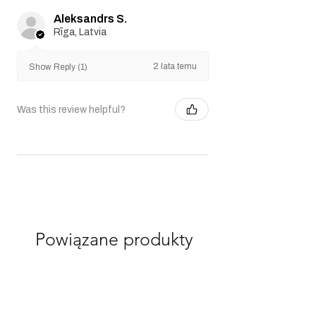
Aleksandrs S.
Rīga, Latvia
2 lata temu
Show Reply (1)
Was this review helpful?
Powiązane produkty