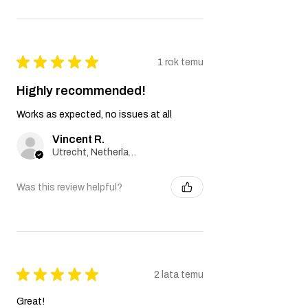
★
★
★
★
★
1 rok temu
Highly recommended!
Works as expected, no issues at all
Vincent R.
Utrecht, Netherlands
Was this review helpful?
★
★
★
★
★
2 lata temu
Great!