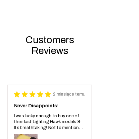
Customers
Reviews
★
★
★
★
★
2 miesiące temu
Never Disappoints!
I was lucky enough to buy one of
their last Lighting Hawk models &
Its breathtaking! Not to mention
also the crazy real wooden box with