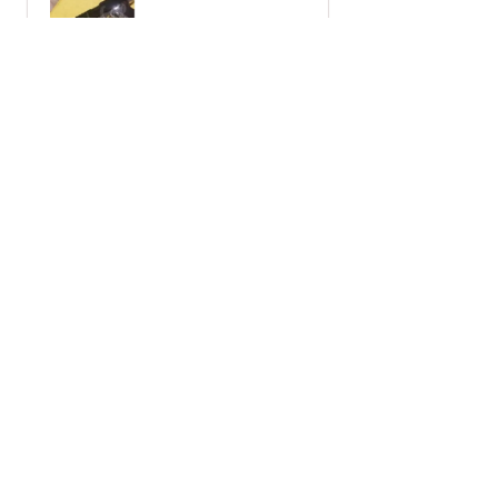
receipt notes, It's another Wo...
SHOW MORE
Javier S.
California, United States
2 miesiące temu
Show Reply (1)
Wiadomości Marui
Pobieranie
Polityka sklepu