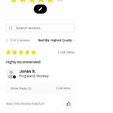
3
1 - 3 of 3 reviews
Sort By:
★
★
★
★
★
1 rok temu
Highly recommended!
Jonas S.
Rogaland, Norway
1 rok temu
Show Reply (1)
Was this review helpful?