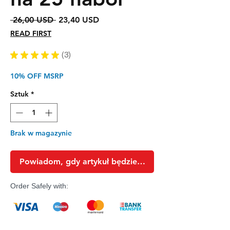
Regularna
Cena
 26,00 USD 
23,40 USD
cena
Rabatowa
READ FIRST
★
★
★
★
★
3
3
10% OFF MSRP
Sztuk
*
Brak w magazynie
Powiadom, gdy artykuł będzie dostępny
Order Safely with: