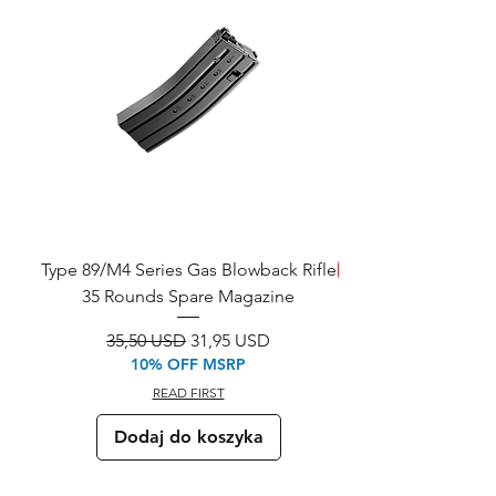
Type 89/M4 Series Gas Blowback Rifle
SAVE!
35 Rounds Spare Magazine
M933 Commando Elect
Regularna cena
Cena rabatowa
35,50 USD
31,95 USD
10% OFF MSRP
READ FIRST
Dodaj do koszyka