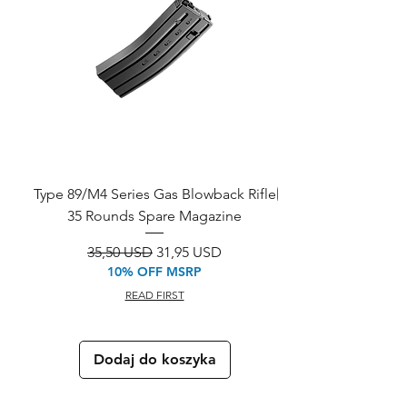
Type 89/M4 Series Gas Blowback Rifle
SAVE!
35 Rounds Spare Magazine
M933 Commando Elect
Regularna cena
Cena rabatowa
35,50 USD
31,95 USD
10% OFF MSRP
READ FIRST
Dodaj do koszyka