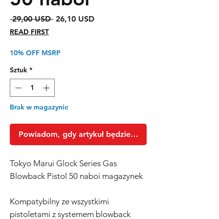
Regularna
Cena
 29,00 USD 
26,10 USD
cena
Rabatowa
READ FIRST
10% OFF MSRP
Sztuk
*
Brak w magazynie
Powiadom, gdy artykuł będzie dostępny
Tokyo Marui Glock Series Gas
Blowback Pistol 50 naboi magazynek
Kompatybilny ze wszystkimi
pistoletami z systemem blowback