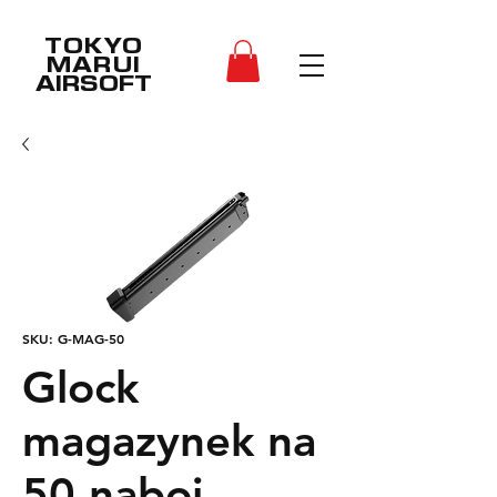
TOKYO
MARUI
AIRSOFT
SKU: G-MAG-50
Glock
magazynek na
50 naboi