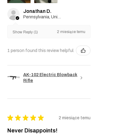
Jonathan D.
Pennsylvania, United States
2 miesiące temu
Show Reply (1)
1 person found this review helpful.
AK-102 Electric Blowback
Rifle
★
★
★
★
★
2 miesiące temu
Never Disappoints!