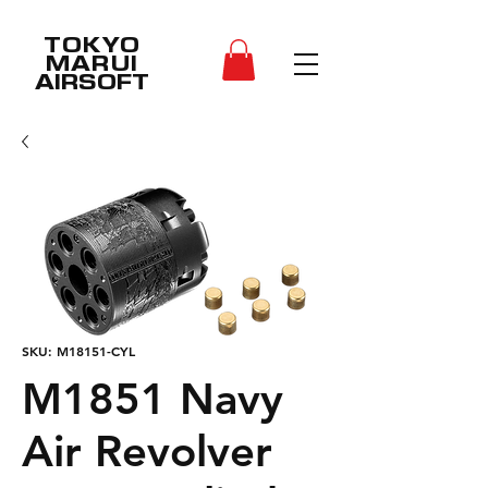
TOKYO
MARUI
AIRSOFT
SKU: M18151-CYL
M1851 Navy
Air Revolver