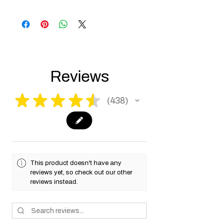
Products such as rifles and pistols sent to
the USA need to be made compliant with
US federal laws about airsoft (orange plug,
extra documents). Please allow an extra 3-5
working days for us to process your order to
make it fully compliant with US laws. Thank
you for your understanding.
Reviews
★
★
★
★
★
438
438
This product doesn't have any
reviews yet, so check out our other
reviews instead.