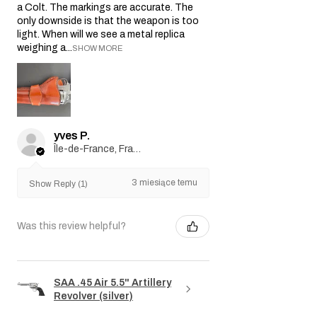
a Colt. The markings are accurate. The
only downside is that the weapon is too
light. When will we see a metal replica
weighing a...
SHOW MORE
yves P.
Île-de-France, France
3 miesiące temu
Show Reply (1)
Was this review helpful?
SAA .45 Air 5.5" Artillery
Revolver (silver)