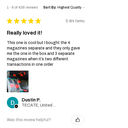
1 - 6 of 438 reviews
Sort By:
★
★
★
★
★
5 dni temu
Really loved it!
This one is cool but I bought the 4
magazines separate and they only gave
me the one in the box and 3 separate
magazines when it’s two different
transactions in one order
Dustin P.
TECATE, United States
Was this review helpful?