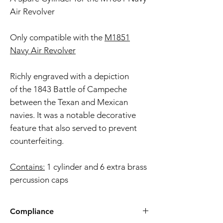
Air Revolver
Only compatible with the
M1851
Navy Air Revolver
Richly engraved with a depiction
of the 1843 Battle of Campeche
between the Texan and Mexican
navies. It was a notable decorative
feature that also served to prevent
counterfeiting.
Contains:
1 cylinder and 6 extra brass
percussion caps
Compliance