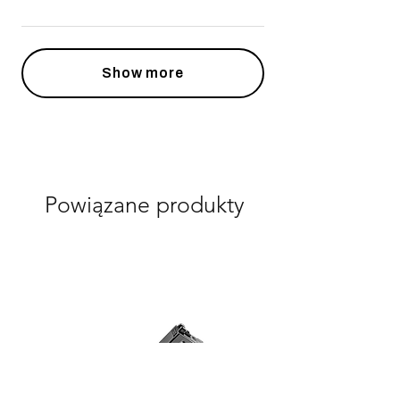
Show more
Powiązane produkty