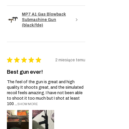
MP7 A1 Gas Blowback
Submachine Gun
(black/fde)
★
★
★
★
★
2 miesiące temu
Best gun ever!
The feel of the gun is great and high
quality. It shoots great, and the simulated
recoil feels amazing. I have not been able
to shoot it too much but I shot at least
100 ...
SHOW MORE