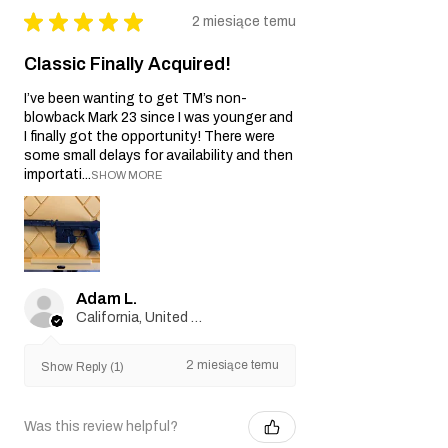
★
★
★
★
★
2 miesiące temu
Classic Finally Acquired!
I’ve been wanting to get TM’s non-
blowback Mark 23 since I was younger and
I finally got the opportunity! There were
some small delays for availability and then
importati...
SHOW MORE
Adam L.
California, United States
2 miesiące temu
Show Reply (1)
Was this review helpful?