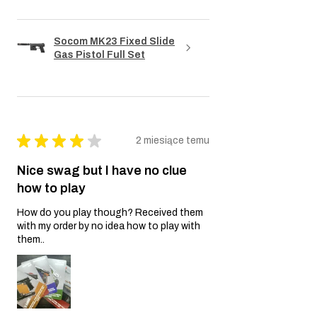
Socom MK23 Fixed Slide
Gas Pistol Full Set
★
★
★
★
★
2 miesiące temu
Nice swag but I have no clue
how to play
How do you play though? Received them
with my order by no idea how to play with
them..