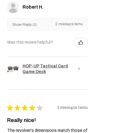
Robert H.
2 miesiące temu
Show Reply (1)
Was this review helpful?
HOP-UP Tactical Card
Game Deck
★
★
★
★
★
3 miesiące temu
Really nice!
The revolver's dimensions match those of