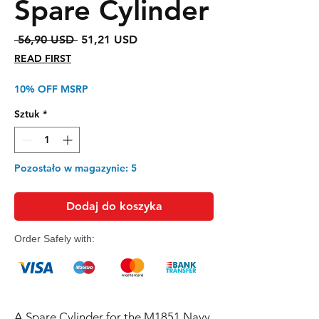
Spare Cylinder
Regularna
Cena
 56,90 USD 
51,21 USD
cena
Rabatowa
READ FIRST
10% OFF MSRP
Sztuk
*
Pozostało w magazynie: 5
Dodaj do koszyka
Order Safely with:
A Spare Cylinder for the M1851 Navy