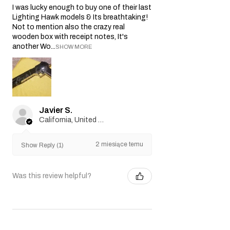
I was lucky enough to buy one of their last
Lighting Hawk models & Its breathtaking!
Not to mention also the crazy real
wooden box with receipt notes, It's
another Wo...
SHOW MORE
Javier S.
California, United States
2 miesiące temu
Show Reply (1)
Was this review helpful?