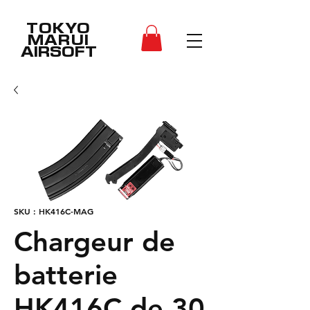
TOKYO
MARUI
AIRSOFT
SKU : HK416C-MAG
Chargeur de
batterie
HK416C de 30