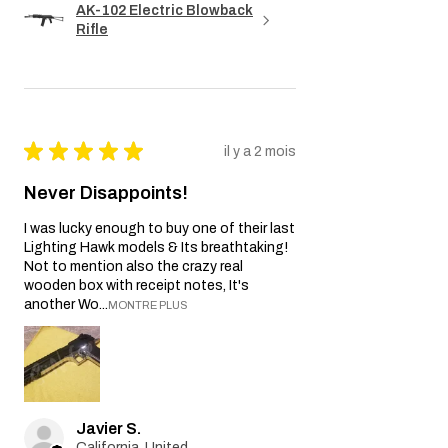
AK-102 Electric Blowback
Rifle
★
★
★
★
★
il y a 2 mois
Never Disappoints!
I was lucky enough to buy one of their last
Lighting Hawk models & Its breathtaking!
Not to mention also the crazy real
wooden box with receipt notes, It's
another Wo...
MONTRE PLUS
Javier S.
California, United States