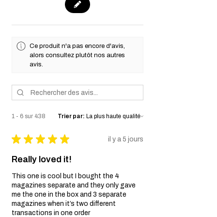
Ce produit n'a pas encore d'avis,
alors consultez plutôt nos autres
avis.
1 - 6 sur 438
Trier par:
★
★
★
★
★
il y a 5 jours
Really loved it!
This one is cool but I bought the 4
magazines separate and they only gave
me the one in the box and 3 separate
magazines when it’s two different
transactions in one order