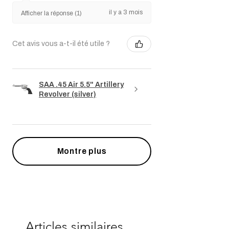
il y a 3 mois
Afficher la réponse (1)
Cet avis vous a-t-il été utile ?
SAA .45 Air 5.5" Artillery
Revolver (silver)
Montre plus
Articles similaires