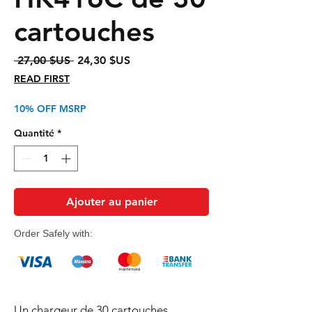
cartouches
Prix
Prix
 27,00 $US 
24,30 $US
original
promotionnel
READ FIRST
10% OFF MSRP
Quantité
*
Ajouter au panier
Order Safely with:
Un chargeur de 30 cartouches