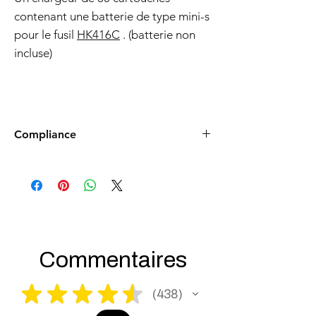
contenant une batterie de type mini-s
pour le fusil
HK416C
. (batterie non
incluse)
Compliance
Products such as rifles and pistols sent to
the USA need to be made compliant with
US federal laws about airsoft (orange plug,
extra documents). Please allow an extra 3-5
working days for us to process your order to
make it fully compliant with US laws. Thank
you for your understanding.
Commentaires
★
★
★
★
★
438
438