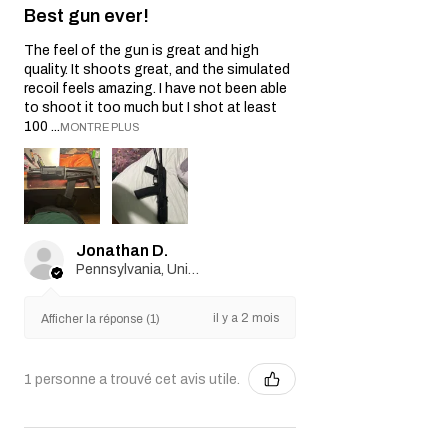
Best gun ever!
The feel of the gun is great and high
quality. It shoots great, and the simulated
recoil feels amazing. I have not been able
to shoot it too much but I shot at least
100 ...
MONTRE PLUS
Jonathan D.
Pennsylvania, United States
il y a 2 mois
Afficher la réponse (1)
1 personne a trouvé cet avis utile.