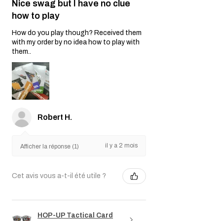
Nice swag but I have no clue
how to play
How do you play though? Received them
with my order by no idea how to play with
them..
Robert H.
il y a 2 mois
Afficher la réponse (1)
Cet avis vous a-t-il été utile ?
HOP-UP Tactical Card