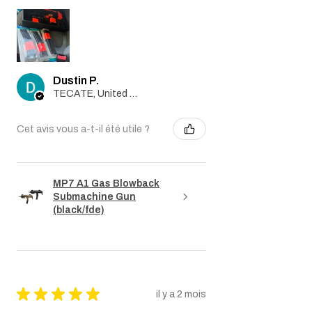
Dustin P.
TECATE, United States
Cet avis vous a-t-il été utile ?
MP7 A1 Gas Blowback
Submachine Gun
(black/fde)
★
★
★
★
★
il y a 2 mois