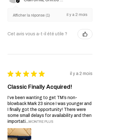
il y a 2 mois
Afficher la réponse (1)
Cet avis vous a-t-il été utile ?
★
★
★
★
★
il y a 2 mois
Classic Finally Acquired!
I’ve been wanting to get TM’s non-
blowback Mark 23 since I was younger and
I finally got the opportunity! There were
some small delays for availability and then
importati...
MONTRE PLUS