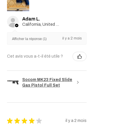
Adam L.
California, United States
il y a 2 mois
Afficher la réponse (1)
Cet avis vous a-t-il été utile ?
Socom MK23 Fixed Slide
Gas Pistol Full Set
★
★
★
★
★
il y a 2 mois