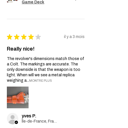
Game Deck
★
★
★
★
★
il y a 3 mois
Really nice!
The revolver's dimensions match those of
a Colt. The markings are accurate. The
only downside is that the weapon is too
light. When will we see a metal replica
weighing a...
MONTRE PLUS
yves P.
Île-de-France, France