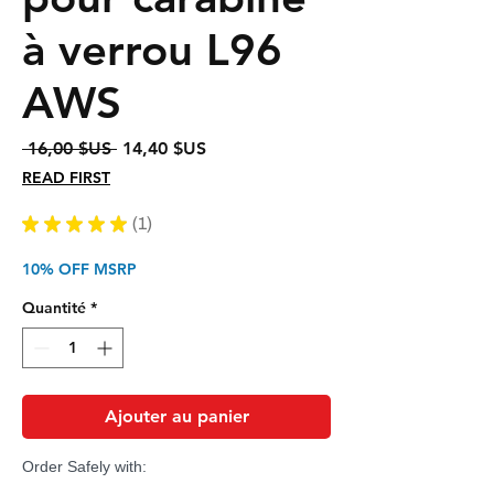
à verrou L96
AWS
Prix
Prix
 16,00 $US 
14,40 $US
original
promotionnel
READ FIRST
★
★
★
★
★
1
1
10% OFF MSRP
Quantité
*
Ajouter au panier
Order Safely with: