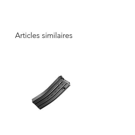
Articles similaires