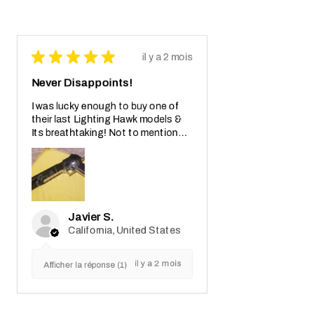
★
★
★
★
★
il y a 2 mois
Never Disappoints!
I was lucky enough to buy one of
their last Lighting Hawk models &
Its breathtaking! Not to mention
also the crazy real wooden box with
receipt notes, It's another Wo...
MONTRE PLUS
Javier S.
California, United States
il y a 2 mois
Afficher la réponse (1)