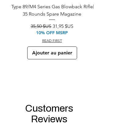
Type 89/M4 Series Gas Blowback Rifle
ÉCONOMISEZ
35 Rounds Spare Magazine
M933 Commando Elect
Prix original
Prix promotionnel
35,50 $US
31,95 $US
10% OFF MSRP
READ FIRST
Ajouter au panier
Customers
Reviews