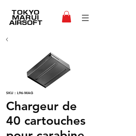
TOKYO
MARUI
AIRSOFT
SKU : L96-MAG
Chargeur de
40 cartouches
pour carabine