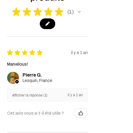
★
★
★
★
★
1
1
★
★
★
★
★
il y a 1 an
Marvelous!
Pierre G.
Lesquin, France
il y a 1 an
Afficher la réponse (1)
Cet avis vous a-t-il été utile ?