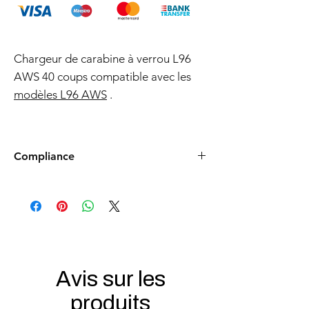
Chargeur de carabine à verrou L96
AWS 40 coups compatible avec les
modèles L96 AWS
.
Compliance
Products such as rifles and pistols sent to
the USA need to be made compliant with
US federal laws about airsoft (orange plug,
extra documents). Please allow an extra 3-5
working days for us to process your order to
make it fully compliant with US laws. Thank
you for your understanding.
Avis sur les
produits