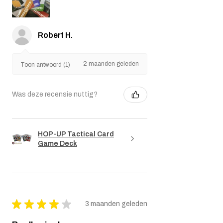
Robert H.
2 maanden geleden
Toon antwoord (1)
Was deze recensie nuttig?
HOP-UP Tactical Card
Game Deck
★
★
★
★
★
3 maanden geleden