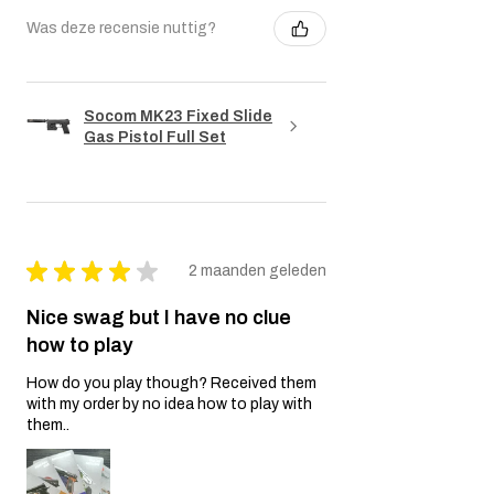
Was deze recensie nuttig?
Socom MK23 Fixed Slide
Gas Pistol Full Set
★
★
★
★
★
2 maanden geleden
Nice swag but I have no clue
how to play
How do you play though? Received them
with my order by no idea how to play with
them..