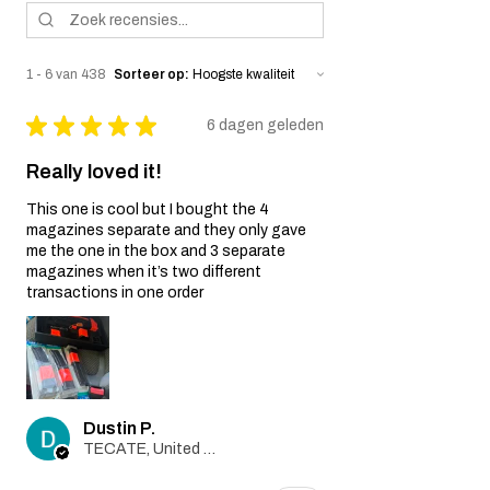
misuse, improper handling, or
unauthorized modifications of the airsoft
gun.
1 - 6 van 438
Sorteer op:
Wear and Tear:
Normal wear and tear, including
★
★
★
★
★
6 dagen geleden
cosmetic imperfections and damage
caused by regular usage, is not covered
Really loved it!
by this Warranty.
Non-Original Parts:
This one is cool but I bought the 4
The Warranty is void if non-original parts
magazines separate and they only gave
or accessories not provided by the Seller
me the one in the box and 3 separate
are used on or in the airsoft gun.
magazines when it’s two different
Warranty Claim Process:
transactions in one order
Contact Customer Support:
If you believe your airsoft gun is covered
by this Warranty due to a manufacturing
defect, please contact our Customer
Support team at
Dustin P.
info@tokyomaruiairsoft.com.
TECATE, United States
Proof of Purchase:
To initiate a Warranty claim, you will be