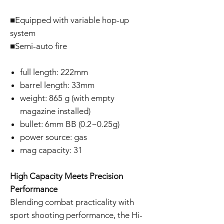
■Equipped with variable hop-up
system
■Semi-auto fire
full length: 222mm
barrel length: 33mm
weight: 865 g (with empty
magazine installed)
bullet: 6mm BB (0.2~0.25g)
power source: gas
mag capacity: 31
High Capacity Meets Precision
Performance
Blending combat practicality with
sport shooting performance, the Hi-