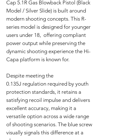
Cap 5.1R Gas Blowback Pistol (Black
Model / Silver Slide) is built around
modern shooting concepts. This R-
series model is designed for younger
users under 18, offering compliant
power output while preserving the
dynamic shooting experience the Hi-
Capa platform is known for.
Despite meeting the
0.135J regulation required by youth
protection standards, it retains a
satisfying recoil impulse and delivers
excellent accuracy, making it a
versatile option across a wide range
of shooting scenarios. The blue screw
visually signals this difference at a