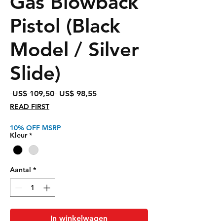
Gas Blowback
Pistol (Black
Model / Silver
Slide)
Normale
Verkoopprijs
 US$ 109,50 
US$ 98,55
prijs
READ FIRST
10% OFF MSRP
Kleur
*
Aantal
*
In winkelwagen