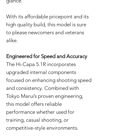
glance.
With its affordable pricepoint and its
high quality build, this model is sure
to please newcomers and veterans
alike.
Engineered for Speed and Accuracy
The Hi-Capa 5.1R incorporates
upgraded internal components
focused on enhancing shooting speed
and consistency. Combined with
Tokyo Marui’s proven engineering,
this model offers reliable
performance whether used for
training, casual shooting, or
competitive-style environments.