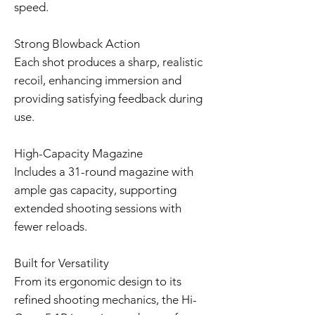
speed.
Strong Blowback Action
Each shot produces a sharp, realistic
recoil, enhancing immersion and
providing satisfying feedback during
use.
High-Capacity Magazine
Includes a 31-round magazine with
ample gas capacity, supporting
extended shooting sessions with
fewer reloads.
Built for Versatility
From its ergonomic design to its
refined shooting mechanics, the Hi-