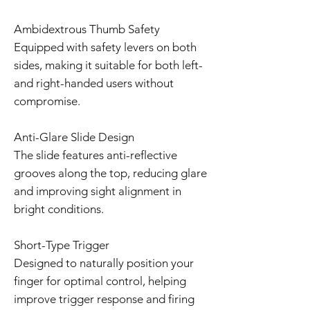
Ambidextrous Thumb Safety
Equipped with safety levers on both
sides, making it suitable for both left-
and right-handed users without
compromise.
Anti-Glare Slide Design
The slide features anti-reflective
grooves along the top, reducing glare
and improving sight alignment in
bright conditions.
Short-Type Trigger
Designed to naturally position your
finger for optimal control, helping
improve trigger response and firing