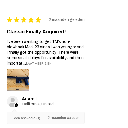
★
★
★
★
★
2 maanden geleden
Classic Finally Acquired!
I’ve been wanting to get TM’s non-
blowback Mark 23 since I was younger and
I finally got the opportunity! There were
some small delays for availability and then
importati...
LAAT MEER ZIEN
Adam L.
California, United States
2 maanden geleden
Toon antwoord (1)