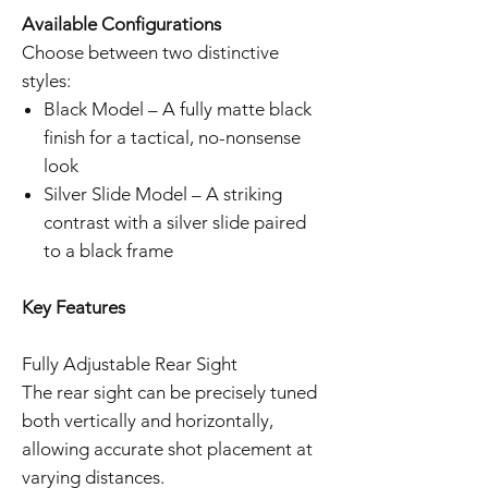
Available Configurations
Choose between two distinctive
styles:
Black Model – A fully matte black
finish for a tactical, no-nonsense
look
Silver Slide Model – A striking
contrast with a silver slide paired
to a black frame
Key Features
Fully Adjustable Rear Sight
The rear sight can be precisely tuned
both vertically and horizontally,
allowing accurate shot placement at
varying distances.