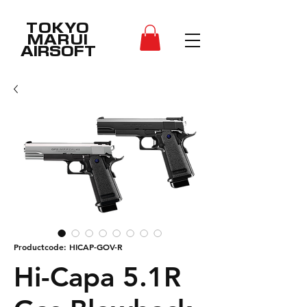
TOKYO
MARUI
AIRSOFT
Productcode: HICAP-GOV-R
Hi-Capa 5.1R