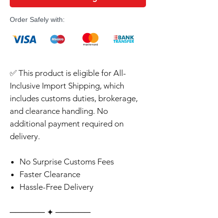
Order Safely with:
✅ This product is eligible for All-
Inclusive Import Shipping, which
includes customs duties, brokerage,
and clearance handling. No
additional payment required on
delivery.
No Surprise Customs Fees
Faster Clearance
Hassle-Free Delivery
‎‎‎‎────── ✦ ──────