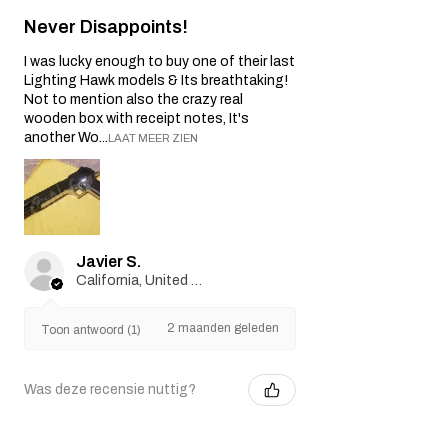
Never Disappoints!
I was lucky enough to buy one of their last
Lighting Hawk models & Its breathtaking!
Not to mention also the crazy real
wooden box with receipt notes, It's
another Wo...
LAAT MEER ZIEN
Javier S.
California, United States
2 maanden geleden
Toon antwoord (1)
Was deze recensie nuttig?