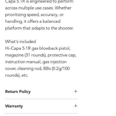
Capa 5.1R is engineered to perform
across multiple use cases. Whether
prioritizing speed, accuracy, or
handling, it offers a balanced
platform that adapts to the shooter.
What's included
Hi-Capa 5.1R gas blowback pistol,
magazine (31 rounds), protective cap,
instruction manual, gas injection
cover, cleaning rod, BBs (0.2g/100
rounds), etc.
Return Policy
Tokyo Marui products are ubiquitously
Warranty
known for their high quality manufacturing
process and reliability. However, should you