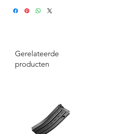
Gerelateerde
producten