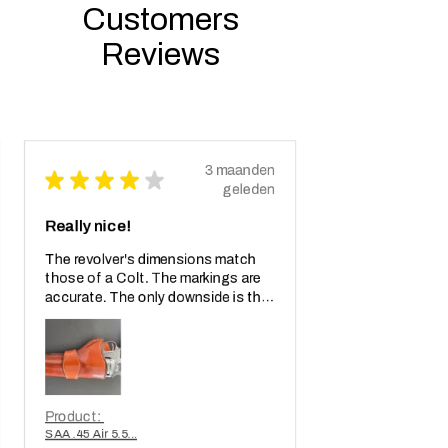
Customers
Reviews
3 maanden
★
★
★
★
★
geleden
Really nice!
The revolver's dimensions match
those of a Colt. The markings are
accurate. The only downside is that
the weapon is too light. When will
we see a metal replica weighing a...
LAAT MEER ZIEN
Product:
SAA .45 Air 5.5...