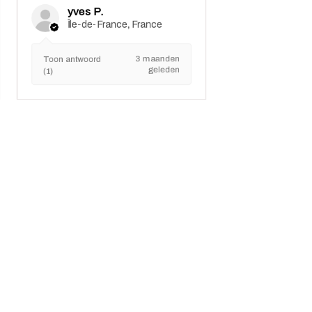
yves P.
Île-de-France, France
3 maanden
Toon antwoord
geleden
(1)
Marui Nieuws
Downloaden
Winkelbeleid
Betaalmethoden
Problemen oplossen
Veilige behandeling en aanpassingen