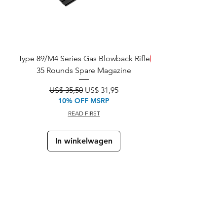
Type 89/M4 Series Gas Blowback Rifle
REDDEN!
35 Rounds Spare Magazine
M933 Commando Elect
Normale prijs
Verkoopprijs
US$ 35,50
US$ 31,95
10% OFF MSRP
READ FIRST
In winkelwagen