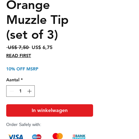
Orange
Muzzle Tip
(set of 3)
Normale
Verkoopprijs
 US$ 7,50 
US$ 6,75
prijs
READ FIRST
10% OFF MSRP
Aantal
*
In winkelwagen
Order Safely with: