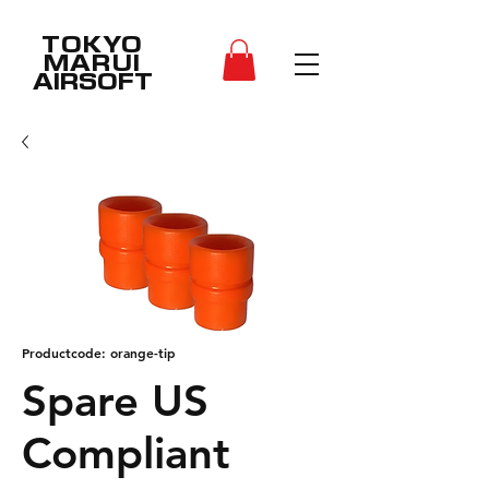
TOKYO
MARUI
AIRSOFT
Productcode: orange-tip
Spare US
Compliant