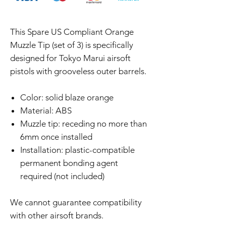
This Spare US Compliant Orange
Muzzle Tip (set of 3) is specifically
designed for Tokyo Marui airsoft
pistols with grooveless outer barrels.
Color: solid blaze orange
Material: ABS
Muzzle tip: receding no more than
6mm once installed
Installation: plastic-compatible
permanent bonding agent
required (not included)
We cannot guarantee compatibility
with other airsoft brands.