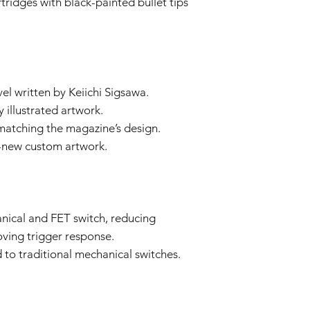
ridges with black-painted bullet tips
Our technical team
determine if the i
Repair or Replac
If the issue is cove
repair or replace 
components. The Se
vel written by Keiichi Sigsawa.
and labor.
 illustrated artwork.
Return Shipping:
matching the magazine’s design.
If repair or repla
responsible for sh
-new custom artwork.
The Seller will co
Warranty Duration:
This 3-month Warrant
and is valid for a per
Disclaimer:
nical and FET switch, reducing
This Warranty policy d
oving trigger response.
as a consumer. Any i
to traditional mechanical switches.
are limited to the dur
shall the Seller be lia
consequential, specia
We reserve the right