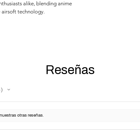
nthusiasts alike, blending anime
 airsoft technology.
Reseñas
s
 nuestras otras reseñas.