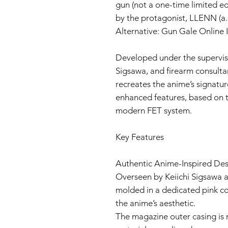
gun (not a one-time limited ed
by the protagonist, LLENN (a.
Alternative: Gun Gale Online I
Developed under the supervisio
Sigsawa, and firearm consultan
recreates the anime’s signatu
enhanced features, based on t
modern FET system.
Key Features
Authentic Anime-Inspired De
Overseen by Keiichi Sigsawa a
molded in a dedicated pink col
the anime’s aesthetic.
The magazine outer casing is 