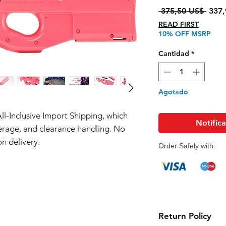
Preci
 375,50 US$ 
337,
READ FIRST
10% OFF MSRP
Cantidad
*
Agotado
All-Inclusive Import Shipping, which
Notifica
erage, and clearance handling. No
n delivery.
Order Safely with:
Return Policy