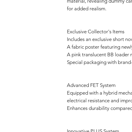
material, revealing dummy cart
for added realism.
Exclusive Collector's Items
Includes an exclusive short no
A fabric poster featuring newly
A pink translucent BB loader 
Special packaging with brand
Advanced FET System
Equipped with a hybrid mecha
electrical resistance and impr
Enhances durability compared 
Innovative PLUS System