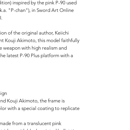
This Warranty doe
ition) inspired by the pink P-90 used
negligence, accid
k.a. "P-chan"), in Sword Art Online
or unauthorized mo
I.
Wear and Tear:
Normal wear and t
imperfections an
n of the original author, Keiichi
is not covered by 
t Kouji Akimoto, this model faithfully
Non-Original Part
re weapon with high realism and
The Warranty is voi
he latest P-90 Plus platform with a
accessories not p
or in the airsoft g
Warranty Claim Proce
Contact Customer
If you believe your
Warranty due to a
contact our Cust
sign
info@tokyomaruiai
nd Kouji Akimoto, the frame is
Proof of Purchase:
or with a special coating to replicate
To initiate a Warra
provide a copy of 
made from a translucent pink
clearly indicating
Evaluation: