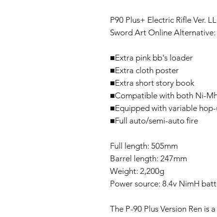
P90 Plus+ Electric Rifle Ver.
Sword Art Online Alternative:
■Extra pink bb's loader
■Extra cloth poster
■Extra short story book
■Compatible with both Ni-Mh a
■Equipped with variable hop
■Full auto/semi-auto fire
Full length: 505mm
Barrel length: 247mm
Weight: 2,200g
Power source: 8.4v NimH batt
The P-90 Plus Version Ren is a 