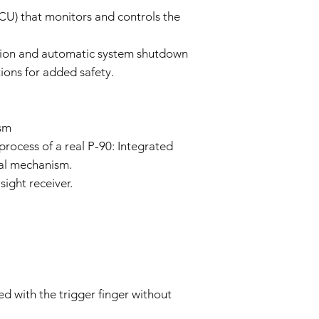
policy as necessary.
CU) that monitors and controls the
tion and automatic system shutdown
ions for added safety.
sm
process of a real P-90: Integrated
nal mechanism.
sight receiver.
d with the trigger finger without