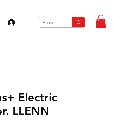
Iniciar sesión
s+ Electric
Ver. LLENN