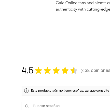
Gale Online fans and airsoft e
authenticity with cutting-edge
4.5
★
★
★
★
★
438
opinione
438
Este producto aún no tiene reseñas, así que consulte