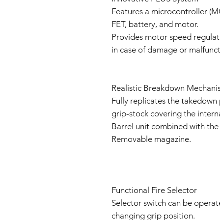
Features a microcontroller (M
FET, battery, and motor.
Provides motor speed regula
in case of damage or malfunct
Realistic Breakdown Mechani
Fully replicates the takedown 
grip-stock covering the inter
Barrel unit combined with the 
Removable magazine.
Functional Fire Selector
Selector switch can be operate
changing grip position.