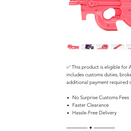
✅ This product is eligible for 
includes customs duties, brok
additional payment required o
No Surprise Customs Fees
Faster Clearance
Hassle-Free Delivery
‎‎‎‎────── ✦ ──────