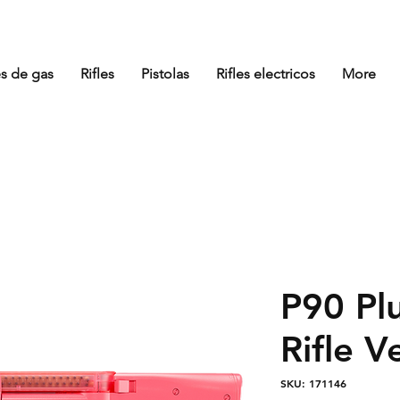
es de gas
Rifles
Pistolas
Rifles electricos
More
P90 Plu
Rifle 
SKU: 171146