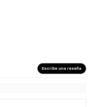
Escribe una reseña