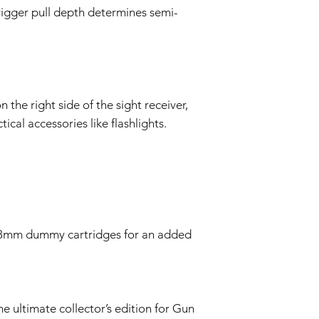
rigger pull depth determines semi-
 the right side of the sight receiver,
ical accessories like flashlights.
28mm dummy cartridges for an added
he ultimate collector’s edition for Gun