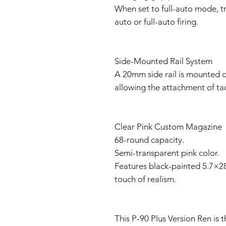
When set to full-auto mode, t
auto or full-auto firing.
Side-Mounted Rail System
A 20mm side rail is mounted on
allowing the attachment of tact
Clear Pink Custom Magazine
68-round capacity.
Semi-transparent pink color.
Features black-painted 5.7×
touch of realism.
This P-90 Plus Version Ren is t