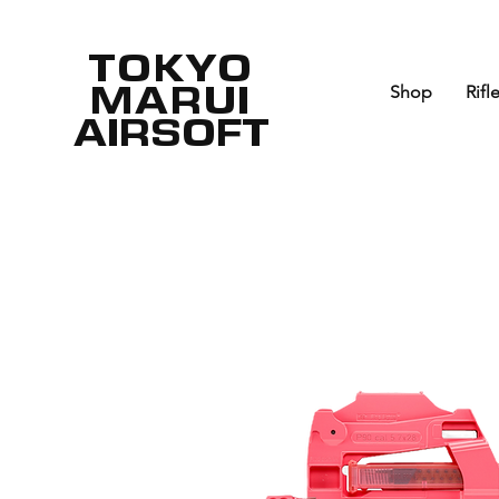
TOKYO
MARUI
Shop
Rifl
AIRSOFT