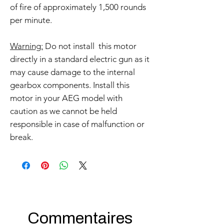
of fire of approximately 1,500 rounds
per minute.
Warning:
Do not install this motor
directly in a standard electric gun as it
may cause damage to the internal
gearbox components. Install this
motor in your AEG model with
caution as we cannot be held
responsible in case of malfunction or
break.
Commentaires