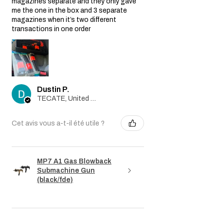
magazines separate and they only gave
me the one in the box and 3 separate
magazines when it’s two different
transactions in one order
Dustin P.
TECATE, United States
Cet avis vous a-t-il été utile ?
MP7 A1 Gas Blowback
Submachine Gun
(black/fde)