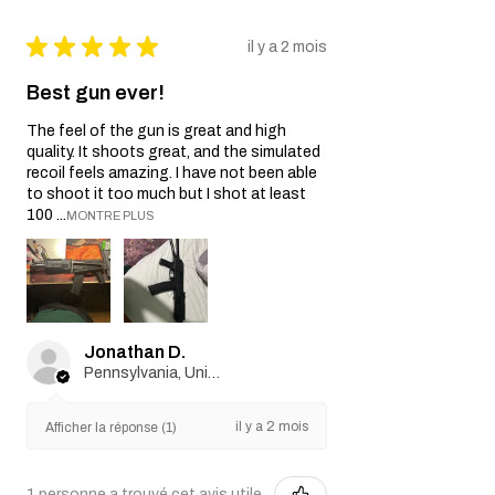
★
★
★
★
★
il y a 2 mois
Best gun ever!
The feel of the gun is great and high
quality. It shoots great, and the simulated
recoil feels amazing. I have not been able
to shoot it too much but I shot at least
100 ...
MONTRE PLUS
Jonathan D.
Pennsylvania, United States
il y a 2 mois
Afficher la réponse (1)
1 personne a trouvé cet avis utile.