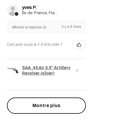
yves P.
Île-de-France, France
il y a 3 mois
Afficher la réponse (1)
Cet avis vous a-t-il été utile ?
SAA .45 Air 5.5" Artillery
Revolver (silver)
Montre plus