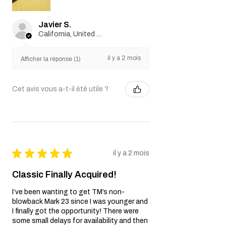
Javier S.
California, United States
il y a 2 mois
Afficher la réponse (1)
Cet avis vous a-t-il été utile ?
★
★
★
★
★
il y a 2 mois
Classic Finally Acquired!
I’ve been wanting to get TM’s non-
blowback Mark 23 since I was younger and
I finally got the opportunity! There were
some small delays for availability and then