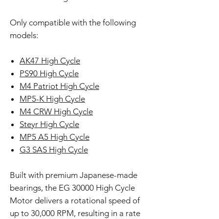
Only compatible with the following
models:
AK47 High Cycle
PS90 High Cycle
M4 Patriot High Cycle
MP5-K High Cycle
M4 CRW High Cycle
Steyr High Cycle
MP5 A5 High Cycle
G3 SAS High Cycle
Built with premium Japanese-made
bearings, the EG 30000 High Cycle
Motor delivers a rotational speed of
up to 30,000 RPM, resulting in a rate