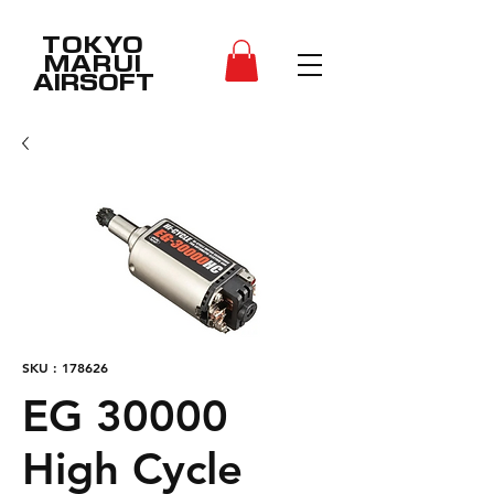
TOKYO
MARUI
AIRSOFT
SKU : 178626
EG 30000
High Cycle