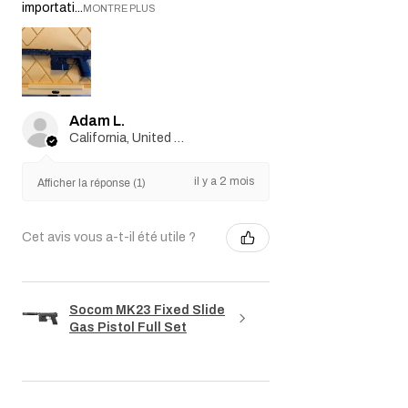
importati...
MONTRE PLUS
Adam L.
California, United States
il y a 2 mois
Afficher la réponse (1)
Cet avis vous a-t-il été utile ?
Socom MK23 Fixed Slide
Gas Pistol Full Set