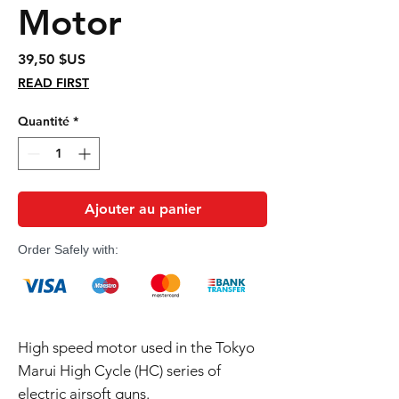
Motor
Prix
39,50 $US
READ FIRST
Quantité
*
Ajouter au panier
Order Safely with:
High speed motor used in the Tokyo
Marui High Cycle (HC) series of
electric airsoft guns.