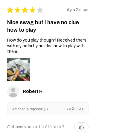
★
★
★
★
★
il y a 2 mois
Nice swag but I have no clue
how to play
How do you play though? Received them
with my order by no idea how to play with
them..
Robert H.
il y a 2 mois
Afficher la réponse (1)
Cet avis vous a-t-il été utile ?