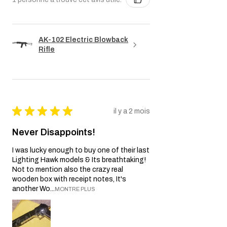
AK-102 Electric Blowback
Rifle
★
★
★
★
★
il y a 2 mois
Never Disappoints!
I was lucky enough to buy one of their last
Lighting Hawk models & Its breathtaking!
Not to mention also the crazy real
wooden box with receipt notes, It's
another Wo...
MONTRE PLUS