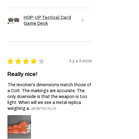
HOP-UP Tactical Card
Game Deck
★
★
★
★
★
il y a 3 mois
Really nice!
The revolver's dimensions match those of
a Colt. The markings are accurate. The
only downside is that the weapon is too
light. When will we see a metal replica
weighing a...
MONTRE PLUS