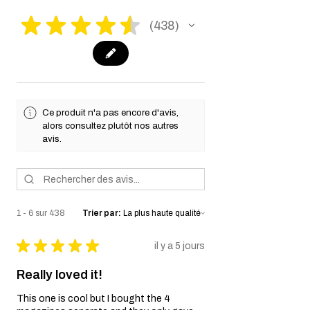
★
★
★
★
★
438
438
Ce produit n'a pas encore d'avis,
alors consultez plutôt nos autres
avis.
1 - 6 sur 438
Trier par:
★
★
★
★
★
il y a 5 jours
Really loved it!
This one is cool but I bought the 4