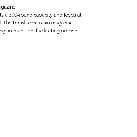
agazine
s a 300-round capacity and feeds at
d. The translucent resin magazine
ng ammunition, facilitating precise