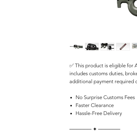
✅ This product is eligible for 
includes customs duties, brok
additional payment required o
No Surprise Customs Fees
Faster Clearance
Hassle-Free Delivery
‎‎‎‎────── ✦ ──────