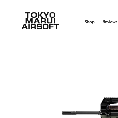
TOKYO
MARUI
Shop
Reviews
AIRSOFT