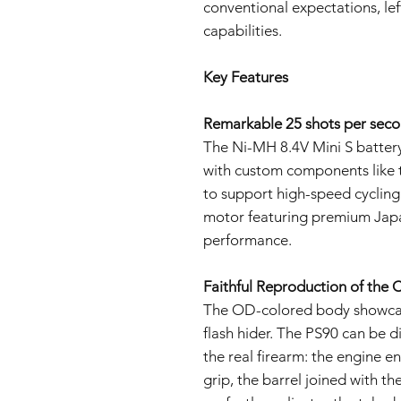
conventional expectations, lef
capabilities.
Key Features
Remarkable 25 shots per secon
The Ni-MH 8.4V Mini S battery 
with custom components like t
to support high-speed cycling
motor featuring premium Japa
performance.
Faithful Reproduction of the C
The OD-colored body showcase
flash hider. The PS90 can be di
the real firearm: the engine e
grip, the barrel joined with th