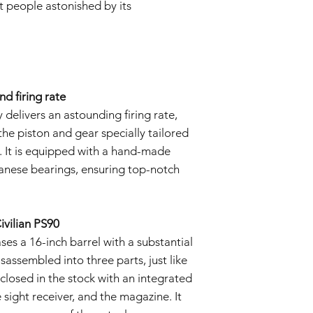
t people astonished by its
d firing rate
delivers an astounding firing rate,
he piston and gear specially tailored
. It is equipped with a hand-made
nese bearings, ensuring top-notch
ivilian PS90
s a 16-inch barrel with a substantial
sassembled into three parts, just like
nclosed in the stock with an integrated
e sight receiver, and the magazine. It