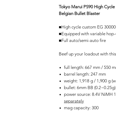
Tokyo Marui PS90 High Cycle E
Belgian Bullet Blaster
■High cycle custom EG 30000 
■Equipped with variable hop
■Full auto/semi-auto fire
Beef up your loadout with thi
full length: 667 mm / 550 m
barrel length: 247 mm
weight: 1,918 g / 1,900 g (w
bullet: 6mm BB (0.2~0.25g)
power source: 8.4V NiMH 
separately
mag capacity: 300