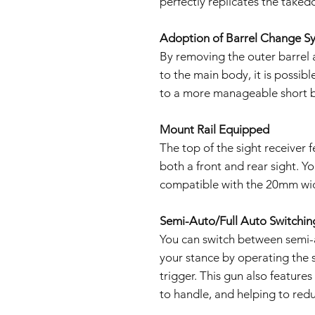
perfectly replicates the take
Adoption of Barrel Change S
By removing the outer barrel a
to the main body, it is possibl
to a more manageable short b
Mount Rail Equipped
The top of the sight receiver f
both a front and rear sight. Yo
compatible with the 20mm wid
Semi-Auto/Full Auto Switchin
You can switch between semi-a
your stance by operating the s
trigger. This gun also feature
to handle, and helping to redu