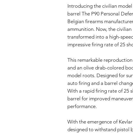
Introducing the civilian model
barrel The P90 Personal Def
Belgian firearms manufacturer
ammunition. Now, the civilian
transformed into a high-speed
impressive firing rate of 25 s
This remarkable reproduction
and an olive drab-colored body,
model roots. Designed for survi
auto firing and a barrel change
With a rapid firing rate of 25
barrel for improved maneuverab
performance.
With the emergence of Kevlar 
designed to withstand pistol b