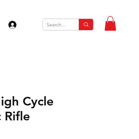
Log In
igh Cycle
 Rifle