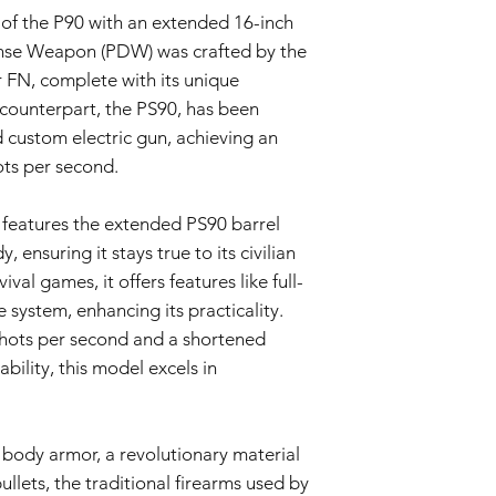
The Warranty is voi
 of the P90 with an extended 16-inch
accessories not p
ense Weapon (PDW) was crafted by the
or in the airsoft g
 FN, complete with its unique
Warranty Claim Proce
Contact Customer
 counterpart, the PS90, has been
If you believe your
 custom electric gun, achieving an
Warranty due to a
hots per second.
contact our Cust
info@tokyomaruiai
Proof of Purchase:
 features the extended PS90 barrel
To initiate a Warra
 ensuring it stays true to its civilian
provide a copy of 
val games, it offers features like full-
clearly indicating
 system, enhancing its practicality.
Evaluation:
 shots per second and a shortened
Our technical team
determine if the i
ility, this model excels in
Repair or Replac
If the issue is cove
repair or replace 
body armor, a revolutionary material
components. The Se
and labor.
ullets, the traditional firearms used by