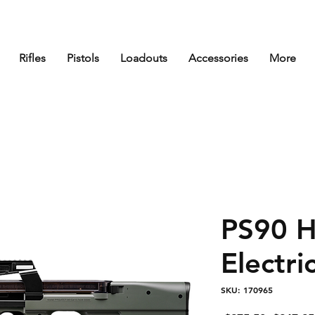
Rifles
Pistols
Loadouts
Accessories
More
PS90 H
Electric
SKU: 170965