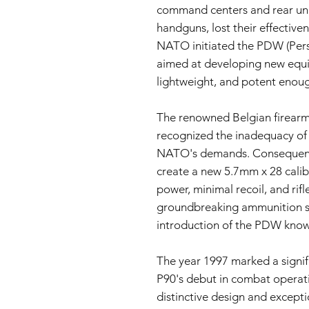
command centers and rear uni
handguns, lost their effectiven
NATO initiated the PDW (Per
aimed at developing new equ
lightweight, and potent enou
The renowned Belgian firearm
recognized the inadequacy of 
NATO's demands. Consequentl
create a new 5.7mm x 28 calib
power, minimal recoil, and rifl
groundbreaking ammunition se
introduction of the PDW know
The year 1997 marked a signif
P90's debut in combat operat
distinctive design and except