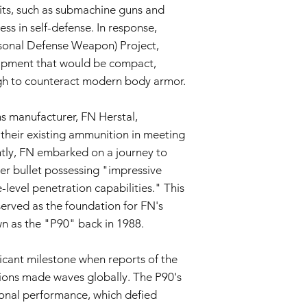
Return Shipping:
ts, such as submachine guns and
If repair or repla
ess in self-defense. In response,
responsible for sh
sonal Defense Weapon) Project,
The Seller will co
Warranty Duration:
ipment that would be compact,
This 3-month Warrant
gh to counteract modern body armor.
and is valid for a per
Disclaimer:
s manufacturer, FN Herstal,
This Warranty policy d
as a consumer. Any i
their existing ammunition in meeting
are limited to the dur
y, FN embarked on a journey to
shall the Seller be lia
er bullet possessing "impressive
consequential, specia
e-level penetration capabilities." This
We reserve the right
policy as necessary.
rved as the foundation for FN's
n as the "P90" back in 1988.
icant milestone when reports of the
ions made waves globally. The P90's
ional performance, which defied