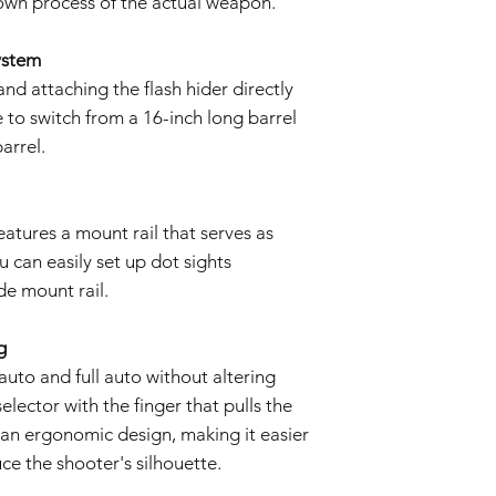
down process of the actual weapon.
ystem
nd attaching the flash hider directly
e to switch from a 16-inch long barrel
arrel.
eatures a mount rail that serves as
u can easily set up dot sights
e mount rail.
g
uto and full auto without altering
elector with the finger that pulls the
s an ergonomic design, making it easier
ce the shooter's silhouette.