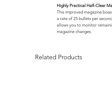
Highly Practical Half-Clear M
This improved magazine boast
a rate of 25 bullets per secon
allows you to monitor remaini
magazine changes.
Related Products