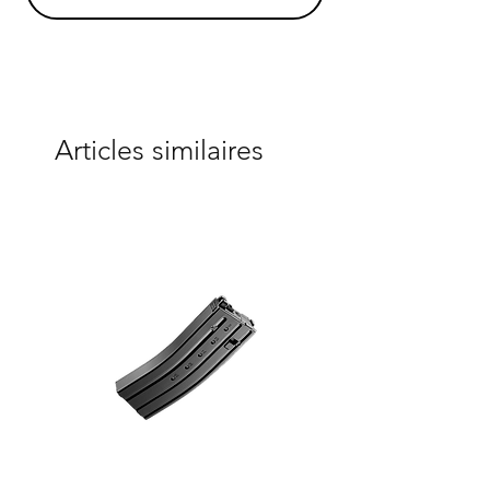
Articles similaires