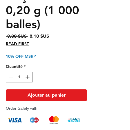
0,20 g (1 000
balles)
Prix
Prix
 9,00 $US 
8,10 $US
original
promotionnel
READ FIRST
10% OFF MSRP
Quantité
*
Ajouter au panier
Order Safely with: