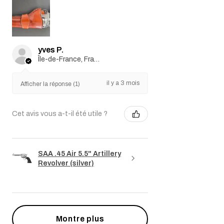
yves P.
Île-de-France, France
il y a 3 mois
Afficher la réponse (1)
Cet avis vous a-t-il été utile ?
SAA .45 Air 5.5" Artillery
Revolver (silver)
Montre plus