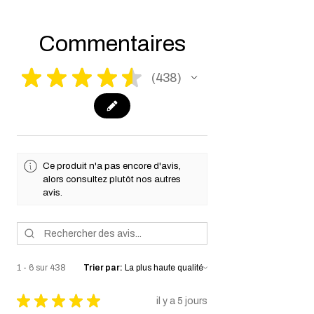
working days for us to process your order to
make it fully compliant with US laws. Thank
you for your understanding.
Commentaires
★
★
★
★
★
438
438
Ce produit n'a pas encore d'avis,
alors consultez plutôt nos autres
avis.
1 - 6 sur 438
Trier par:
★
★
★
★
★
il y a 5 jours