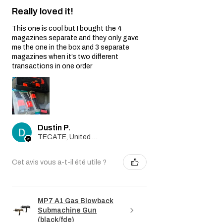
Really loved it!
This one is cool but I bought the 4
magazines separate and they only gave
me the one in the box and 3 separate
magazines when it’s two different
transactions in one order
Dustin P.
TECATE, United States
Cet avis vous a-t-il été utile ?
MP7 A1 Gas Blowback
Submachine Gun
(black/fde)