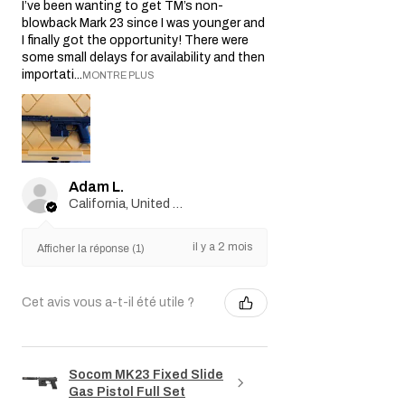
I’ve been wanting to get TM’s non-
blowback Mark 23 since I was younger and
I finally got the opportunity! There were
some small delays for availability and then
importati...
MONTRE PLUS
Adam L.
California, United States
il y a 2 mois
Afficher la réponse (1)
Cet avis vous a-t-il été utile ?
Socom MK23 Fixed Slide
Gas Pistol Full Set