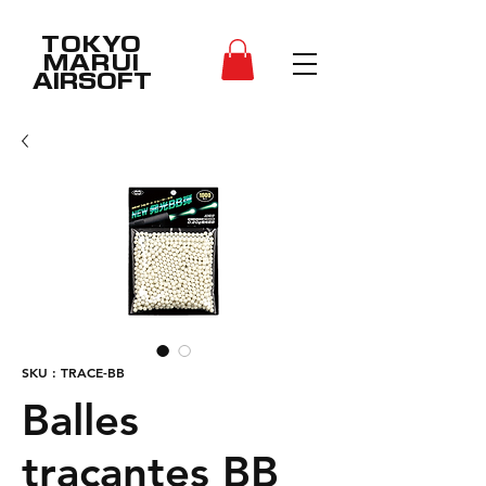
TOKYO
MARUI
AIRSOFT
SKU : TRACE-BB
Balles
traçantes BB