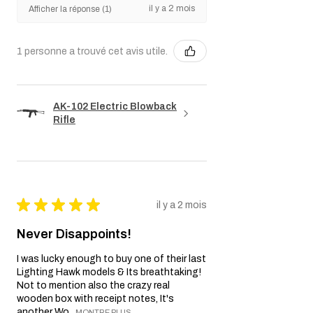
il y a 2 mois
Afficher la réponse (1)
1 personne a trouvé cet avis utile.
AK-102 Electric Blowback
Rifle
★
★
★
★
★
il y a 2 mois
Never Disappoints!
I was lucky enough to buy one of their last
Lighting Hawk models & Its breathtaking!
Not to mention also the crazy real
wooden box with receipt notes, It's
another Wo...
MONTRE PLUS