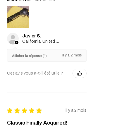
Javier S.
California, United States
il y a 2 mois
Afficher la réponse (1)
Cet avis vous a-t-il été utile ?
★
★
★
★
★
il y a 2 mois
Classic Finally Acquired!