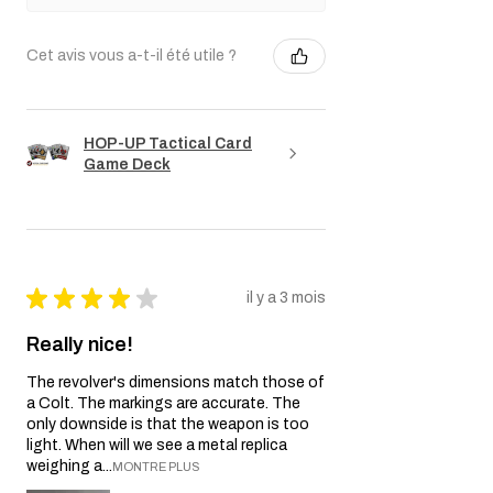
Cet avis vous a-t-il été utile ?
HOP-UP Tactical Card
Game Deck
★
★
★
★
★
il y a 3 mois
Really nice!
The revolver's dimensions match those of
a Colt. The markings are accurate. The
only downside is that the weapon is too
light. When will we see a metal replica
weighing a...
MONTRE PLUS