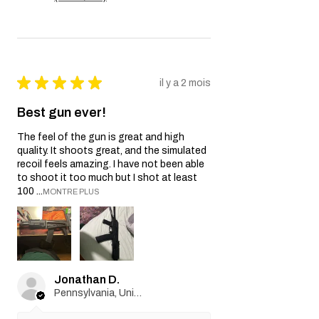
★
★
★
★
★
il y a 2 mois
Best gun ever!
The feel of the gun is great and high
quality. It shoots great, and the simulated
recoil feels amazing. I have not been able
to shoot it too much but I shot at least
100 ...
MONTRE PLUS
Jonathan D.
Pennsylvania, United States