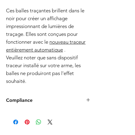
Ces balles traçantes brillent dans le
noir pour créer un affichage
impressionnant de lumières de
traçage. Elles sont conçues pour
fonctionner avec le
nouveau traceur
entièrement automatique
.
Veuillez noter que sans dispositif
traceur installé sur votre arme, les
balles ne produiront pas l'effet
souhaité.
Compliance
Products such as rifles and pistols sent to
the USA need to be made compliant with
US federal laws about airsoft (orange plug,
extra documents). Please allow an extra 3-5