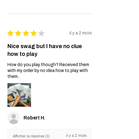
★
★
★
★
★
il y a 2 mois
Nice swag but I have no clue
how to play
How do you play though? Received them
with my order by no idea how to play with
them..
Robert H.
il y a 2 mois
Afficher la réponse (1)