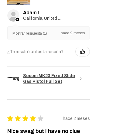
importati...
MOSTRAR MÁS
Adam L.
California, United States
hace 2 meses
Mostrar respuesta (1)
¿Te resultó útil esta reseña?
Socom MK23 Fixed Slide
Gas Pistol Full Set