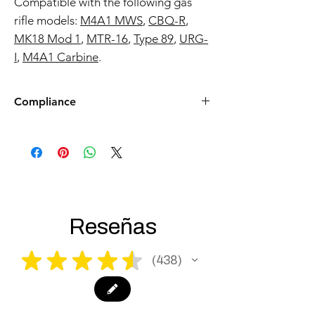
Marui M4 / Type 89 Gas Blowback
Rifle platform.
Compatible with the following gas
rifle models:
M4A1 MWS
,
CBQ-R
,
MK18 Mod 1
,
MTR-16
,
Type 89
,
URG-
I
,
M4A1 Carbine
.
Compliance
Products such as rifles and pistols sent to
the USA need to be made compliant with
US federal laws about airsoft (orange plug,
extra documents). Please allow an extra 3-5
working days for us to process your order to
make it fully compliant with US laws. Thank
you for your understanding.
Reseñas