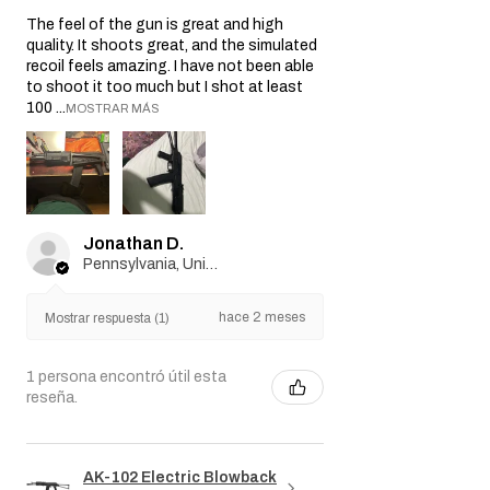
★
★
★
★
★
hace 2 meses
Best gun ever!
The feel of the gun is great and high
quality. It shoots great, and the simulated
recoil feels amazing. I have not been able
to shoot it too much but I shot at least
100 ...
MOSTRAR MÁS
Jonathan D.
Pennsylvania, United States
hace 2 meses
Mostrar respuesta (1)
1 persona encontró útil esta