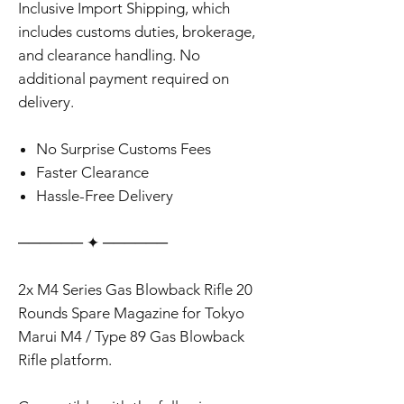
✅ This product is eligible for All-
Inclusive Import Shipping, which
includes customs duties, brokerage,
and clearance handling. No
additional payment required on
delivery.
No Surprise Customs Fees
Faster Clearance
Hassle-Free Delivery
‎‎‎‎────── ✦ ──────
2x M4 Series Gas Blowback Rifle 20
Rounds Spare Magazine for Tokyo