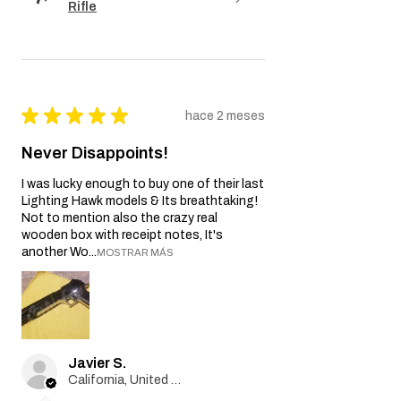
reseña.
AK-102 Electric Blowback
Rifle
★
★
★
★
★
hace 2 meses
Never Disappoints!
I was lucky enough to buy one of their last
Lighting Hawk models & Its breathtaking!
Not to mention also the crazy real
wooden box with receipt notes, It's
another Wo...
MOSTRAR MÁS