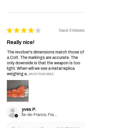
HOP-UP Tactical Card
Game Deck
★
★
★
★
★
hace 3 meses
Really nice!
The revolver's dimensions match those of
a Colt. The markings are accurate. The
only downside is that the weapon is too
light. When will we see a metal replica
weighing a...
MOSTRAR MÁS