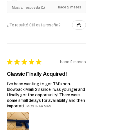
Javier S.
California, United States
hace 2 meses
Mostrar respuesta (1)
¿Te resultó útil esta reseña?
★
★
★
★
★
hace 2 meses
Classic Finally Acquired!
I’ve been wanting to get TM’s non-
blowback Mark 23 since I was younger and
I finally got the opportunity! There were
some small delays for availability and then