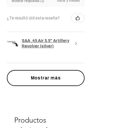
yves P.
Île-de-France, France
hace 3 meses
Mostrar respuesta (1)
¿Te resultó útil esta reseña?
SAA .45 Air 5.5" Artillery
Revolver (silver)
Mostrar más