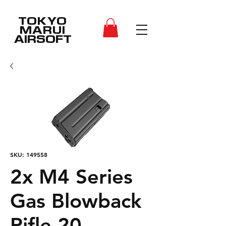
TOKYO
MARUI
AIRSOFT
SKU: 149558
2x M4 Series
Gas Blowback
Rifle 20