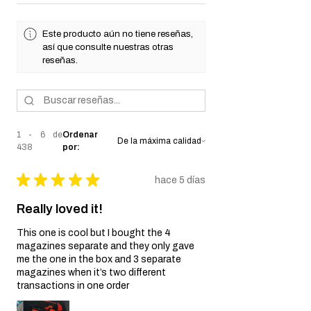
★
★
★
★
★
438
438
Este producto aún no tiene reseñas,
así que consulte nuestras otras
reseñas.
1 - 6 de
Ordenar
438
por:
★
★
★
★
★
hace 5 días
Really loved it!
This one is cool but I bought the 4