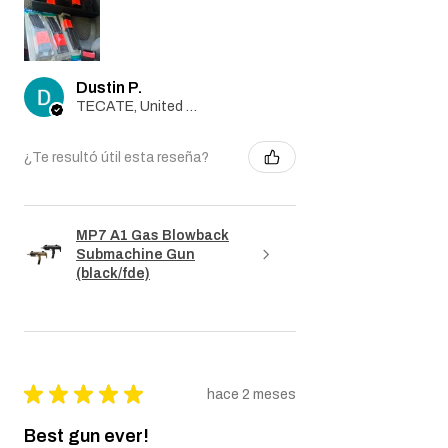
magazines separate and they only gave
me the one in the box and 3 separate
magazines when it’s two different
transactions in one order
Dustin P.
TECATE, United States
¿Te resultó útil esta reseña?
MP7 A1 Gas Blowback
Submachine Gun
(black/fde)