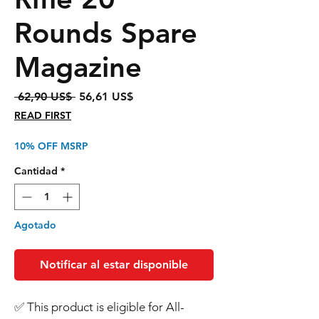
Rounds Spare
Magazine
Precio
Precio
 62,90 US$ 
56,61 US$
de
READ FIRST
oferta
10% OFF MSRP
Cantidad
*
Agotado
Notificar al estar disponible
Order Safely with: