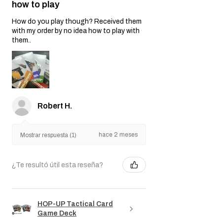
★
★
★
★
★
hace 2 meses
Nice swag but I have no clue
how to play
How do you play though? Received them
with my order by no idea how to play with
them..
Robert H.
hace 2 meses
Mostrar respuesta (1)
¿Te resultó útil esta reseña?