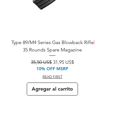
Type 89/M4 Series Gas Blowback Rifle
SALE!
35 Rounds Spare Magazine
M933 Commando Elect
Precio
Precio de oferta
35,50 US$
31,95 US$
10% OFF MSRP
READ FIRST
Agregar al carrito