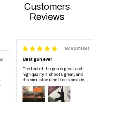
Customers
Reviews
★
★
★
★
★
hace 2 meses
Best gun ever!
The feel of the gun is great and
high quality. It shoots great, and
the simulated recoil feels amazing. I
have not been able to shoot it too
much but I shot at least 100 ...
MOSTRAR MÁS
Producto:
AK-102 Electric...
Jonathan D.