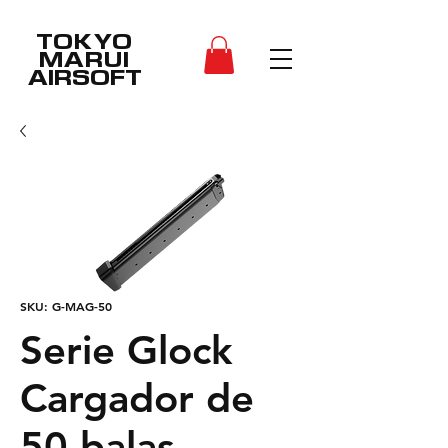
TOKYO
MARUI
AIRSOFT
SKU: G-MAG-50
Serie Glock
Cargador de
50 balas