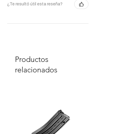
¿Te resultó útil esta reseña?
Productos
relacionados