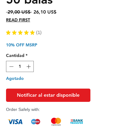
Precio
Precio
 29,00 US$ 
26,10 US$
de
READ FIRST
oferta
★
★
★
★
★
1
1
10% OFF MSRP
Cantidad
*
Agotado
Notificar al estar disponible
Order Safely with: