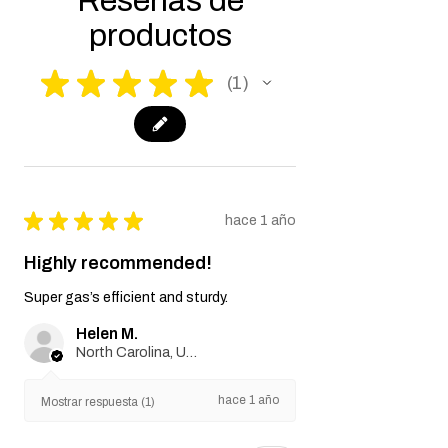
Reseñas de
productos
★
★
★
★
★
1
1
★
★
★
★
★
hace 1 año
Highly recommended!
Super gas’s efficient and sturdy.
Helen M.
North Carolina, United States
hace 1 año
Mostrar respuesta (1)