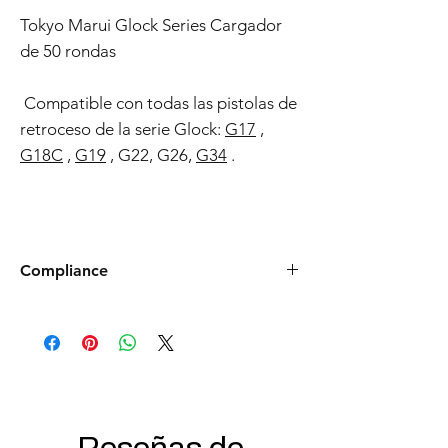
Tokyo Marui Glock Series Cargador
de 50 rondas
Compatible con todas las pistolas de
retroceso de la serie Glock:
G17
,
G18C
,
G19
, G22, G26,
G34
.
Compliance
Products such as rifles and pistols sent to
the USA need to be made compliant with
US federal laws about airsoft (orange plug,
extra documents). Please allow an extra 3-5
working days for us to process your order to
make it fully compliant with US laws. Thank
you for your understanding.