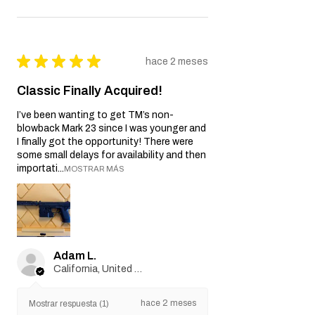
★
★
★
★
★
hace 2 meses
Classic Finally Acquired!
I’ve been wanting to get TM’s non-
blowback Mark 23 since I was younger and
I finally got the opportunity! There were
some small delays for availability and then
importati...
MOSTRAR MÁS
Adam L.
California, United States
hace 2 meses
Mostrar respuesta (1)