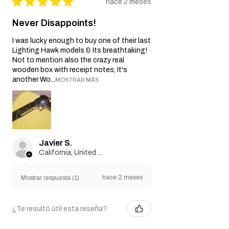
★
★
★
★
★
hace 2 meses
Never Disappoints!
I was lucky enough to buy one of their last
Lighting Hawk models & Its breathtaking!
Not to mention also the crazy real
wooden box with receipt notes, It's
another Wo...
MOSTRAR MÁS
Javier S.
California, United States
hace 2 meses
Mostrar respuesta (1)
¿Te resultó útil esta reseña?