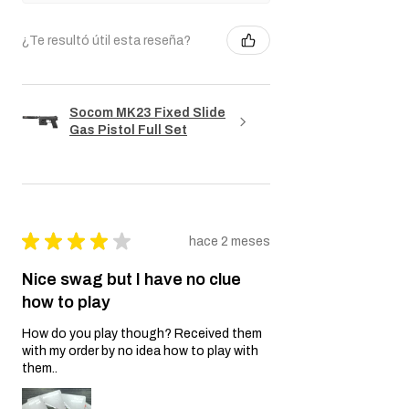
¿Te resultó útil esta reseña?
Socom MK23 Fixed Slide
Gas Pistol Full Set
★
★
★
★
★
hace 2 meses
Nice swag but I have no clue
how to play
How do you play though? Received them
with my order by no idea how to play with
them..