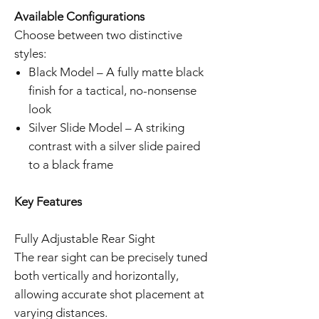
Available Configurations
Choose between two distinctive
styles:
Black Model – A fully matte black
finish for a tactical, no-nonsense
look
Silver Slide Model – A striking
contrast with a silver slide paired
to a black frame
Key Features
Fully Adjustable Rear Sight
The rear sight can be precisely tuned
both vertically and horizontally,
allowing accurate shot placement at
varying distances.