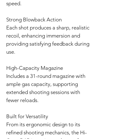
speed.
Strong Blowback Action
Each shot produces a sharp, realistic
recoil, enhancing immersion and
providing satisfying feedback during
use.
High-Capacity Magazine
Includes a 31-round magazine with
ample gas capacity, supporting
extended shooting sessions with
fewer reloads.
Built for Versatility
From its ergonomic design to its
refined shooting mechanics, the Hi-