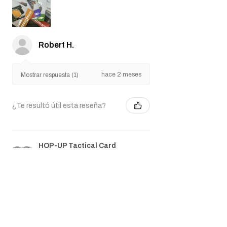
Robert H.
hace 2 meses
Mostrar respuesta (1)
¿Te resultó útil esta reseña?
HOP-UP Tactical Card
Game Deck
★
★
★
★
★
hace 3 meses