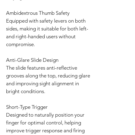
Ambidextrous Thumb Safety
Equipped with safety levers on both
sides, making it suitable for both left-
and right-handed users without
compromise.
Anti-Glare Slide Design
The slide features anti-reflective
grooves along the top, reducing glare
and improving sight alignment in
bright conditions.
Short-Type Trigger
Designed to naturally position your
finger for optimal control, helping
improve trigger response and firing