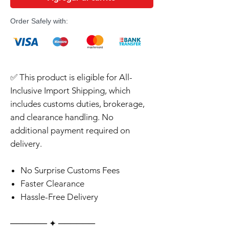
Order Safely with:
✅ This product is eligible for All-
Inclusive Import Shipping, which
includes customs duties, brokerage,
and clearance handling. No
additional payment required on
delivery.
No Surprise Customs Fees
Faster Clearance
Hassle-Free Delivery
‎‎‎‎────── ✦ ──────