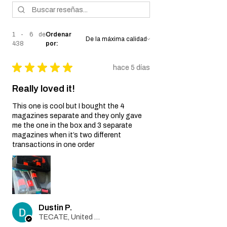
misuse, improper handling, or
unauthorized modifications of the airsoft
gun.
1 - 6 de
Ordenar
Wear and Tear:
438
por:
Normal wear and tear, including
cosmetic imperfections and damage
★
★
★
★
★
hace 5 días
caused by regular usage, is not covered
by this Warranty.
Really loved it!
Non-Original Parts:
The Warranty is void if non-original parts
This one is cool but I bought the 4
or accessories not provided by the Seller
magazines separate and they only gave
are used on or in the airsoft gun.
me the one in the box and 3 separate
Warranty Claim Process:
magazines when it’s two different
transactions in one order
Contact Customer Support:
If you believe your airsoft gun is covered
by this Warranty due to a manufacturing
defect, please contact our Customer
Support team at
info@tokyomaruiairsoft.com.
Dustin P.
Proof of Purchase:
TECATE, United States
To initiate a Warranty claim, you will be