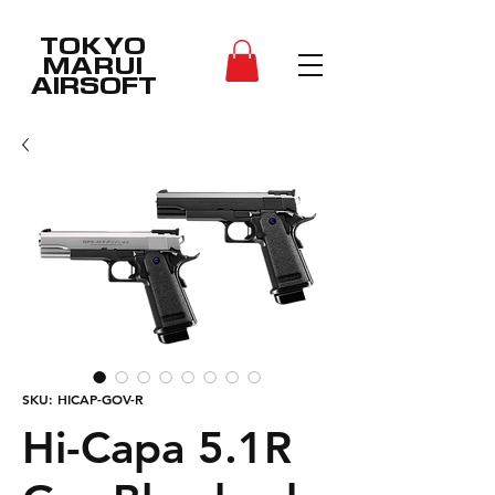
TOKYO
MARUI
AIRSOFT
SKU: HICAP-GOV-R
Hi-Capa 5.1R