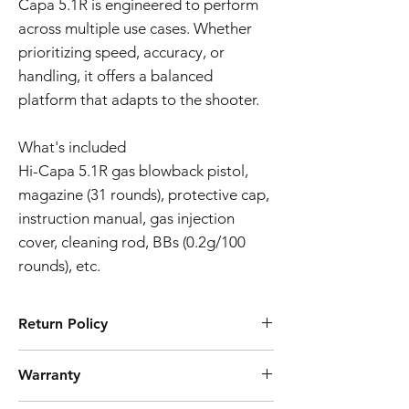
Capa 5.1R is engineered to perform
across multiple use cases. Whether
prioritizing speed, accuracy, or
handling, it offers a balanced
platform that adapts to the shooter.
What's included
Hi-Capa 5.1R gas blowback pistol,
magazine (31 rounds), protective cap,
instruction manual, gas injection
cover, cleaning rod, BBs (0.2g/100
rounds), etc.
Return Policy
Tokyo Marui products are ubiquitously
Warranty
known for their high quality manufacturing
process and reliability. However, should you