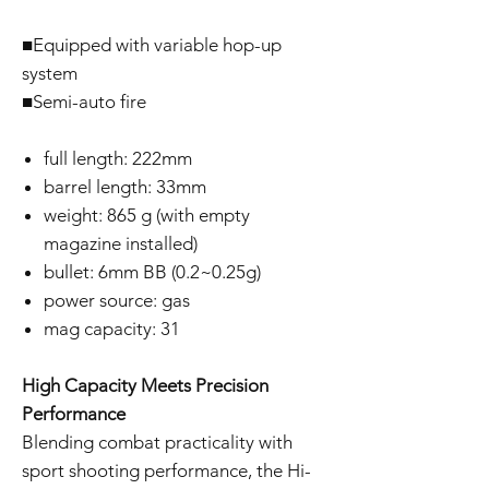
■Equipped with variable hop-up
system
■Semi-auto fire
full length: 222mm
barrel length: 33mm
weight: 865 g (with empty
magazine installed)
bullet: 6mm BB (0.2~0.25g)
power source: gas
mag capacity: 31
High Capacity Meets Precision
Performance
Blending combat practicality with
sport shooting performance, the Hi-