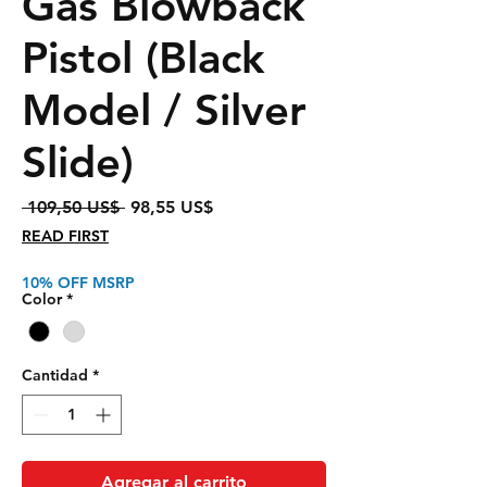
Gas Blowback
Pistol (Black
Model / Silver
Slide)
Precio
Precio
 109,50 US$ 
98,55 US$
de
READ FIRST
oferta
10% OFF MSRP
Color
*
Cantidad
*
Agregar al carrito