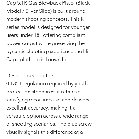
Cap 5.1R Gas Blowback Pistol (Black
Model / Silver Slide) is built around
modern shooting concepts. This R-
series model is designed for younger
users under 18, offering compliant
power output while preserving the
dynamic shooting experience the Hi-
Capa platform is known for.
Despite meeting the
0.135J regulation required by youth
protection standards, it retains a
satisfying recoil impulse and delivers
excellent accuracy, making it a
versatile option across a wide range
of shooting scenarios. The blue screw
visually signals this difference at a