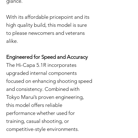
glance.
With its affordable pricepoint and its
high quality build, this model is sure
to please newcomers and veterans
alike.
Engineered for Speed and Accuracy
The Hi-Capa 5.1R incorporates
upgraded internal components
focused on enhancing shooting speed
and consistency. Combined with
Tokyo Marui’s proven engineering,
this model offers reliable
performance whether used for
training, casual shooting, or
competitive-style environments.