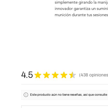
simplemente girando la manij
innovador garantiza un sumini
munición durante tus sesiones 
4.5
★
★
★
★
★
438
opinione
438
Este producto aún no tiene reseñas, así que consulte