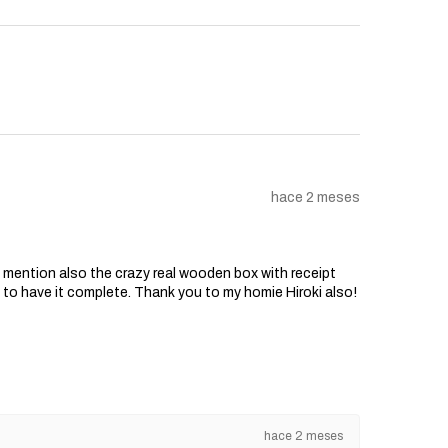
hace 2 meses
o mention also the crazy real wooden box with receipt
d to have it complete. Thank you to my homie Hiroki also!
hace 2 meses