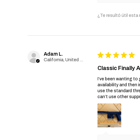
¿Te resultó útil esta
Adam L.
★
★
★
★
★
California, United States
Classic Finally 
I’ve been wanting to 
availability and then 
use the standard thr
can’t use other suppr