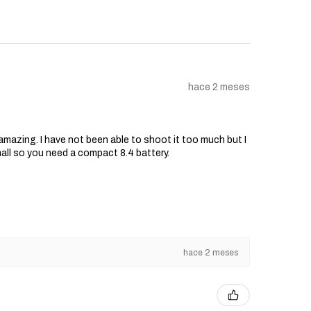
hace 2 meses
s amazing. I have not been able to shoot it too much but I
mall so you need a compact 8.4 battery.
hace 2 meses