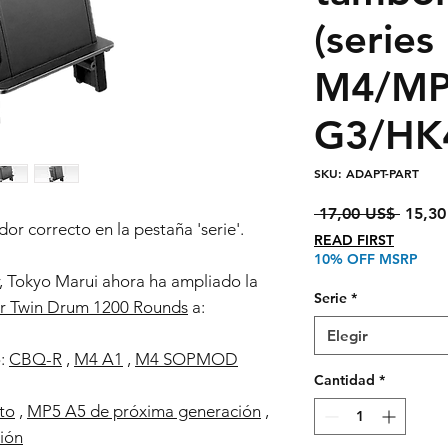
(series
M4/MP
G3/HK
SKU: ADAPT-PART
Precio
 17,00 US$ 
15,30
or correcto en la pestaña 'serie'.
READ FIRST
10% OFF MSRP
 Tokyo Marui ahora ha ampliado la
Serie
*
r Twin Drum 1200 Rounds
a:
Elegir
o:
CBQ-R
,
M4 A1
,
M4 SOPMOD
Cantidad
*
to
,
MP5 A5 de próxima generación
,
ión