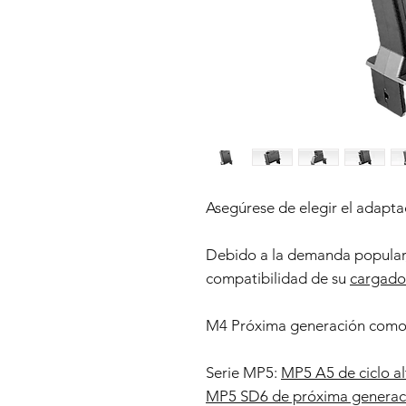
Asegúrese de elegir el adaptad
Debido a la demanda popular,
compatibilidad de su
cargado
M4 Próxima generación com
Serie MP5:
MP5 A5 de ciclo al
MP5 SD6 de próxima generac