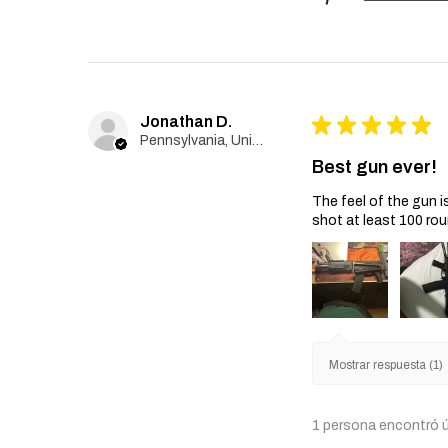
Jonathan D.
★
★
★
★
★
Pennsylvania, United States
Best gun ever!
The feel of the gun i
shot at least 100 rou
Mostrar respuesta (1)
1 persona encontró ú