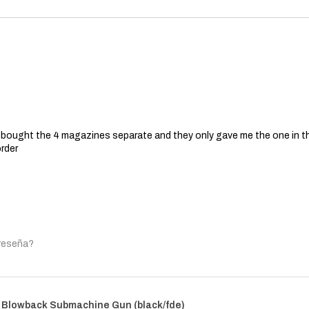
 I bought the 4 magazines separate and they only gave me the one in t
order
 reseña?
 Blowback Submachine Gun (black/fde)