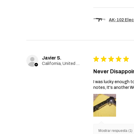
AK-102 Elec
Javier S.
★
★
★
★
★
California, United States
Never Disappoi
I was lucky enough to
notes, It's another W
Mostrar respuesta (1)