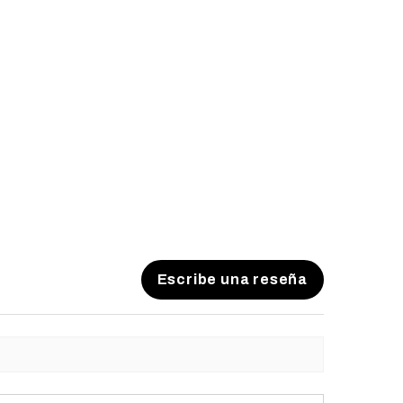
Escribe una reseña