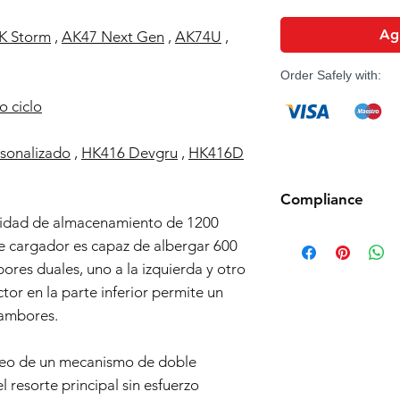
Agr
K Storm
,
AK47 Next Gen
,
AK74U
,
Order Safely with:
o ciclo
sonalizado
,
HK416 Devgru
,
HK416D
Compliance
idad de almacenamiento de 1200
Products such as rifl
e cargador es capaz de albergar 600
to be made compliant
ores duales, uno a la izquierda y otro
(orange plug, extra d
5 working days for us
ctor en la parte inferior permite un
fully compliant with 
tambores.
understanding.
pleo de un mecanismo de doble
l resorte principal sin esfuerzo