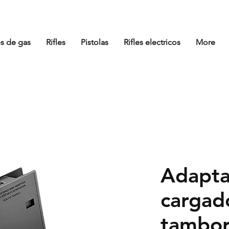
es de gas
Rifles
Pistolas
Rifles electricos
More
Adapta
cargad
tambor