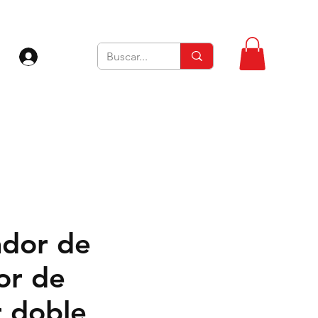
Iniciar sesión
dor de
or de
 doble