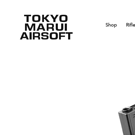
TOKYO
MARUI
Shop
Rifl
AIRSOFT