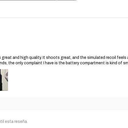
s great and high quality. It shoots great, and the simulated recoil feel
nds, the only complaint I have is the battery compartment is kind of s
til esta reseña.