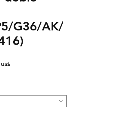
5/G36/AK/
416)
Precio
 US$
de
oferta