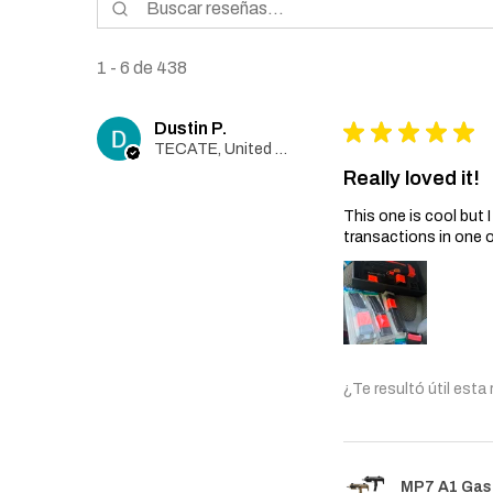
1 - 6 de 438
Dustin P.
★
★
★
★
★
TECATE, United States
Really loved it!
This one is cool but
transactions in one 
¿Te resultó útil esta
MP7 A1 Gas