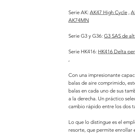
Serie AK:
AK47 High Cycle
,
A
AK74MN
Serie G3 y G36:
G3 SAS de alt
Serie HK416:
HK416 Delta per
,
Con una impresionante capac
balas de aire comprimido, est
balas en cada uno de sus tamb
a la derecha. Un práctico sele
cambio rápido entre los dos 
Lo que lo distingue es el em
resorte, que permite enrollar e