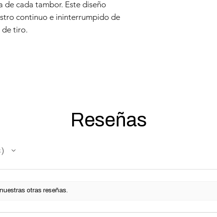
a de cada tambor. Este diseño
stro continuo e ininterrumpido de
de tiro.
Reseñas
s
 nuestras otras reseñas.