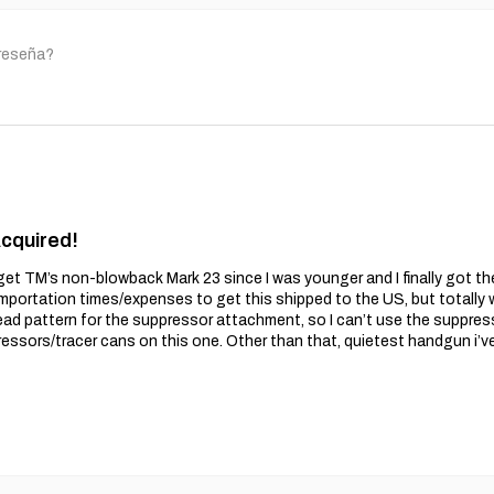
 reseña?
Acquired!
get TM’s non-blowback Mark 23 since I was younger and I finally got t
importation times/expenses to get this shipped to the US, but totally wo
ead pattern for the suppressor attachment, so I can’t use the suppres
essors/tracer cans on this one. Other than that, quietest handgun i’v