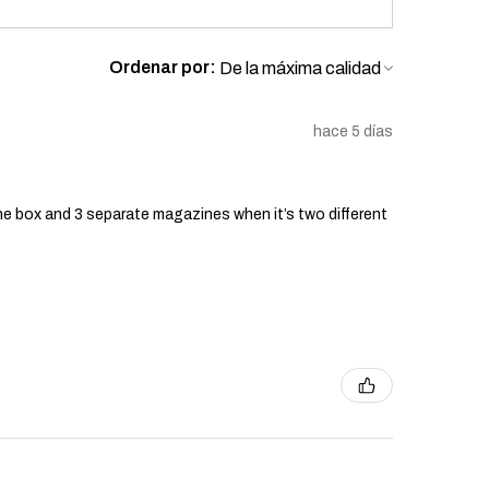
Ordenar por:
hace 5 días
he box and 3 separate magazines when it’s two different