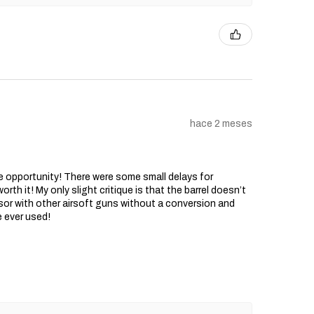
hace 2 meses
he opportunity! There were some small delays for
rth it! My only slight critique is that the barrel doesn’t
sor with other airsoft guns without a conversion and
e ever used!