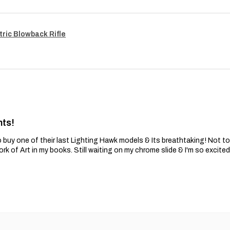
tric Blowback Rifle
nts!
 buy one of their last Lighting Hawk models & Its breathtaking! Not t
ork of Art in my books. Still waiting on my chrome slide & I'm so excite