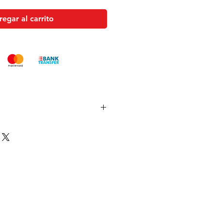
egar al carrito
es and pistols sent to the USA need
 with US federal laws about airsoft
ocuments). Please allow an extra 3-
 to process your order to make it
US laws. Thank you for your