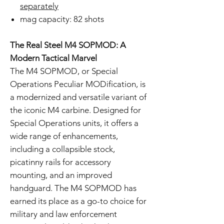
separately
mag capacity: 82 shots
The Real Steel M4 SOPMOD: A
Modern Tactical Marvel
The M4 SOPMOD, or Special
Operations Peculiar MODification, is
a modernized and versatile variant of
the iconic M4 carbine. Designed for
Special Operations units, it offers a
wide range of enhancements,
including a collapsible stock,
picatinny rails for accessory
mounting, and an improved
handguard. The M4 SOPMOD has
earned its place as a go-to choice for
military and law enforcement