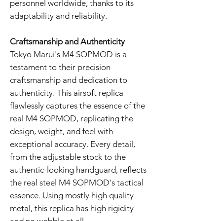
personnel worldwide, thanks to its
adaptability and reliability.
Craftsmanship and Authenticity
Tokyo Marui's M4 SOPMOD is a
testament to their precision
craftsmanship and dedication to
authenticity. This airsoft replica
flawlessly captures the essence of the
real M4 SOPMOD, replicating the
design, weight, and feel with
exceptional accuracy. Every detail,
from the adjustable stock to the
authentic-looking handguard, reflects
the real steel M4 SOPMOD's tactical
essence. Using mostly high quality
metal, this replica has high rigidity