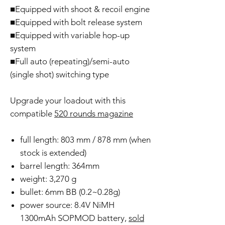
■Equipped with shoot & recoil engine
■Equipped with bolt release system
■Equipped with variable hop-up
system
■Full auto (repeating)/semi-auto
(single shot) switching type
Upgrade your loadout with this
compatible
520 rounds magazine
full length: 803 mm / 878 mm (when
stock is extended)
barrel length: 364mm
weight: 3,270 g
bullet: 6mm BB (0.2~0.28g)
power source: 8.4V NiMH
1300mAh SOPMOD battery,
sold