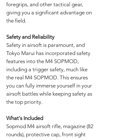
foregrips, and other tactical gear,
giving you a significant advantage on
the field.
Safety and Reliability
Safety in airsoft is paramount, and
Tokyo Marui has incorporated safety
features into the M4 SOPMOD,
including a trigger safety, much like
the real M4 SOPMOD. This ensures
you can fully immerse yourself in your
airsoft battles while keeping safety as
the top priority.
What's Included
Sopmod M4 airsoft rifle, magazine (82
rounds), protective cap, front sight