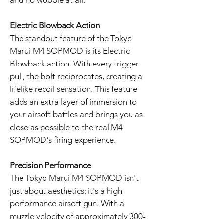
and no wobble at all.
Electric Blowback Action
The standout feature of the Tokyo
Marui M4 SOPMOD is its Electric
Blowback action. With every trigger
pull, the bolt reciprocates, creating a
lifelike recoil sensation. This feature
adds an extra layer of immersion to
your airsoft battles and brings you as
close as possible to the real M4
SOPMOD's firing experience.
Precision Performance
The Tokyo Marui M4 SOPMOD isn't
just about aesthetics; it's a high-
performance airsoft gun. With a
muzzle velocity of approximately 300-