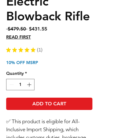
Electric
Blowback Rifle
Regular
Sale
 $479.50 
$431.55
Price
Price
READ FIRST
★
★
★
★
★
1
1
10% OFF MSRP
Quantity
*
ADD TO CART
✅ This product is eligible for All-
Inclusive Import Shipping, which
includes customs duties, brokerage,