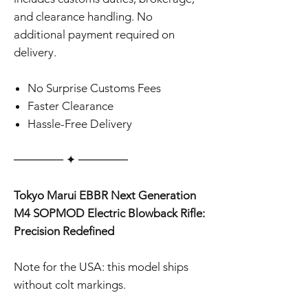
and clearance handling. No
additional payment required on
delivery.
No Surprise Customs Fees
Faster Clearance
Hassle-Free Delivery
‎‎‎‎────── ✦ ──────
Tokyo Marui EBBR Next Generation
M4 SOPMOD Electric Blowback Rifle:
Precision Redefined
Note for the USA: this model ships
without colt markings.