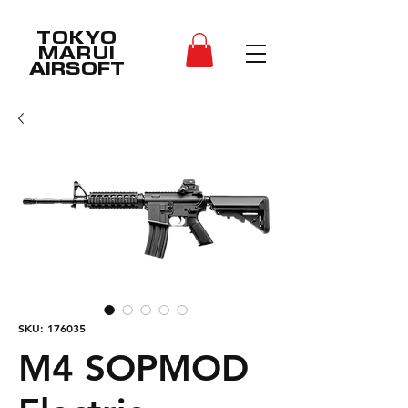
TOKYO
MARUI
AIRSOFT
SKU: 176035
M4 SOPMOD