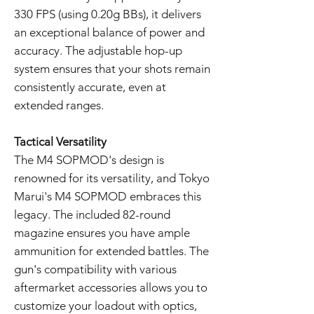
330 FPS (using 0.20g BBs), it delivers
an exceptional balance of power and
accuracy. The adjustable hop-up
system ensures that your shots remain
consistently accurate, even at
extended ranges.
Tactical Versatility
The M4 SOPMOD's design is
renowned for its versatility, and Tokyo
Marui's M4 SOPMOD embraces this
legacy. The included 82-round
magazine ensures you have ample
ammunition for extended battles. The
gun's compatibility with various
aftermarket accessories allows you to
customize your loadout with optics,