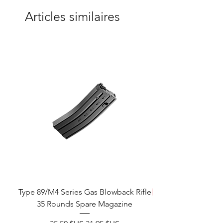
Articles similaires
Type 89/M4 Series Gas Blowback Rifle
ÉCONOMISEZ
35 Rounds Spare Magazine
M933 Commando Elect