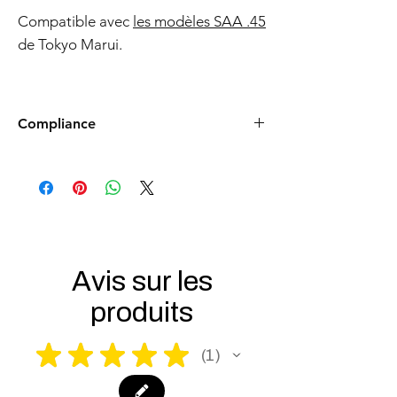
Compatible avec
les modèles SAA .45
de Tokyo Marui.
Compliance
Products such as rifles and pistols sent to
the USA need to be made compliant with
US federal laws about airsoft (orange plug,
extra documents). Please allow an extra 3-5
working days for us to process your order to
make it fully compliant with US laws. Thank
you for your understanding.
Avis sur les
produits
★
★
★
★
★
1
1