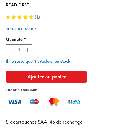
original
promotionnel
READ FIRST
★
★
★
★
★
1
1
10% OFF MSRP
Quantité
*
Il ne reste que 3 article(s) en stock
Ajouter au panier
Order Safely with:
Six cartouches SAA .45 de rechange