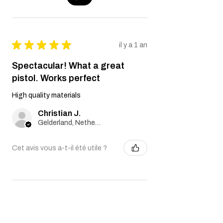
★
★
★
★
★
il y a 1 an
Spectacular! What a great
pistol. Works perfect
High quality materials
Christian J.
Gelderland, Netherlands
Cet avis vous a-t-il été utile ?