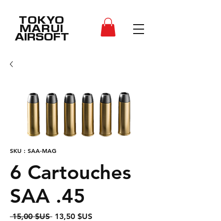
TOKYO
MARUI
AIRSOFT
SKU : SAA-MAG
6 Cartouches
SAA .45
Prix
Prix
 15,00 $US 
13,50 $US