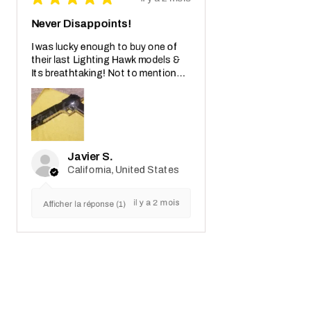
Never Disappoints!
I was lucky enough to buy one of
their last Lighting Hawk models &
Its breathtaking! Not to mention
also the crazy real wooden box with
receipt notes, It's another Wo...
MONTRE PLUS
Javier S.
California, United States
il y a 2 mois
Afficher la réponse (1)