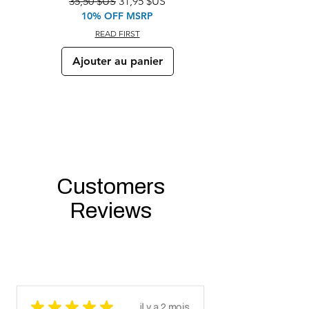
Prix original
Prix promotionnel
35,50 $US
31,95 $US
10% OFF MSRP
READ FIRST
Ajouter au panier
Customers
Reviews
★
★
★
★
★
il y a 2 mois