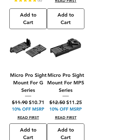
READ FIRST
2
Add to
Add to
Cart
Cart
Micro Pro Sight
Micro Pro Sight
Mount For G
Mount For MP5
Series
Series
Regular Price
Sale Price
Regular Price
Sale Price
$11.90
$10.71
$12.50
$11.25
10% OFF MSRP
10% OFF MSRP
READ FIRST
READ FIRST
Add to
Add to
Cart
Cart