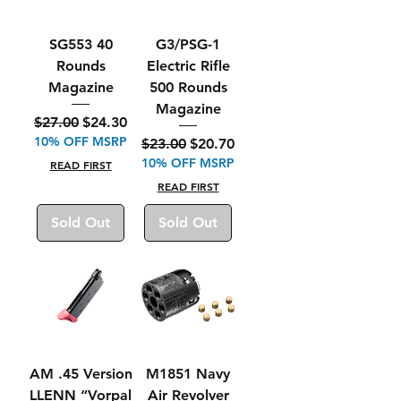
SG553 40
G3/PSG-1
Rounds
Electric Rifle
Magazine
500 Rounds
Magazine
Regular Price
Sale Price
$27.00
$24.30
10% OFF MSRP
Regular Price
Sale Price
$23.00
$20.70
10% OFF MSRP
READ FIRST
READ FIRST
Sold Out
Sold Out
AM .45 Version
M1851 Navy
LLENN “Vorpal
Air Revolver