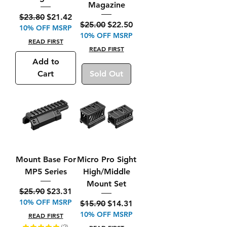
Magazine
Regular Price
Sale Price
$23.80
$21.42
Regular Price
Sale Price
$25.00
$22.50
10% OFF MSRP
10% OFF MSRP
READ FIRST
READ FIRST
Add to
Cart
Sold Out
Mount Base For
Micro Pro Sight
MP5 Series
High/Middle
Mount Set
Regular Price
Sale Price
$25.90
$23.31
10% OFF MSRP
Regular Price
Sale Price
$15.90
$14.31
10% OFF MSRP
READ FIRST
★
★
★
★
★
2