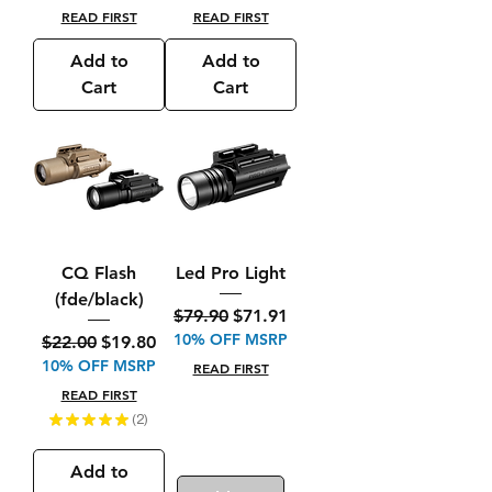
READ FIRST
READ FIRST
Add to
Add to
Cart
Cart
CQ Flash
Led Pro Light
(fde/black)
Regular Price
Sale Price
$79.90
$71.91
10% OFF MSRP
Regular Price
Sale Price
$22.00
$19.80
10% OFF MSRP
READ FIRST
READ FIRST
★
★
★
★
★
2
2
Add to