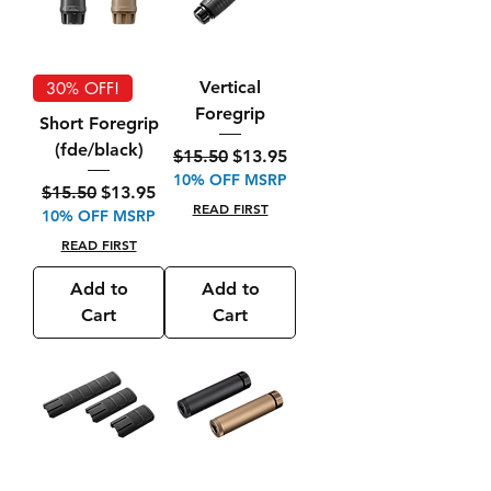
Vertical
30% OFF!
Foregrip
Short Foregrip
(fde/black)
Regular Price
Sale Price
$15.50
$13.95
10% OFF MSRP
Regular Price
Sale Price
$15.50
$13.95
READ FIRST
10% OFF MSRP
READ FIRST
Add to
Add to
Cart
Cart