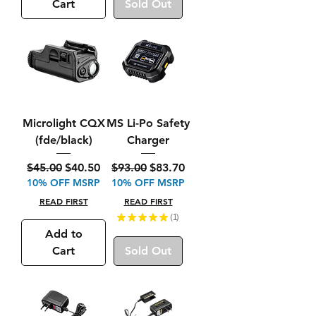
Cart
Sold Out
Microlight CQX
MS Li-Po Safety
(fde/black)
Charger
Regular Price
Sale Price
Regular Price
Sale Price
$45.00
$40.50
$93.00
$83.70
10% OFF MSRP
10% OFF MSRP
READ FIRST
READ FIRST
★
★
★
★
★
1
1
Add to
Cart
Sold Out