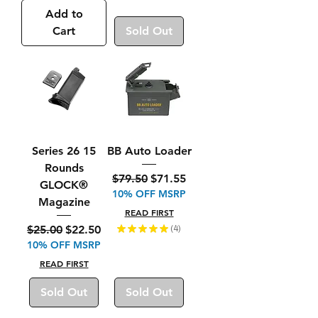
Add to
Cart
Sold Out
Series 26 15
BB Auto Loader
Rounds
Regular Price
Sale Price
$79.50
$71.55
GLOCK®
10% OFF MSRP
Magazine
READ FIRST
Regular Price
Sale Price
$25.00
$22.50
★
★
★
★
★
4
4
10% OFF MSRP
READ FIRST
Sold Out
Sold Out