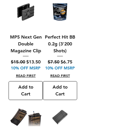
MP5 Next Gen
Perfect Hit BB
Double
0.2g (3'200
Magazine Clip
Shots)
Regular Price
Sale Price
Regular Price
Sale Price
$15.00
$13.50
$7.50
$6.75
10% OFF MSRP
10% OFF MSRP
READ FIRST
READ FIRST
Add to
Add to
Cart
Cart