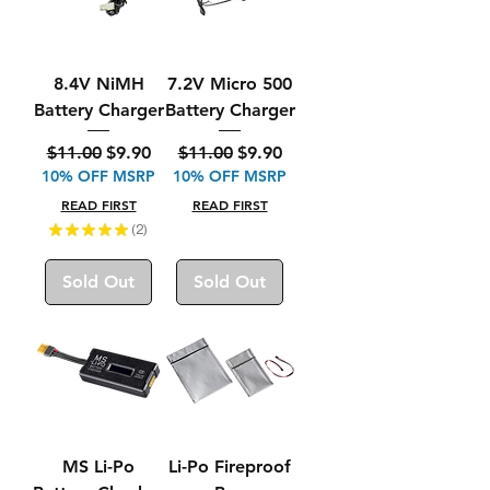
8.4V NiMH
7.2V Micro 500
Battery Charger
Battery Charger
Regular Price
Sale Price
Regular Price
Sale Price
$11.00
$9.90
$11.00
$9.90
10% OFF MSRP
10% OFF MSRP
READ FIRST
READ FIRST
★
★
★
★
★
2
2
Sold Out
Sold Out
MS Li-Po
Li-Po Fireproof