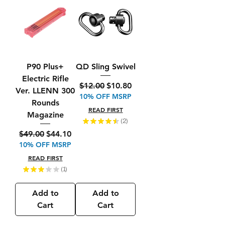
P90 Plus+
QD Sling Swivel
Electric Rifle
Regular Price
Sale Price
$12.00
$10.80
Ver. LLENN 300
10% OFF MSRP
Rounds
READ FIRST
Magazine
★
★
★
★
★
2
2
Regular Price
Sale Price
$49.00
$44.10
10% OFF MSRP
READ FIRST
★
★
★
★
★
1
1
Add to
Add to
Cart
Cart