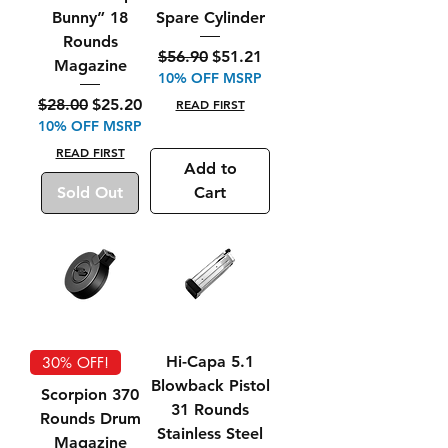
Bunny” 18
Spare Cylinder
Rounds
Regular Price
Sale Price
$56.90
$51.21
Magazine
10% OFF MSRP
Regular Price
Sale Price
$28.00
$25.20
READ FIRST
10% OFF MSRP
READ FIRST
Add to
Sold Out
Cart
Hi-Capa 5.1
30% OFF!
Blowback Pistol
Scorpion 370
31 Rounds
Rounds Drum
Stainless Steel
Magazine