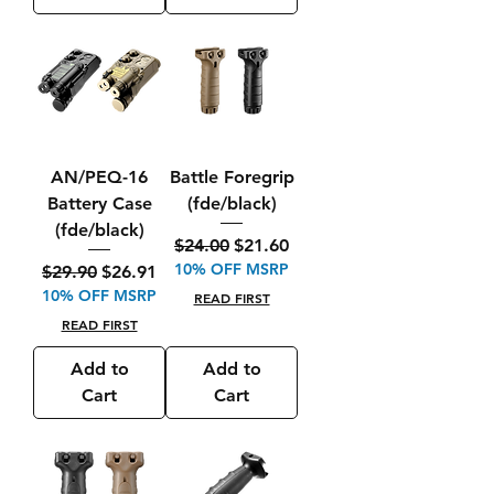
AN/PEQ-16
Battle Foregrip
Battery Case
(fde/black)
(fde/black)
Regular Price
Sale Price
$24.00
$21.60
10% OFF MSRP
Regular Price
Sale Price
$29.90
$26.91
10% OFF MSRP
READ FIRST
READ FIRST
Add to
Add to
Cart
Cart