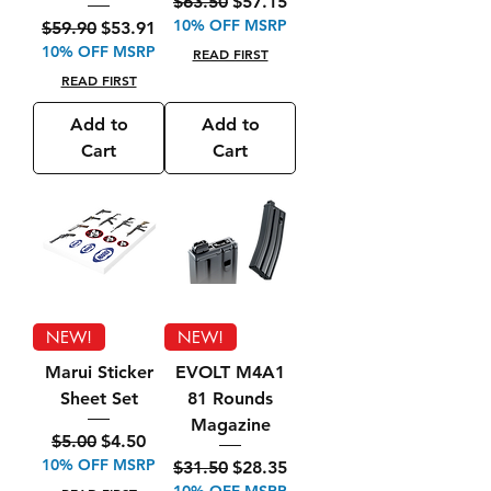
Regular Price
Sale Price
$63.50
$57.15
10% OFF MSRP
Regular Price
Sale Price
$59.90
$53.91
10% OFF MSRP
READ FIRST
READ FIRST
Add to
Add to
Cart
Cart
NEW!
NEW!
Marui Sticker
EVOLT M4A1
Sheet Set
81 Rounds
Magazine
Regular Price
Sale Price
$5.00
$4.50
10% OFF MSRP
Regular Price
Sale Price
$31.50
$28.35
10% OFF MSRP