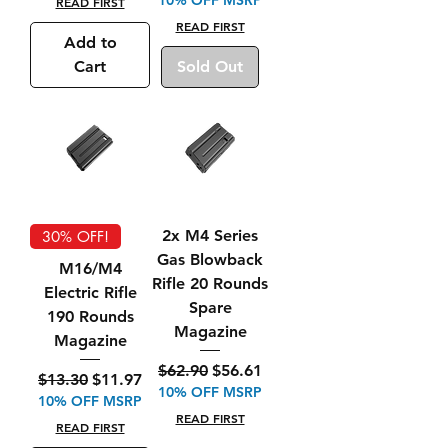
READ FIRST
READ FIRST
Add to
Cart
Sold Out
2x M4 Series
30% OFF!
Gas Blowback
M16/M4
Rifle 20 Rounds
Electric Rifle
Spare
190 Rounds
Magazine
Magazine
Regular Price
Sale Price
$62.90
$56.61
Regular Price
Sale Price
$13.30
$11.97
10% OFF MSRP
10% OFF MSRP
READ FIRST
READ FIRST