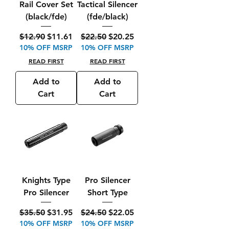
Rail Cover Set
Tactical Silencer
(black/fde)
(fde/black)
Regular Price
Sale Price
Regular Price
Sale Price
$12.90
$11.61
$22.50
$20.25
10% OFF MSRP
10% OFF MSRP
READ FIRST
READ FIRST
Add to
Add to
Cart
Cart
Knights Type
Pro Silencer
Pro Silencer
Short Type
Regular Price
Sale Price
Regular Price
Sale Price
$35.50
$31.95
$24.50
$22.05
10% OFF MSRP
10% OFF MSRP