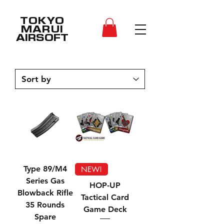
TOKYO
MARUI
AIRSOFT
Type 89/M4
NEW!
Series Gas
HOP-UP
Blowback Rifle
Tactical Card
35 Rounds
Game Deck
Spare