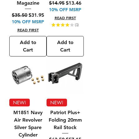
Regular Price
Sale Price
$14.95
$13.46
Magazine
10% OFF MSRP
Regular Price
Sale Price
$35.50
$31.95
READ FIRST
10% OFF MSRP
★
★
★
★
★
1
1
READ FIRST
Add to
Add to
Cart
Cart
NEW!
NEW!
M1851 Navy
Patriot Plus+
Air Revolver
Folding 20mm
Silver Spare
Rail Stock
Cylinder