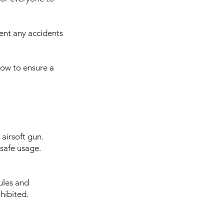
vent any accidents
know to ensure a
airsoft gun.
 safe usage.
ules and
hibited.