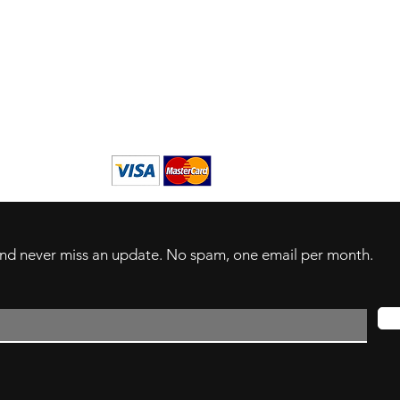
s
derlands
 and never miss an update. No spam, one email per month.