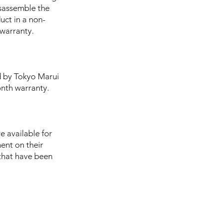
isassemble the
uct in a non-
 warranty.
d by Tokyo Marui
onth warranty.
e available for
ent on their
s that have been