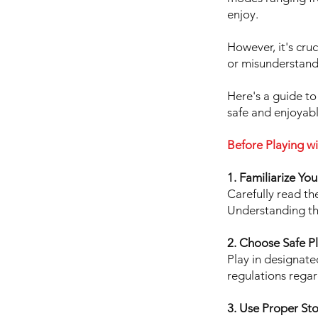
enjoy.
However, it's cru
or misunderstand
Here's a guide to
safe and enjoyab
Before Playing wi
1. Familiarize Yo
Carefully read th
Understanding the
2. Choose Safe P
Play in designate
regulations regar
3. Use Proper St