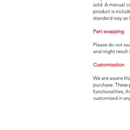
sold. A manual c
product is includ
standard way as i
Part swapping
Please do not sw
and might result 
Customisation
We are aware tha
purchase. These 
functionalities, t
customized in any