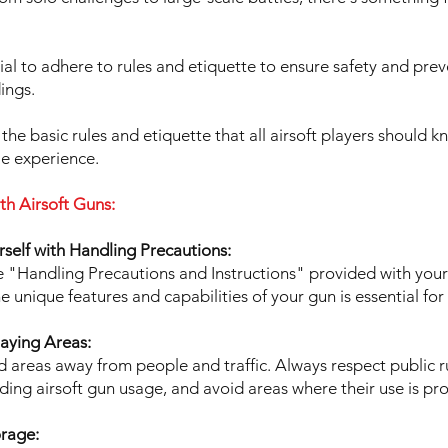
cial to adhere to rules and etiquette to ensure safety and pre
ings.
 the basic rules and etiquette that all airsoft players should 
le experience.
th Airsoft Guns:
urself with Handling Precautions:
e "Handling Precautions and Instructions" provided with your 
 unique features and capabilities of your gun is essential for
laying Areas:
d areas away from people and traffic. Always respect public r
ding airsoft gun usage, and avoid areas where their use is pro
orage: