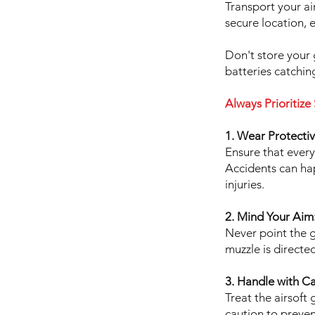
Transport your ai
secure location, 
Don't store your 
batteries catching
Always Prioritize 
1. Wear Protecti
Ensure that every
Accidents can hap
injuries.
2. Mind Your Aim
Never point the g
muzzle is directe
3. Handle with Ca
Treat the airsoft
caution to preven