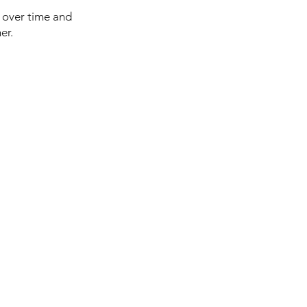
p over time and
er.
 you have questions about
r order? Write to us here:
fo@tokyomaruiairsoft.com
lephone numbers
1) 050-5479-2600 (charges
 apply for international calls)