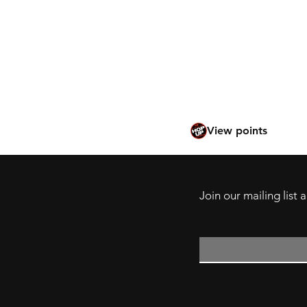
Tokyo Marui en Françai
Tokyo Marui po polsku
Tokyo Marui in het Ne
International website
View points
Join our mailing list
Email