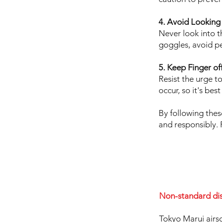
4. Avoid Looking 
Never look into th
goggles, avoid pe
5. Keep Finger off
Resist the urge to
occur, so it's bes
By following thes
and responsibly. 
Non-standard di
Tokyo Marui airso