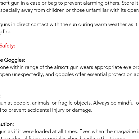
rsoft gun in a case or bag to prevent alarming others. Store it
especially away from children or those unfamiliar with its oper
guns in direct contact with the sun during warm weather as it
 fire.
Safety:
ve Goggles:
one within range of the airsoft gun wears appropriate eye pr
pen unexpectedly, and goggles offer essential protection ag
:
un at people, animals, or fragile objects. Always be mindful 
d to prevent accidental injury or damage.
ution:
 gun as if it were loaded at all times. Even when the magazine 
t accidental firing, especially when handling the trigger.