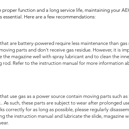
re proper function and a long service life, maintaining your
s is essential. Here are a few recommendations:
ls that are battery-powered require less maintenance than ga
 moving parts and don't receive gas residue. However, it is im
te the magazine well with spray lubricant and to clean the inne
 rod. Refer to the instruction manual for more information a
s that use gas as a power source contain moving parts such as 
.. As such, these parts are subject to wear after prolonged us
s correctly for as long as possible, please regularly disassem
ing the instruction manual and lubricate the slide, magazine w
wear.