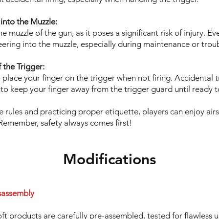
into the Muzzle:
e muzzle of the gun, as it poses a significant risk of injury. 
ering into the muzzle, especially during maintenance or trou
 the Trigger:
 place your finger on the trigger when not firing. Accidental t
t to keep your finger away from the trigger guard until ready to
e rules and practicing proper etiquette, players can enjoy air
Remember, safety always comes first!
Modifications
sassembly
ft products are carefully pre-assembled, tested for flawless 