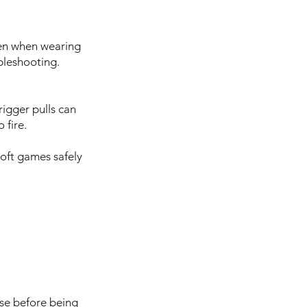
Even when wearing
bleshooting.
rigger pulls can
 fire.
soft games safely
use before being