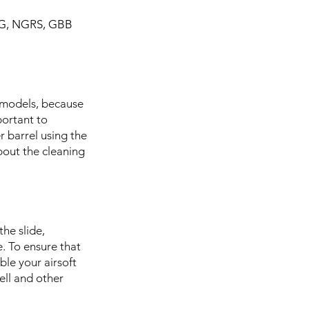
 AEG, NGRS, GBB
s models, because
portant to
r barrel using the
bout the cleaning
the slide,
e. To ensure that
ble your airsoft
ell and other