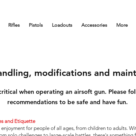
Rifles
Pistols
Loadouts
Accessories
More
andling, modifications and main
 critical when operating an airsoft gun. Please fo
recommendations to be safe and have fun.
es and Etiquette
r enjoyment for people of all ages, from children to adults. W
m solo challenges to large-scale battles, there's something 