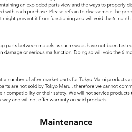
ontaining an exploded parts view and the ways to properly d
ed with each purchase. Please refrain to disassemble the prod
t might prevent it from functioning and will void the 6 month
ap parts between models as such swaps have not been teste
in damage or serious malfunction. Doing so will void the 6 m
t a number of after-market parts for Tokyo Marui products ar
parts are not sold by Tokyo Marui, therefore we cannot comm
heir compatibility or their safety. We will not service product
 way and will not offer warranty on said products.
Maintenance