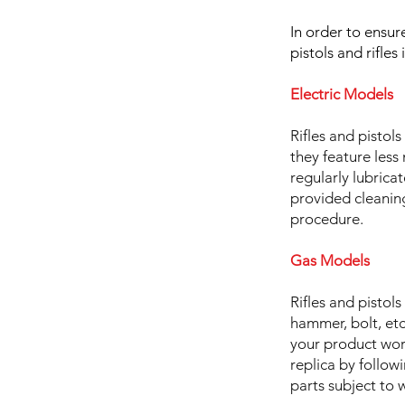
In order to ensu
pistols and rifle
Electric Models
Rifles and pisto
they feature less
regularly lubrica
provided cleaning
procedure.
Gas Models
Rifles and pistol
hammer, bolt, etc
your product work
replica by follow
parts subject to 