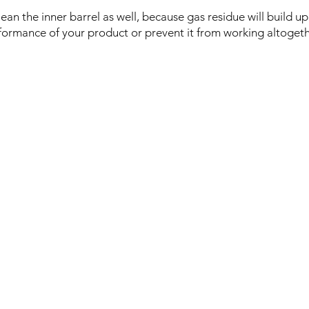
lean the inner barrel as well, because gas residue will build u
formance of your product or prevent it from working altogeth
Logistics:
Do
Tokyo, Musashino-Shi,
you
Sekimae 3-22-14, Japan
in
Te
(
+8
may
cations
l