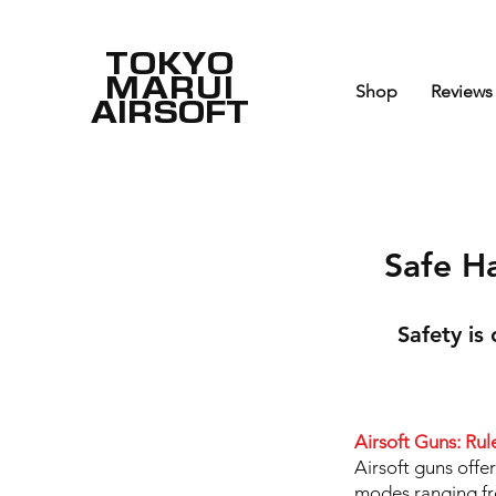
TOKYO
MARUI
Shop
Reviews
AIRSOFT
Safe H
Safety is
Airsoft Guns: Rul
Airsoft guns offe
modes ranging fro