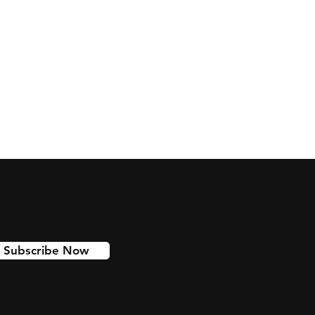
Subscribe Now