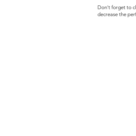
Don't forget to c
decrease the per
Marui News
Downloads
Store Policy
Privacy Policy
Payment Methods
Troubleshooting
Safe Handling & Modifi
Tokyo Marui en Españo