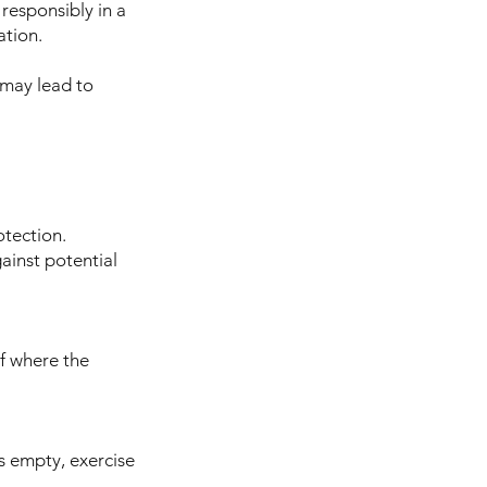
 responsibly in a
ation.
 may lead to
otection.
ainst potential
of where the
is empty, exercise