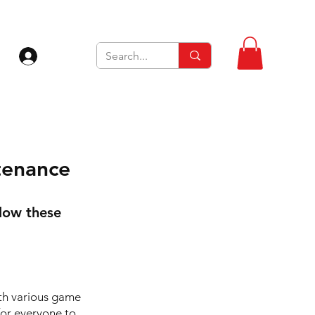
Log In
tenance
llow these
ith various game
for everyone to