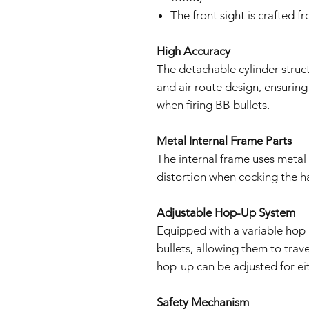
The front sight is crafted f
High Accuracy
The detachable cylinder stru
and air route design, ensuring
when firing BB bullets.
Metal Internal Frame Parts
The internal frame uses metal
distortion when cocking the 
Adjustable Hop-Up System
Equipped with a variable hop-
bullets, allowing them to trav
hop-up can be adjusted for eit
Safety Mechanism