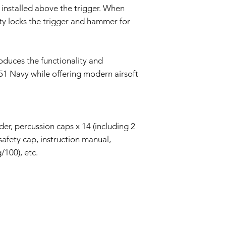
 installed above the trigger. When
ety locks the trigger and hammer for
oduces the functionality and
851 Navy while offering modern airsoft
der, percussion caps x 14 (including 2
safety cap, instruction manual,
/100), etc.