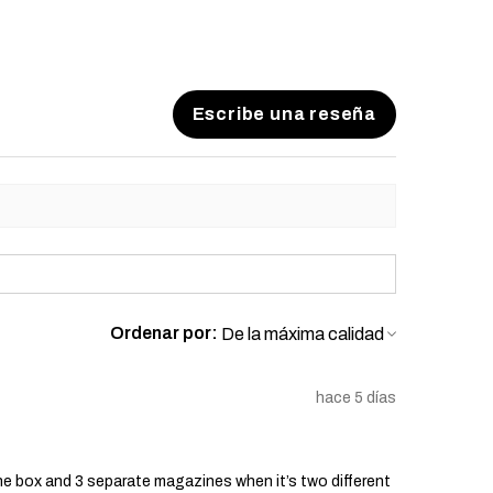
Escribe una reseña
Ordenar por:
hace 5 días
he box and 3 separate magazines when it’s two different