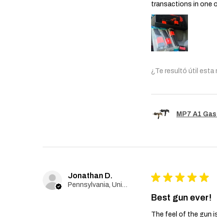
transactions in one 
¿Te resultó útil esta
MP7 A1 Gas
Jonathan D.
★
★
★
★
★
Pennsylvania, United States
Best gun ever!
The feel of the gun i