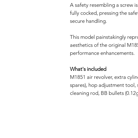
A safety resembling a screw is
fully cocked, pressing the saf
secure handling.
This model painstakingly repr
aesthetics of the original M1
performance enhancements.
What's included
M1851 air revolver, extra cylin
spares), hop adjustment tool, 
cleaning rod, BB bullets (0.12g