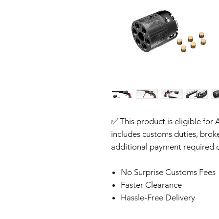
✅ This product is eligible for 
includes customs duties, brok
additional payment required o
No Surprise Customs Fees
Faster Clearance
Hassle-Free Delivery