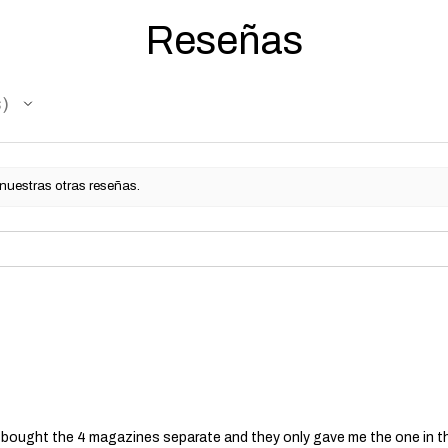
Reseñas
s
 nuestras otras reseñas.
 I bought the 4 magazines separate and they only gave me the one in t