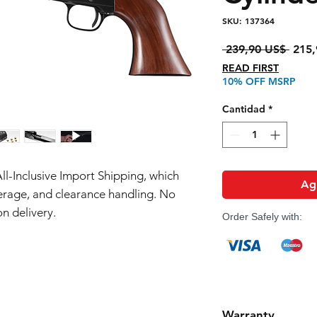
SKU: 137364
Preci
 239,90 US$ 
215,
READ FIRST
10% OFF MSRP
Cantidad
*
All-Inclusive Import Shipping, which
Agr
erage, and clearance handling. No
n delivery.
Order Safely with:
Warranty