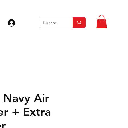
Iniciar sesión
Navy Air
er + Extra
er