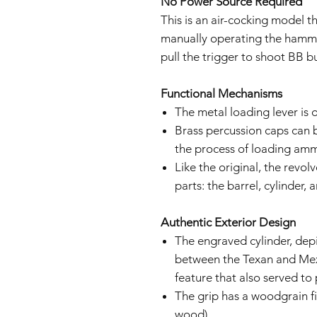
No Power Source Required
This is an air-cocking model t
manually operating the hammer,
pull the trigger to shoot BB bu
Functional Mechanisms
The metal loading lever is 
Brass percussion caps can b
the process of loading ammu
Like the original, the revo
parts: the barrel, cylinder, 
Authentic Exterior Design
The engraved cylinder, dep
between the Texan and Mex
feature that also served to
The grip has a woodgrain fi
wood)