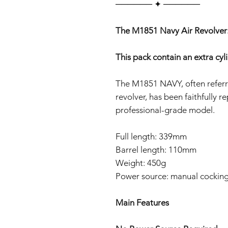
‎‎‎‎────── ✦ ──────
The M1851 Navy Air Revolver:
This pack contain an extra cyl
The M1851 NAVY, often referr
revolver, has been faithfully r
professional-grade model.
Full length: 339mm
Barrel length: 110mm
Weight: 450g
Power source: manual cockin
Main Features