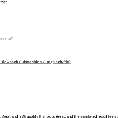
order
 reseña?
 Blowback Submachine Gun (black/fde)
s great and high quality. It shoots great, and the simulated recoil feel