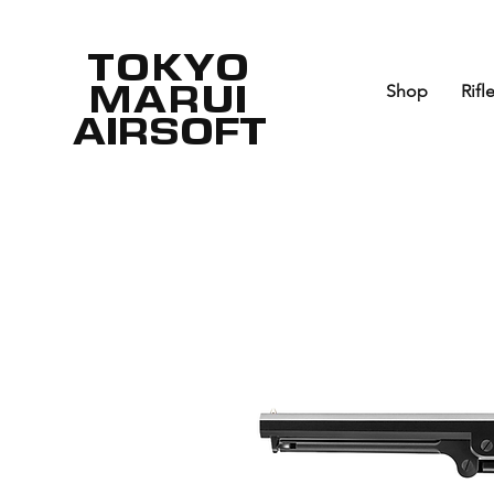
TOKYO
MARUI
Shop
Rifl
AIRSOFT