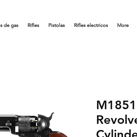
es de gas
Rifles
Pistolas
Rifles electricos
More
M1851 
Revolv
Cylind