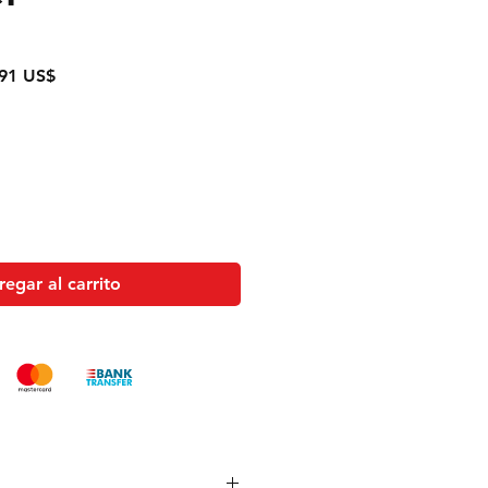
o
Precio
91 US$
de
oferta
egar al carrito