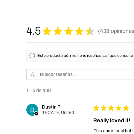
4.5
★
★
★
★
★
438
opinione
438
Este producto aún no tiene reseñas, así que consulte
1 - 6 de 438
Dustin P.
★
★
★
★
★
TECATE, United States
Really loved it!
This one is cool but