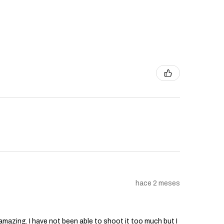
hace 2 meses
s amazing. I have not been able to shoot it too much but I