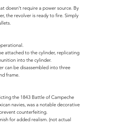
or unauthorized mo
hat doesn't require a power source. By
Wear and Tear:
Normal wear and t
 the revolver is ready to fire. Simply
imperfections an
llets.
is not covered by 
Non-Original Part
The Warranty is voi
accessories not p
operational.
or in the airsoft g
e attached to the cylinder, replicating
Warranty Claim Proce
nition into the cylinder.
Contact Customer
lver can be disassembled into three
If you believe your
Warranty due to a
and frame.
contact our Cust
info@tokyomaruiai
Proof of Purchase:
icting the 1843 Battle of Campeche
To initiate a Warra
provide a copy of 
ican navies, was a notable decorative
clearly indicating
 prevent counterfeiting.
Evaluation:
nish for added realism. (not actual
Our technical team