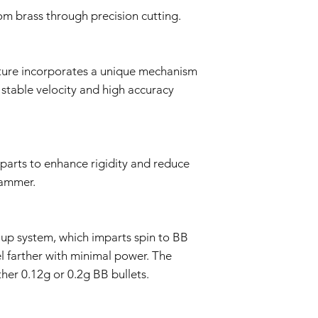
determine if the i
rom brass through precision cutting.
Repair or Replac
If the issue is cove
repair or replace 
components. The Se
cture incorporates a unique mechanism
and labor.
 stable velocity and high accuracy
Return Shipping:
If repair or repla
responsible for sh
The Seller will co
Warranty Duration:
 parts to enhance rigidity and reduce
This 3-month Warrant
and is valid for a per
hammer.
Disclaimer:
This Warranty policy d
as a consumer. Any i
up system, which imparts spin to BB
are limited to the dur
shall the Seller be lia
el farther with minimal power. The
consequential, specia
her 0.12g or 0.2g BB bullets.
We reserve the right
policy as necessary.