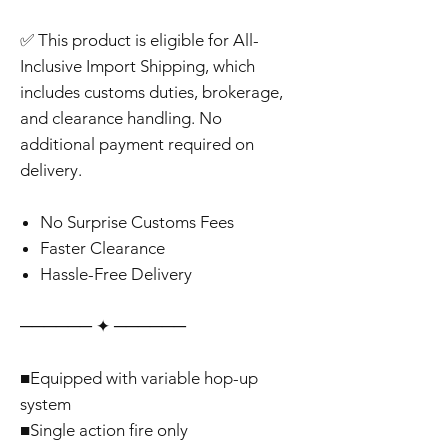
✅ This product is eligible for All-
Inclusive Import Shipping, which
includes customs duties, brokerage,
and clearance handling. No
additional payment required on
delivery.
No Surprise Customs Fees
Faster Clearance
Hassle-Free Delivery
‎‎‎‎────── ✦ ──────
■Equipped with variable hop-up
system
■Single action fire only