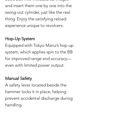
and insert them one by one into the
swing-out cylinder, just like the real
thing. Enjoy the satisfying reload
experience unique to revolvers.
Hop-Up System
Equipped with Tokyo Marui’s hop-up
system, which applies spin to the BB
for improved range and accuracy—
even with limited power output.
Manual Safety
A safety lever located beside the
hammer locks it in place, helping
prevent accidental discharge during
handling.