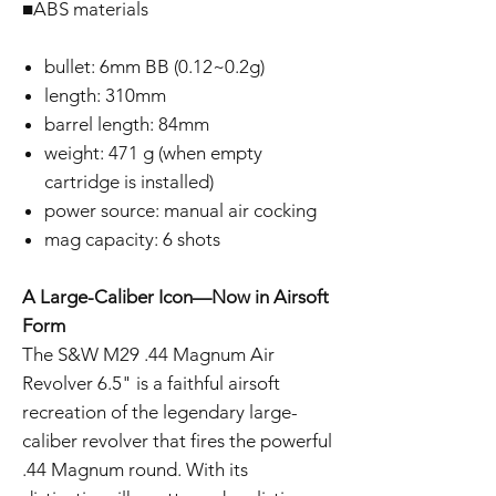
■ABS materials
bullet: 6mm BB (0.12~0.2g)
length: 310mm
barrel length: 84mm
weight: 471 g (when empty
cartridge is installed)
power source: manual air cocking
mag capacity: 6 shots
A Large-Caliber Icon—Now in Airsoft
Form
The S&W M29 .44 Magnum Air
Revolver 6.5" is a faithful airsoft
recreation of the legendary large-
caliber revolver that fires the powerful
.44 Magnum round. With its