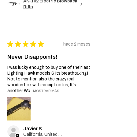
AK-102 Electric Blowback
Rifle
★
★
★
★
★
hace 2 meses
Never Disappoints!
I was lucky enough to buy one of their last
Lighting Hawk models & Its breathtaking!
Not to mention also the crazy real
wooden box with receipt notes, It's
another Wo...
MOSTRAR MÁS
Javier S.
California, United States