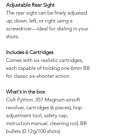
Adjustable Rear Sight
The rear sight can be finely adjusted
up, down, left, or right using a
screwdriver—ideal for dialing in your
shots.
Includes 6 Cartridges
Comes with six realistic cartridges,
each capable of holding one 6mm BB
for classic six-shooter action.
What's in the box
Colt Python .357 Magnum airsoft
revolver, cartridges (6 pieces), hop
adjustment tool, safety cap,
instruction manual, cleaning rod, BB
bullets (0.12g/100 shots)