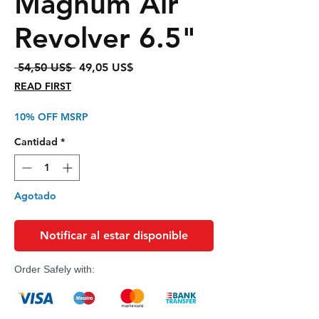
Magnum Air
Revolver 6.5"
Precio
Precio
 54,50 US$ 
49,05 US$
de
READ FIRST
oferta
10% OFF MSRP
Cantidad
*
Agotado
Notificar al estar disponible
Order Safely with: