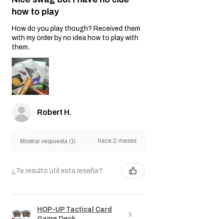
how to play
How do you play though? Received them
with my order by no idea how to play with
them..
Robert H.
hace 2 meses
Mostrar respuesta (1)
¿Te resultó útil esta reseña?
HOP-UP Tactical Card
Game Deck