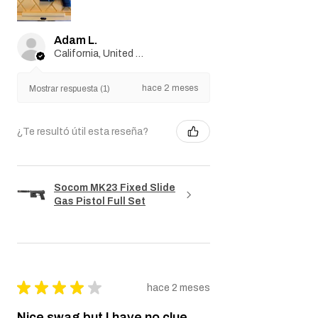
Adam L.
California, United States
hace 2 meses
Mostrar respuesta (1)
¿Te resultó útil esta reseña?
Socom MK23 Fixed Slide
Gas Pistol Full Set
★
★
★
★
★
hace 2 meses
Nice swag but I have no clue