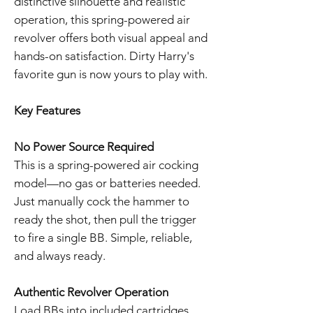
distinctive silhouette and realistic
operation, this spring-powered air
revolver offers both visual appeal and
hands-on satisfaction. Dirty Harry's
favorite gun is now yours to play with.
Key Features
No Power Source Required
This is a spring-powered air cocking
model—no gas or batteries needed.
Just manually cock the hammer to
ready the shot, then pull the trigger
to fire a single BB. Simple, reliable,
and always ready.
Authentic Revolver Operation
Load BBs into included cartridges