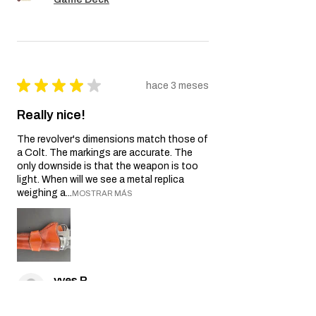
★
★
★
★
★
hace 3 meses
Really nice!
The revolver's dimensions match those of
a Colt. The markings are accurate. The
only downside is that the weapon is too
light. When will we see a metal replica
weighing a...
MOSTRAR MÁS
yves P.
Île-de-France, France