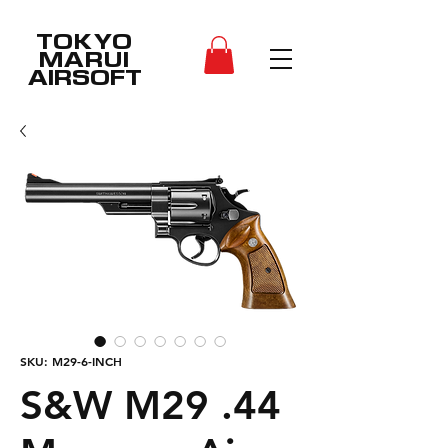
TOKYO
MARUI
AIRSOFT
SKU: M29-6-INCH
S&W M29 .44