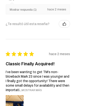
hace 2 meses
Mostrar respuesta (1)
¿Te resultó útil esta reseña?
★
★
★
★
★
hace 2 meses
Classic Finally Acquired!
I’ve been wanting to get TM’s non-
blowback Mark 23 since I was younger and
I finally got the opportunity! There were
some small delays for availability and then
importati...
MOSTRAR MÁS