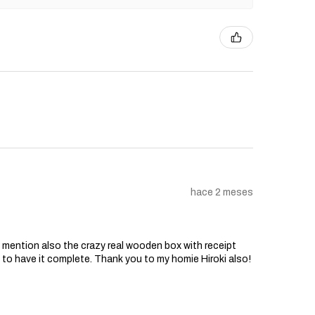
hace 2 meses
o mention also the crazy real wooden box with receipt
d to have it complete. Thank you to my homie Hiroki also!