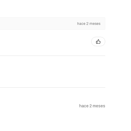
hace 2 meses
hace 2 meses