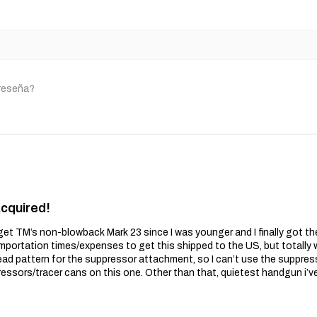
 reseña?
Acquired!
get TM’s non-blowback Mark 23 since I was younger and I finally got t
importation times/expenses to get this shipped to the US, but totally wo
ead pattern for the suppressor attachment, so I can’t use the suppres
essors/tracer cans on this one. Other than that, quietest handgun i’v