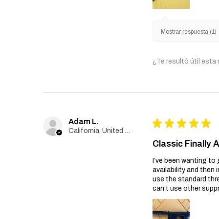
Mostrar respuesta (1)
¿Te resultó útil esta
Adam L.
★
★
★
★
★
California, United States
Classic Finally 
I’ve been wanting to 
availability and then 
use the standard thr
can’t use other suppr