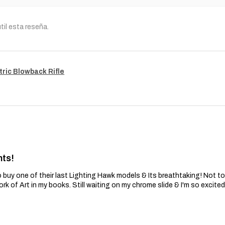
til esta reseña.
tric Blowback Rifle
nts!
 buy one of their last Lighting Hawk models & Its breathtaking! Not t
ork of Art in my books. Still waiting on my chrome slide & I'm so excite