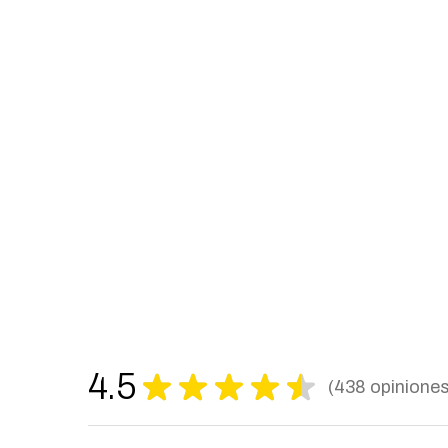
4.5
★
★
★
★
★
438
opinione
438