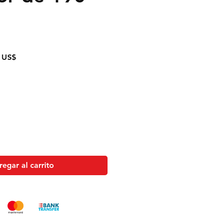
Precio
 US$
de
oferta
egar al carrito