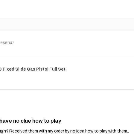
 reseña?
Fixed Slide Gas Pistol Full Set
 have no clue how to play
gh? Received them with my order by no idea how to play with them..