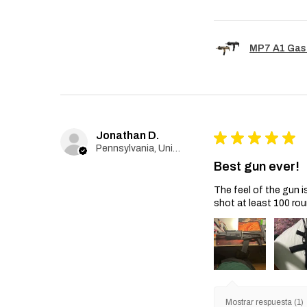
MP7 A1 Gas
Jonathan D.
★
★
★
★
★
Pennsylvania, United States
Best gun ever!
The feel of the gun i
shot at least 100 rou
Mostrar respuesta (1)