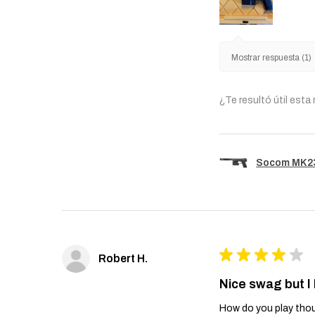
Mostrar respuesta (1)
¿Te resultó útil esta
Socom MK23 
★
★
★
★
★
Robert H.
Nice swag but I
How do you play thou