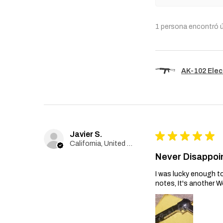
1 persona encontró ú
AK-102 Elec
Javier S.
★
★
★
★
★
California, United States
Never Disappoi
I was lucky enough to
notes, It's another W