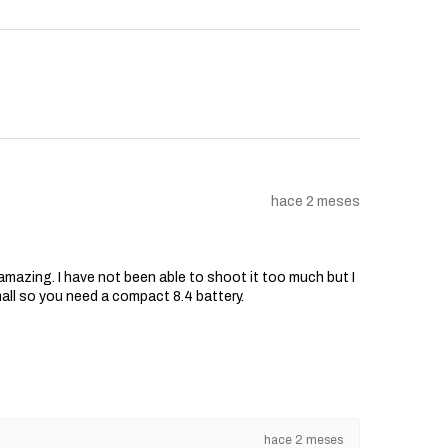
hace 2 meses
s amazing. I have not been able to shoot it too much but I
mall so you need a compact 8.4 battery.
hace 2 meses