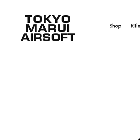
TOKYO
MARUI
Shop
Rifl
AIRSOFT