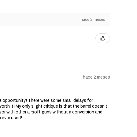
hace 2 meses
hace 2 meses
he opportunity! There were some small delays for
rth it! My only slight critique is that the barrel doesn’t
sor with other airsoft guns without a conversion and
e ever used!