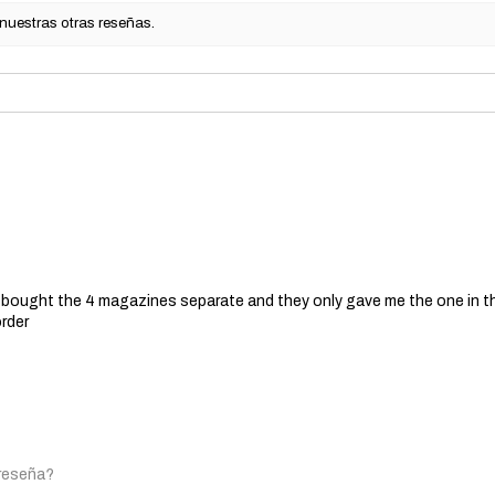
 nuestras otras reseñas.
 I bought the 4 magazines separate and they only gave me the one in t
order
 reseña?