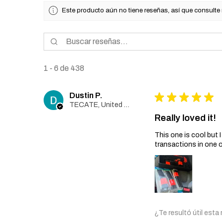
Este producto aún no tiene reseñas, así que consulte
1 - 6 de 438
Dustin P.
★
★
★
★
★
TECATE, United States
Really loved it!
This one is cool but
transactions in one 
¿Te resultó útil esta