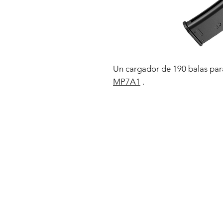
Un cargador de 190 balas par
MP7A1
.