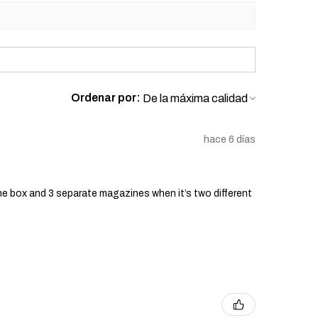
Ordenar por:
hace 6 días
he box and 3 separate magazines when it’s two different