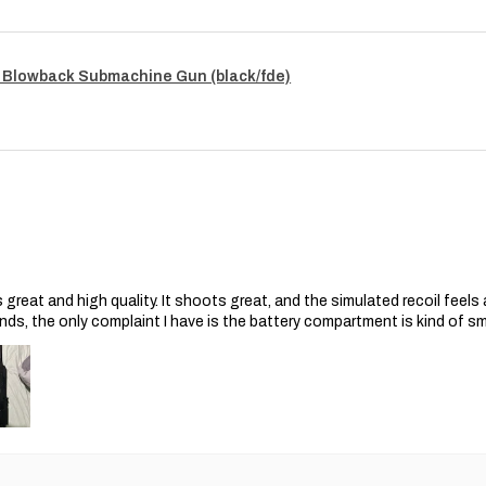
 Blowback Submachine Gun (black/fde)
s great and high quality. It shoots great, and the simulated recoil feel
nds, the only complaint I have is the battery compartment is kind of s