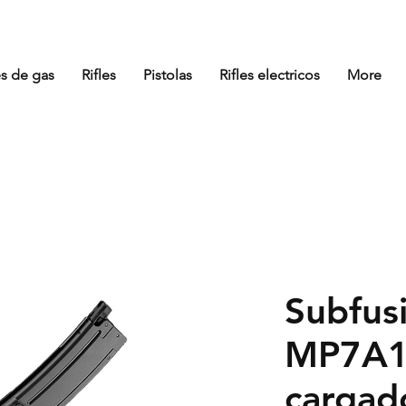
es de gas
Rifles
Pistolas
Rifles electricos
More
Subfusi
MP7A1
cargad