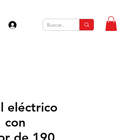
Iniciar sesión
l eléctrico
 con
or de 190