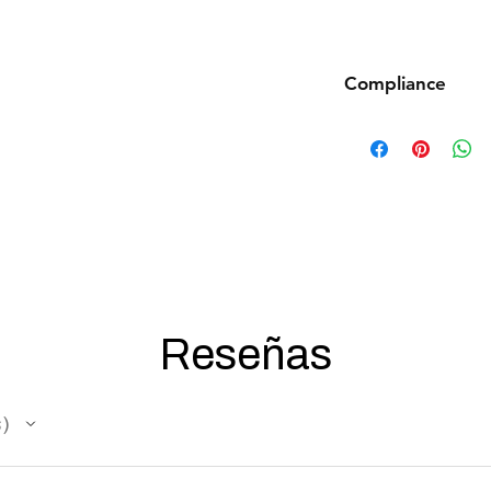
Compliance
Products such as rifl
to be made compliant
(orange plug, extra d
5 working days for us
fully compliant with 
understanding.
Reseñas
s