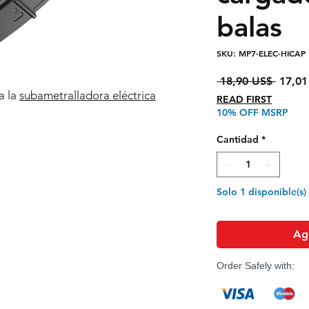
balas
SKU: MP7-ELEC-HICAP
Precio
 18,90 US$ 
17,01
a la
subametralladora eléctrica
READ FIRST
10% OFF MSRP
Cantidad
*
Solo 1 disponible(s)
Agr
Order Safely with: