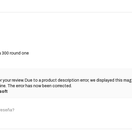
a 300 round one
r your review. Due to a product description error, we displayed this ma
ne. The error has now been corrected.
soft
 reseña?