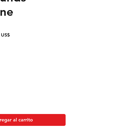
ine
Precio
 US$
de
oferta
egar al carrito