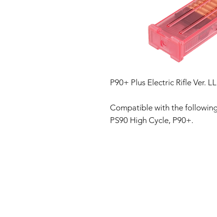
P90+ Plus Electric Rifle Ver
Compatible with the following 
PS90 High Cycle, P90+.