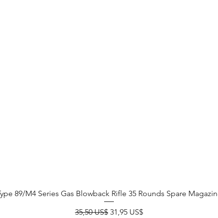
Type 89/M4 Series Gas Blowback Rifle 35 Rounds Spare Magazin
Precio
Precio de oferta
35,50 US$
31,95 US$