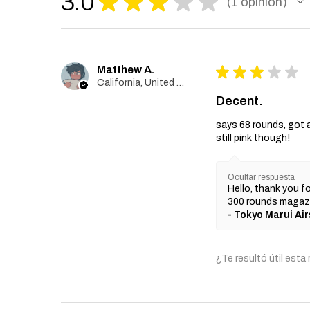
3.0
★
★
★
★
★
1
opinión
1
Matthew A.
★
★
★
★
★
California, United States
Decent.
says 68 rounds, got 
still pink though!
Ocultar respuesta
Hello, thank you fo
300 rounds magazi
Tokyo Marui Air
¿Te resultó útil esta