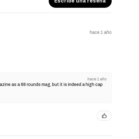
Escribe una reseña
hace 1 año
hace 1 año
gazine as a 68 rounds mag, but it is indeed a high cap