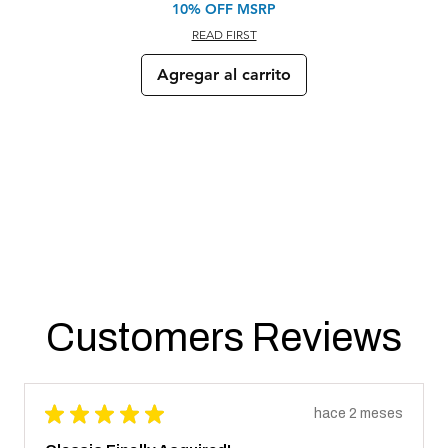
10% OFF MSRP
READ FIRST
Agregar al carrito
Customers Reviews
★
★
★
★
★
hace 2 meses