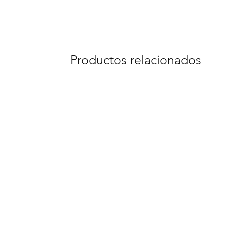
Productos relacionados