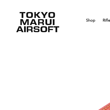
TOKYO
MARUI
Shop
Rifl
AIRSOFT