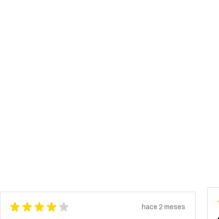
★
★
★
★
★
hace 2 meses