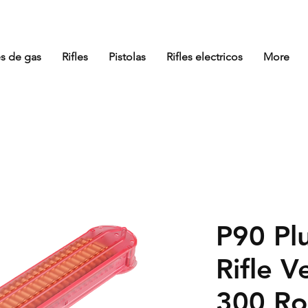
es de gas
Rifles
Pistolas
Rifles electricos
More
P90 Plu
Rifle 
300 Ro