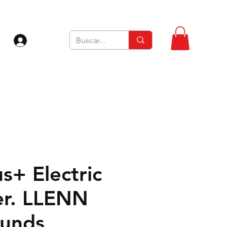
Iniciar sesión
s+ Electric
Ver. LLENN
unds