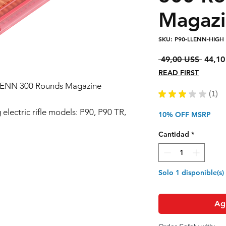
Magaz
SKU: P90-LLENN-HIGH
Precio
 49,00 US$ 
44,10
READ FIRST
. LLENN 300 Rounds Magazine
★
★
★
★
★
1
1
electric rifle models: P90, P90 TR,
10% OFF MSRP
Cantidad
*
Solo 1 disponible(s)
Agr