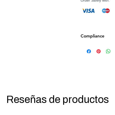
Order Safely with:
Compliance
Products such as rifl
to be made compliant
(orange plug, extra d
5 working days for us
fully compliant with 
understanding.
Reseñas de productos