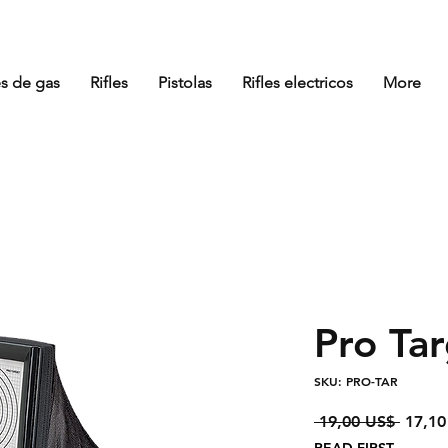
es de gas
Rifles
Pistolas
Rifles electricos
More
Pro Ta
SKU: PRO-TAR
Precio
 19,00 US$ 
17,10