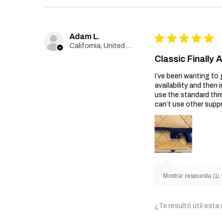
Adam L.
★
★
★
★
★
California, United States
Classic Finally 
I’ve been wanting to 
availability and then 
use the standard thr
can’t use other suppr
Mostrar respuesta (1)
¿Te resultó útil esta