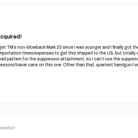
Acquired!
get TM’s non-blowback Mark 23 since I was younger and I finally got t
importation times/expenses to get this shipped to the US, but totally wo
ead pattern for the suppressor attachment, so I can’t use the suppres
essors/tracer cans on this one. Other than that, quietest handgun i’v
 reseña?