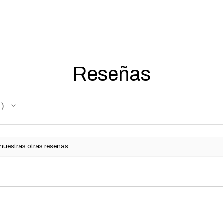
5 working days for us
fully compliant with 
understanding.
Reseñas
s
 nuestras otras reseñas.