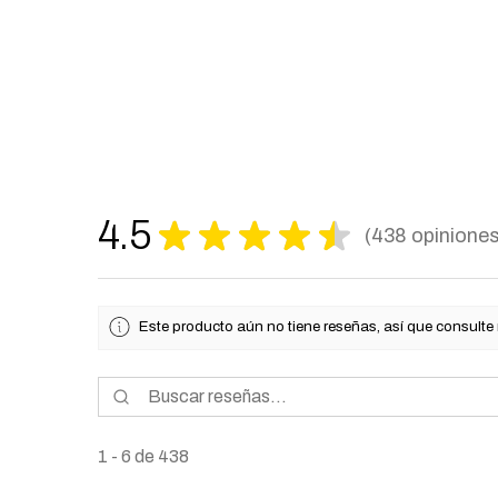
4.5
★
★
★
★
★
438
opinione
438
Este producto aún no tiene reseñas, así que consulte
1 - 6 de 438