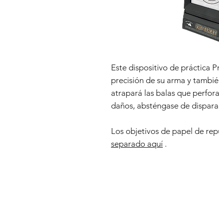
Este dispositivo de práctica Pr
precisión de su arma y tambié
atrapará las balas que perfora
daños, absténgase de dispara
Los objetivos de papel de re
separado aquí
.