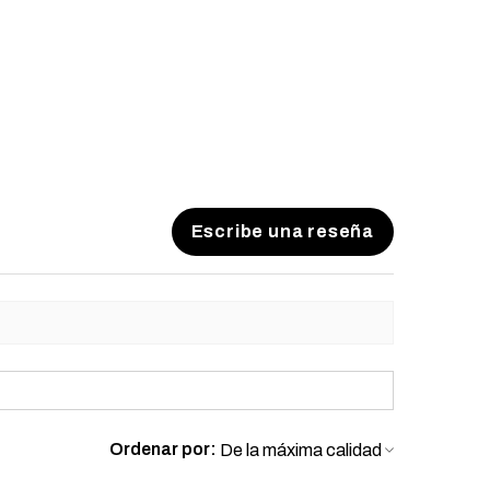
 to process your order to make it
US laws. Thank you for your
Escribe una reseña
Ordenar por: