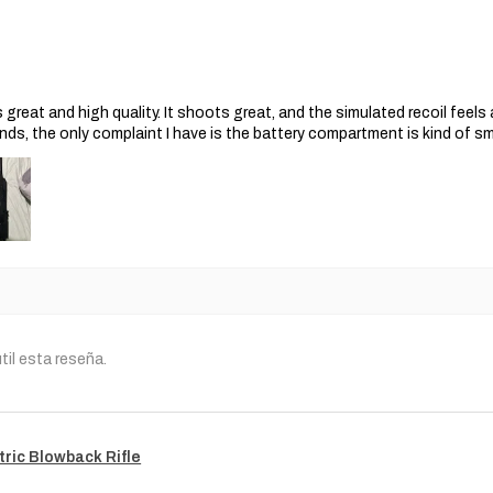
s great and high quality. It shoots great, and the simulated recoil feel
nds, the only complaint I have is the battery compartment is kind of s
til esta reseña.
tric Blowback Rifle