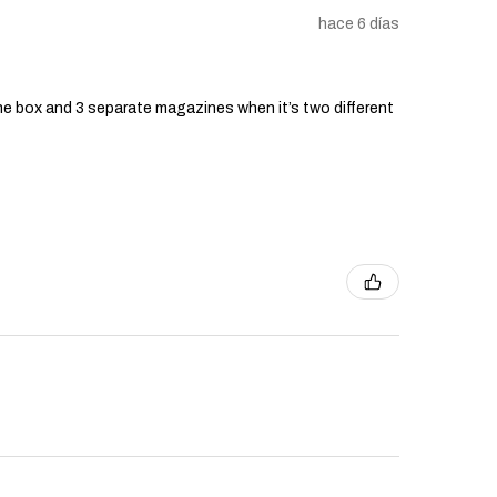
hace 6 días
he box and 3 separate magazines when it’s two different