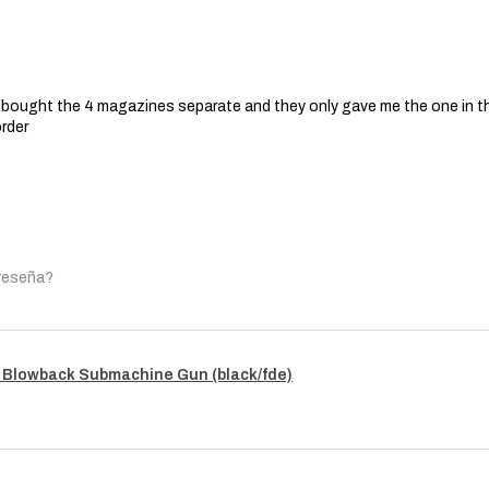
 I bought the 4 magazines separate and they only gave me the one in t
order
 reseña?
 Blowback Submachine Gun (black/fde)