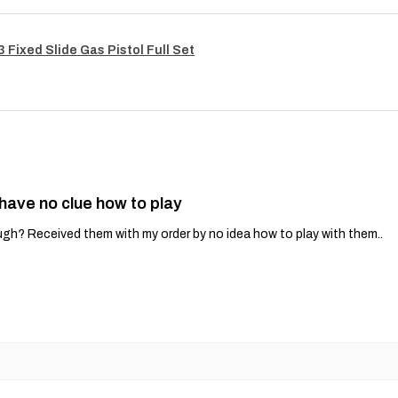
Fixed Slide Gas Pistol Full Set
 have no clue how to play
gh? Received them with my order by no idea how to play with them..