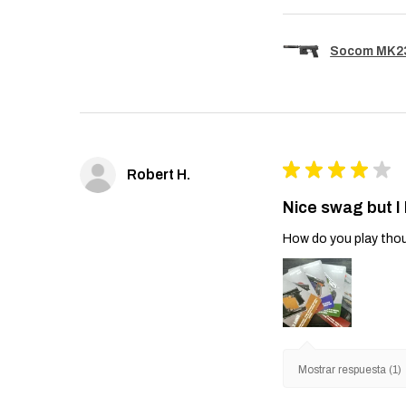
Socom MK23 
★
★
★
★
★
Robert H.
Nice swag but I
How do you play thou
Mostrar respuesta (1)