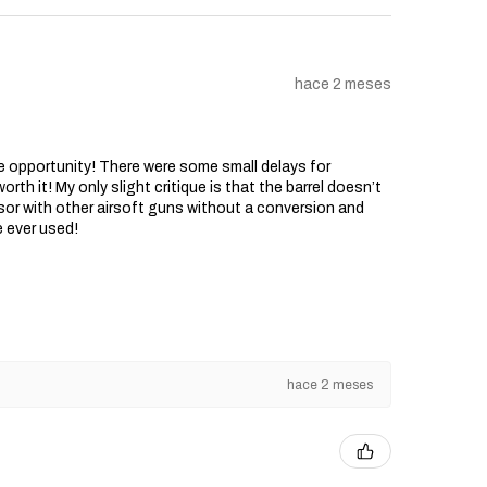
hace 2 meses
he opportunity! There were some small delays for
rth it! My only slight critique is that the barrel doesn’t
sor with other airsoft guns without a conversion and
e ever used!
hace 2 meses