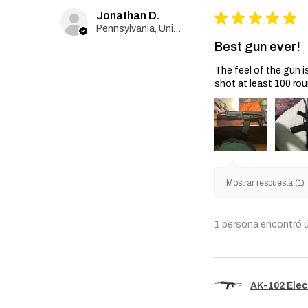
Jonathan D.
★
★
★
★
★
Pennsylvania, United States
Best gun ever!
The feel of the gun i
shot at least 100 rou
Mostrar respuesta (1)
1 persona encontró ú
AK-102 Elec