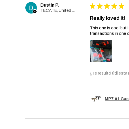
Dustin P.
★
★
★
★
★
TECATE, United States
Really loved it!
This one is cool but
transactions in one 
¿Te resultó útil esta
MP7 A1 Gas