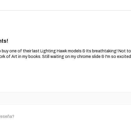
nts!
 buy one of their last Lighting Hawk models & Its breathtaking! Not t
ork of Art in my books. Still waiting on my chrome slide & I'm so excite
 reseña?