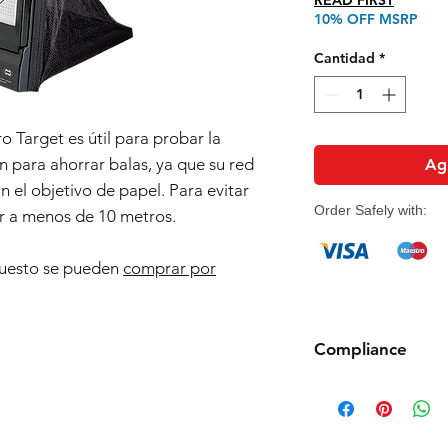
READ FIRST
10% OFF MSRP
Cantidad
*
o Target es útil para probar la
n para ahorrar balas, ya que su red
Agr
n el objetivo de papel. Para evitar
Order Safely with:
r a menos de 10 metros.
puesto se pueden
comprar por
Compliance
Products such as rifl
to be made compliant
(orange plug, extra d