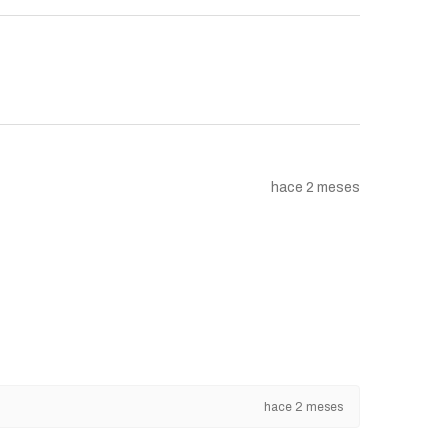
hace 2 meses
hace 2 meses