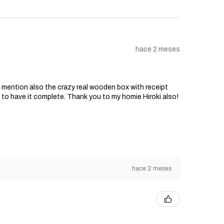
hace 2 meses
o mention also the crazy real wooden box with receipt
d to have it complete. Thank you to my homie Hiroki also!
hace 2 meses