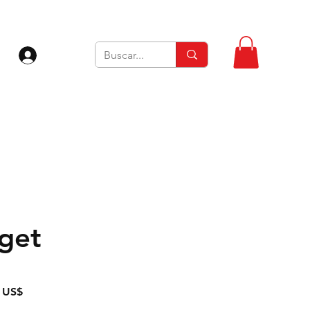
Iniciar sesión
rget
Precio
 US$
de