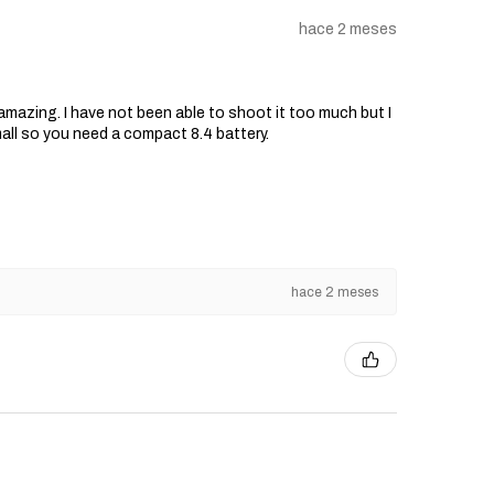
hace 2 meses
s amazing. I have not been able to shoot it too much but I
mall so you need a compact 8.4 battery.
hace 2 meses