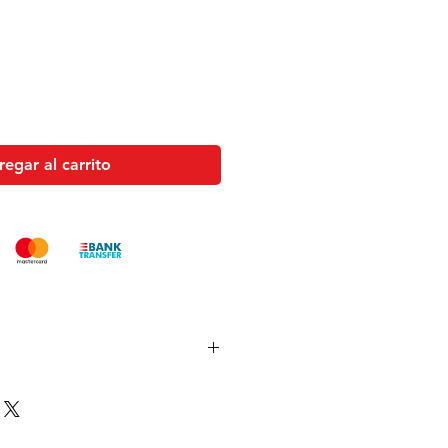
oferta
egar al carrito
es and pistols sent to the USA need
 with US federal laws about airsoft
ocuments). Please allow an extra 3-