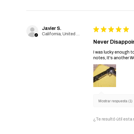
Javier S.
★
★
★
★
★
California, United States
Never Disappoi
I was lucky enough to
notes, It's another W
Mostrar respuesta (1)
¿Te resultó útil esta