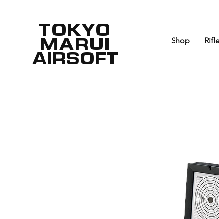
TOKYO
MARUI
Shop
Rifl
AIRSOFT