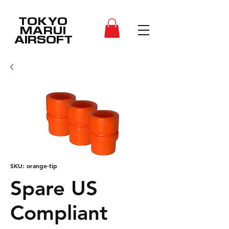
TOKYO
MARUI
AIRSOFT
SKU: orange-tip
Spare US
Compliant