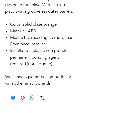
designed for Tokyo Marui airsoft
pistols with grooveless outer barrels.
Color: solid blaze orange
Material: ABS
Muzzle tip: receding no more than
6mm once installed
Installation: plastic-compatible
permanent bonding agent
required (not included)
We cannot guarantee compatibility
with other airsoft brands.