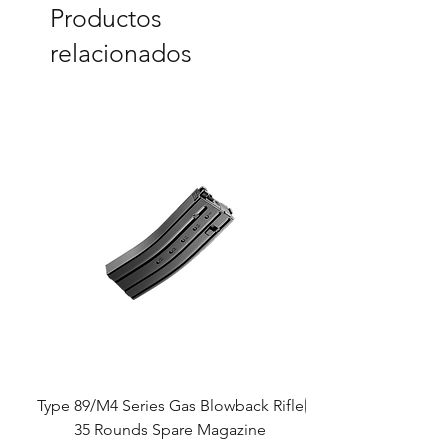
Productos
relacionados
Type 89/M4 Series Gas Blowback Rifle
SALE!
35 Rounds Spare Magazine
M933 Commando Elect