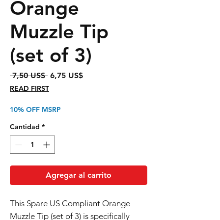
Orange
Muzzle Tip
(set of 3)
Precio
Precio
 7,50 US$ 
6,75 US$
de
READ FIRST
oferta
10% OFF MSRP
Cantidad
*
Agregar al carrito
This Spare US Compliant Orange
Muzzle Tip (set of 3) is specifically