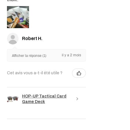
Robert H.
il y a 2 mois
Afficher la réponse (1)
Cet avis vous a-t-il été utile ?
HOP-UP Tactical Card
Game Deck