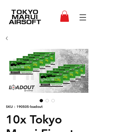
TOKYO
MARUI
AIRSOFT
SKU : 190505-loadout
10x Tokyo