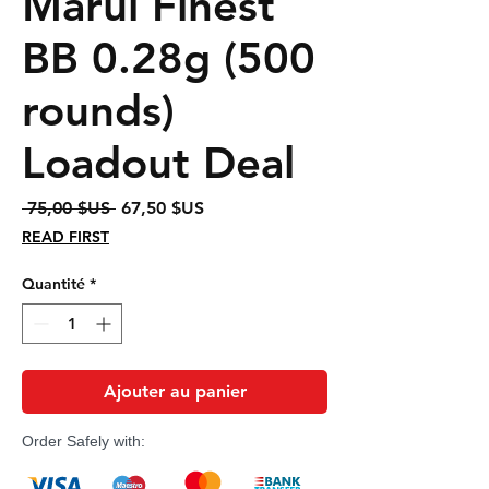
Marui Finest
BB 0.28g (500
rounds)
Loadout Deal
Prix
Prix
 75,00 $US 
67,50 $US
original
promotionnel
READ FIRST
Quantité
*
Ajouter au panier
Order Safely with: