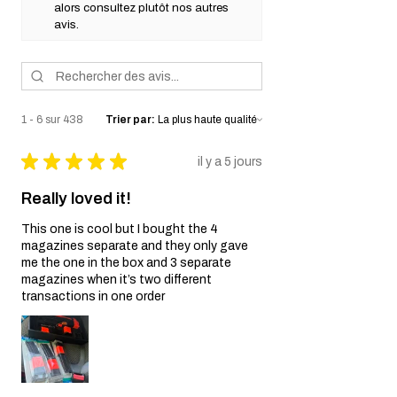
alors consultez plutôt nos autres
avis.
1 - 6 sur 438
Trier par:
★
★
★
★
★
il y a 5 jours
Really loved it!
This one is cool but I bought the 4
magazines separate and they only gave
me the one in the box and 3 separate
magazines when it’s two different
transactions in one order