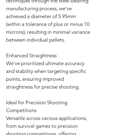
techniques through the steel-bearing
manufacturing process, we've
achieved a diameter of 5.95mm
(within a tolerance of plus or minus 10
microns), resulting in minimal variance
between individual pellets.
Enhanced Straightness
We've prioritized ultimate accuracy
and stability when targeting specific
points, ensuring improved
straightness for precise shooting.
Ideal for Precision Shooting
Competitions
Versatile across various applications,
from survival games to precision
shooting competitions, offering