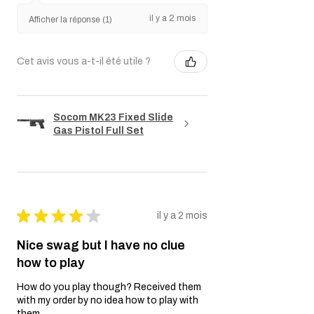
il y a 2 mois
Afficher la réponse (1)
Cet avis vous a-t-il été utile ?
Socom MK23 Fixed Slide
Gas Pistol Full Set
★
★
★
★
★
il y a 2 mois
Nice swag but I have no clue
how to play
How do you play though? Received them
with my order by no idea how to play with
them..