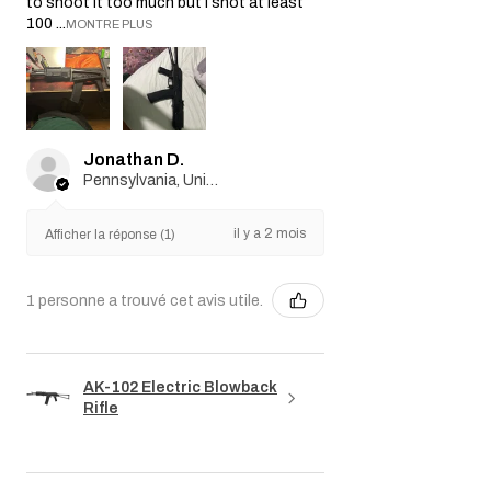
to shoot it too much but I shot at least
100 ...
MONTRE PLUS
Jonathan D.
Pennsylvania, United States
il y a 2 mois
Afficher la réponse (1)
1 personne a trouvé cet avis utile.
AK-102 Electric Blowback
Rifle