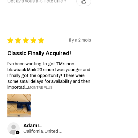
Cet avis vous a-t-il été utile ?
★
★
★
★
★
il y a 2 mois
Classic Finally Acquired!
I’ve been wanting to get TM’s non-
blowback Mark 23 since I was younger and
I finally got the opportunity! There were
some small delays for availability and then
importati...
MONTRE PLUS
Adam L.
California, United States