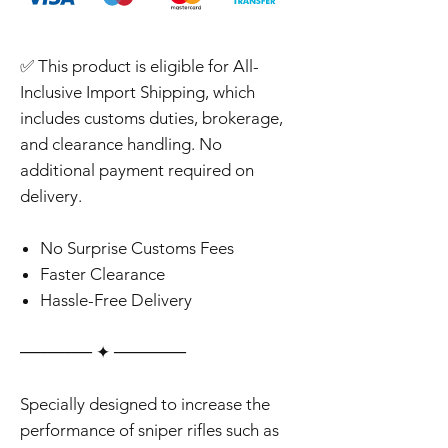
✅ This product is eligible for All-
Inclusive Import Shipping, which
includes customs duties, brokerage,
and clearance handling. No
additional payment required on
delivery.
No Surprise Customs Fees
Faster Clearance
Hassle-Free Delivery
‎‎‎‎────── ✦ ──────
Specially designed to increase the
performance of sniper rifles such as