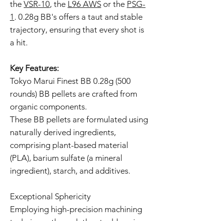
the
VSR-10
, the
L96 AWS
or the
PSG-
1
. 0.28g BB's offers a taut and stable
trajectory, ensuring that every shot is
a hit.
Key Features:
Tokyo Marui Finest BB 0.28g (500
rounds) BB pellets are crafted from
organic components.
These BB pellets are formulated using
naturally derived ingredients,
comprising plant-based material
(PLA), barium sulfate (a mineral
ingredient), starch, and additives.
Exceptional Sphericity
Employing high-precision machining