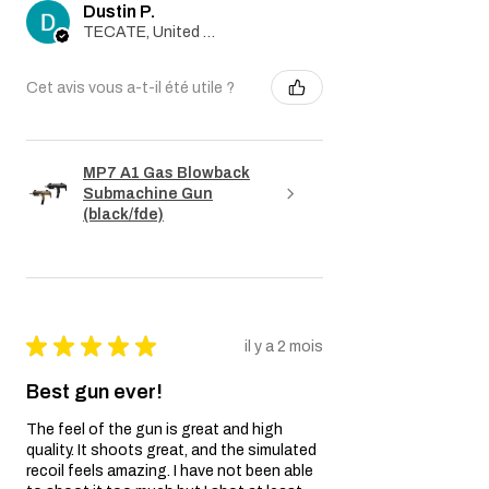
Dustin P.
TECATE, United States
Cet avis vous a-t-il été utile ?
MP7 A1 Gas Blowback
Submachine Gun
(black/fde)
★
★
★
★
★
il y a 2 mois
Best gun ever!
The feel of the gun is great and high
quality. It shoots great, and the simulated
recoil feels amazing. I have not been able