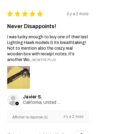
★
★
★
★
★
il y a 2 mois
Never Disappoints!
I was lucky enough to buy one of their last
Lighting Hawk models & Its breathtaking!
Not to mention also the crazy real
wooden box with receipt notes, It's
another Wo...
MONTRE PLUS
Javier S.
California, United States
il y a 2 mois
Afficher la réponse (1)