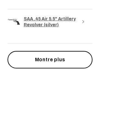
SAA .45 Air 5.5" Artillery
Revolver (silver)
Montre plus
Articles similaires