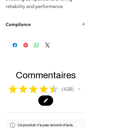
reliability and performance.
Compliance
Products such as rifles and pistols sent to
the USA need to be made compliant with
US federal laws about airsoft (orange plug,
extra documents). Please allow an extra 3-5
working days for us to process your order to
make it fully compliant with US laws. Thank
you for your understanding.
Commentaires
★
★
★
★
★
438
438
Ce produit n'a pas encore d'avis,