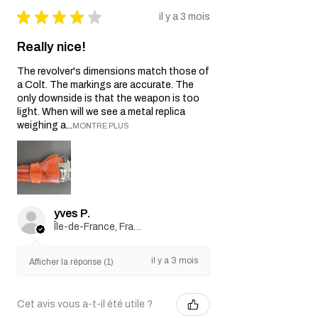
★
★
★
★
★
il y a 3 mois
Really nice!
The revolver's dimensions match those of
a Colt. The markings are accurate. The
only downside is that the weapon is too
light. When will we see a metal replica
weighing a...
MONTRE PLUS
yves P.
Île-de-France, France
il y a 3 mois
Afficher la réponse (1)
Cet avis vous a-t-il été utile ?