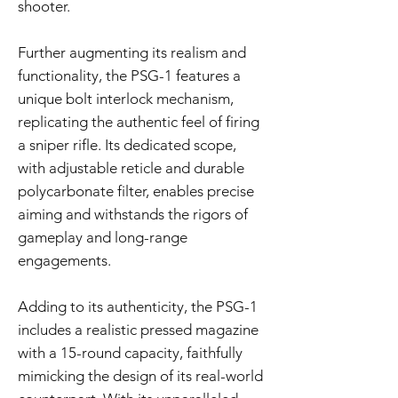
shooter.
Further augmenting its realism and
functionality, the PSG-1 features a
unique bolt interlock mechanism,
replicating the authentic feel of firing
a sniper rifle. Its dedicated scope,
with adjustable reticle and durable
polycarbonate filter, enables precise
aiming and withstands the rigors of
gameplay and long-range
engagements.
Adding to its authenticity, the PSG-1
includes a realistic pressed magazine
with a 15-round capacity, faithfully
mimicking the design of its real-world