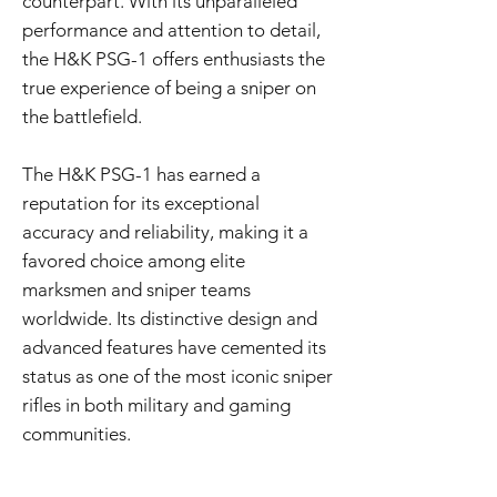
counterpart. With its unparalleled
performance and attention to detail,
the H&K PSG-1 offers enthusiasts the
true experience of being a sniper on
the battlefield.
The H&K PSG-1 has earned a
reputation for its exceptional
accuracy and reliability, making it a
favored choice among elite
marksmen and sniper teams
worldwide. Its distinctive design and
advanced features have cemented its
status as one of the most iconic sniper
rifles in both military and gaming
communities.