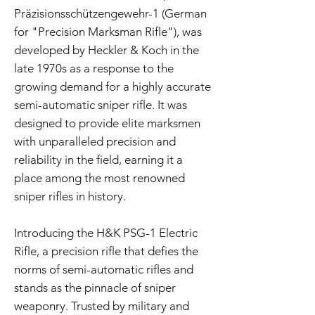
Präzisionsschützengewehr-1 (German
for "Precision Marksman Rifle"), was
developed by Heckler & Koch in the
late 1970s as a response to the
growing demand for a highly accurate
semi-automatic sniper rifle. It was
designed to provide elite marksmen
with unparalleled precision and
reliability in the field, earning it a
place among the most renowned
sniper rifles in history.
Introducing the H&K PSG-1 Electric
Rifle, a precision rifle that defies the
norms of semi-automatic rifles and
stands as the pinnacle of sniper
weaponry. Trusted by military and