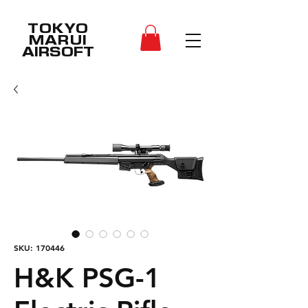
TOKYO
MARUI
AIRSOFT
SKU: 170446
H&K PSG-1