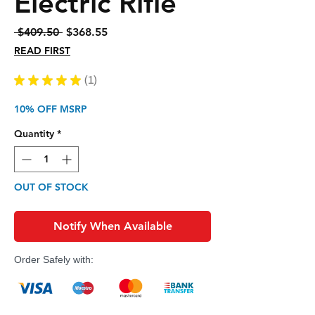
Electric Rifle
Regular
Sale
 $409.50 
$368.55
Price
Price
READ FIRST
★
★
★
★
★
1
1
10% OFF MSRP
Quantity
*
OUT OF STOCK
Notify When Available
Order Safely with: