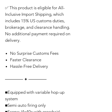
✅ This product is eligible for All-
Inclusive Import Shipping, which
includes 15% US customs duties,
brokerage, and clearance handling.
No additional payment required on
delivery.
No Surprise Customs Fees
Faster Clearance
Hassle-Free Delivery
‎‎‎‎────── ✦ ──────
■Equipped with variable hop-up
system
■Semi-auto firing only
■Scope: (4x40x with crosshair)