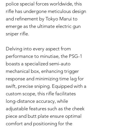
police special forces worldwide, this
rifle has undergone meticulous design
and refinement by Tokyo Marui to
emerge as the ultimate electric gun
sniper rifle.
Delving into every aspect from
performance to minutiae, the PSG-1
boasts a specialized semi-auto
mechanical box, enhancing trigger
response and minimizing time lag for
swift, precise sniping. Equipped with a
custom scope, this rifle facilitates
long-distance accuracy, while
adjustable features such as the cheek
piece and butt plate ensure optimal
comfort and positioning for the