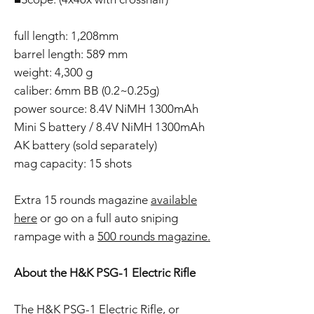
full length: 1,208mm
barrel length: 589 mm
weight: 4,300 g
caliber: 6mm BB (0.2~0.25g)
power source: 8.4V NiMH 1300mAh
Mini S battery / 8.4V NiMH 1300mAh
AK battery (sold separately)
mag capacity: 15 shots
Extra 15 rounds magazine
available
here
or go on a full auto sniping
rampage with a
500 rounds magazine.
About the H&K PSG-1 Electric Rifle
The H&K PSG-1 Electric Rifle, or