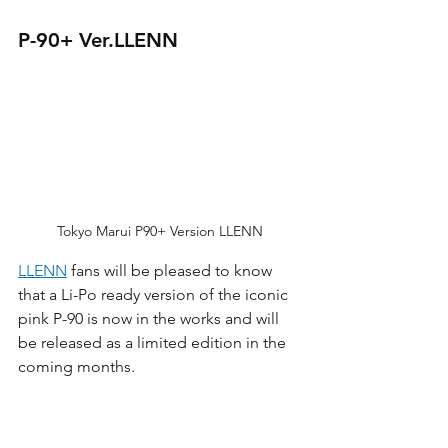
P-90+ Ver.LLENN
Tokyo Marui P90+ Version LLENN
LLENN
 fans will be pleased to know 
that a Li-Po ready version of the iconic 
pink P-90 is now in the works and will 
be released as a limited edition in the 
coming months. 