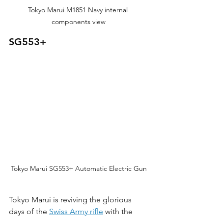
Tokyo Marui M1851 Navy internal 
components view
SG553+
Tokyo Marui SG553+ Automatic Electric Gun
Tokyo Marui is reviving the glorious 
days of the 
Swiss Army rifle
 with the 