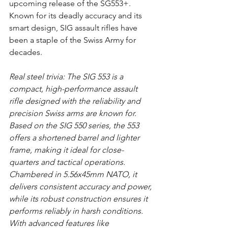
upcoming release of the SG553+. 
Known for its deadly accuracy and its 
smart design, SIG assault rifles have 
been a staple of the Swiss Army for 
decades.
Real steel trivia: The SIG 553 is a 
compact, high-performance assault 
rifle designed with the reliability and 
precision Swiss arms are known for. 
Based on the SIG 550 series, the 553 
offers a shortened barrel and lighter 
frame, making it ideal for close-
quarters and tactical operations. 
Chambered in 5.56x45mm NATO, it 
delivers consistent accuracy and power, 
while its robust construction ensures it 
performs reliably in harsh conditions. 
With advanced features like 