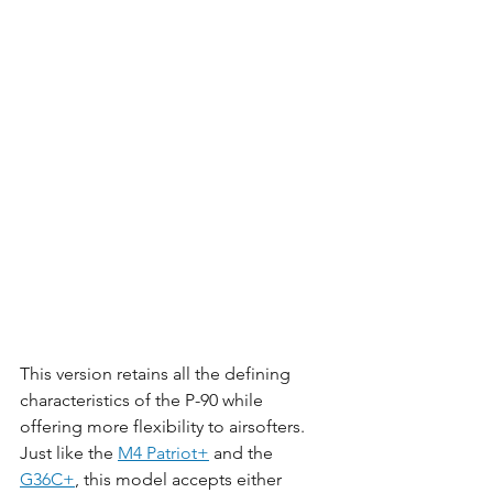
This version retains all the defining 
characteristics of the P-90 while 
offering more flexibility to airsofters. 
Just like the 
M4 Patriot+
 and the 
G36C+
, this model accepts either 