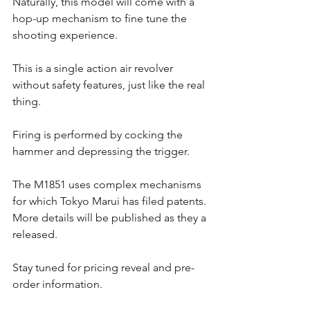
Naturally, this model will come with a 
hop-up mechanism to fine tune the 
shooting experience.
This is a single action air revolver 
without safety features, just like the real 
thing. 
Firing is performed by cocking the 
hammer and depressing the trigger. 
The M1851 uses complex mechanisms 
for which Tokyo Marui has filed patents. 
More details will be published as they a 
released. 
Stay tuned for pricing reveal and pre-
order information.