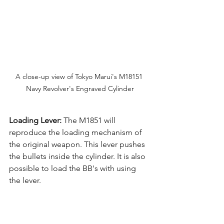
A close-up view of Tokyo Marui's M18151 
Navy Revolver's Engraved Cylinder
Loading Lever:
 The M1851 will 
reproduce the loading mechanism of 
the original weapon. This lever pushes 
the bullets inside the cylinder. It is also 
possible to load the BB's with using 
the lever.