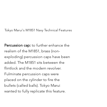
Tokyo Marui's M1851 Navy Technical Features
Percussion cap:
 to further enhance the 
realism of the M1851, brass (non-
exploding) percussion caps have been 
added. The M1851 sits between the 
flintlock and the modern revolver. 
Fulminate percussion caps were 
placed on the cylinder to fire the 
bullets (called balls). Tokyo Marui 
wanted to fully replicate this feature.