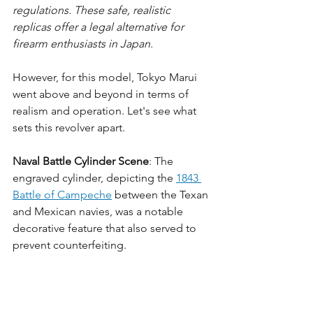
regulations. These safe, realistic 
replicas offer a legal alternative for 
firearm enthusiasts in Japan.
However, for this model, Tokyo Marui 
went above and beyond in terms of 
realism and operation. Let's see what 
sets this revolver apart.
Naval Battle Cylinder Scene
: The 
engraved cylinder, depicting the 
1843 
Battle of Campeche
 between the Texan 
and Mexican navies, was a notable 
decorative feature that also served to 
prevent counterfeiting.