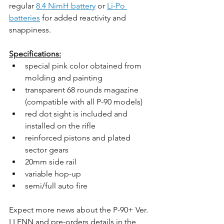
regular 
8.4 NimH battery
 or 
Li-Po 
batteries
 for added reactivity and 
snappiness.
Specifications:
special pink color obtained from 
molding and painting
transparent 68 rounds magazine 
(compatible with all P-90 models)
red dot sight is included and 
installed on the rifle
reinforced pistons and plated 
sector gears
20mm side rail
variable hop-up
semi/full auto fire
Expect more news about the P-90+ Ver. 
LLENN and pre-orders details in the 