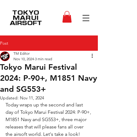
TOKYO
MARUI
AIRSOFT
Post
TM Editor
Nov 10, 2024
3 min read
Tokyo Marui Festival
2024: P-90+, M1851 Navy
and SG553+
Updated:
Nov 11, 2024
Today wraps up the second and last 
day of Tokyo Marui Festival 2024: P-90+, 
M1851 Navy and SG553+, three major 
releases that will please fans all over 
the airsoft world. Let's take a look!