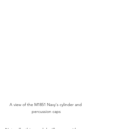
A view of the M1851 Navy's cylinder and 
percussion caps