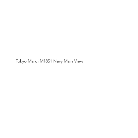
Tokyo Marui M1851 Navy Main View