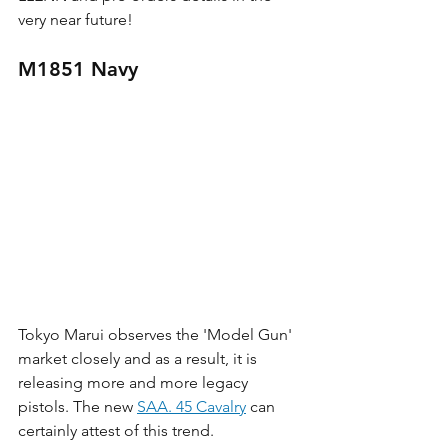
very near future!
M1851 Navy
Tokyo Marui observes the 'Model Gun' 
market closely and as a result, it is 
releasing more and more legacy 
pistols. The new 
SAA. 45 Cavalry
 can 
certainly attest of this trend. 