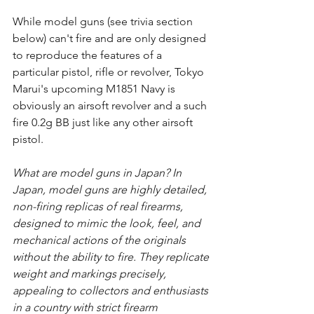
While model guns (see trivia section 
below) can't fire and are only designed 
to reproduce the features of a 
particular pistol, rifle or revolver, Tokyo 
Marui's upcoming M1851 Navy is 
obviously an airsoft revolver and a such 
fire 0.2g BB just like any other airsoft 
pistol.
What are model guns in Japan? In 
Japan, model guns are highly detailed, 
non-firing replicas of real firearms, 
designed to mimic the look, feel, and 
mechanical actions of the originals 
without the ability to fire. They replicate 
weight and markings precisely, 
appealing to collectors and enthusiasts 
in a country with strict firearm 