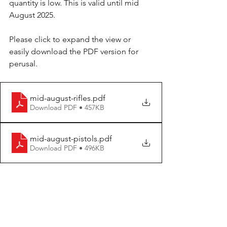
quantity is low. This is valid until mid 
August 2025.
Please click to expand the view or 
easily download the PDF version for 
perusal.
mid-august-rifles
.pdf
Download PDF • 457KB
mid-august-pistols
.pdf
Download PDF • 496KB