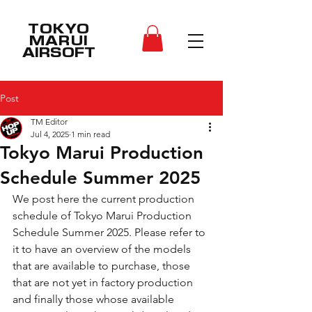
TOKYO
MARUI
AIRSOFT
Post
TM Editor
Jul 4, 2025
1 min read
Tokyo Marui Production
Schedule Summer 2025
We post here the current production 
schedule of 
Tokyo Marui Production 
Schedule Summer 2025
. Please refer to 
it to have an overview of the models 
that are available to purchase, those 
that are not yet in factory production 
and finally those whose available 