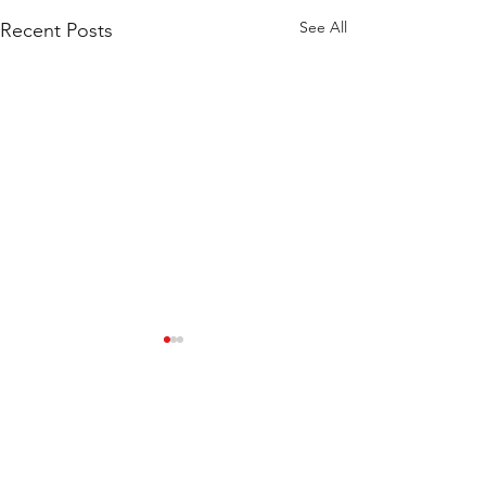
See All
Recent Posts
Marui News
Downloads
Store Policy