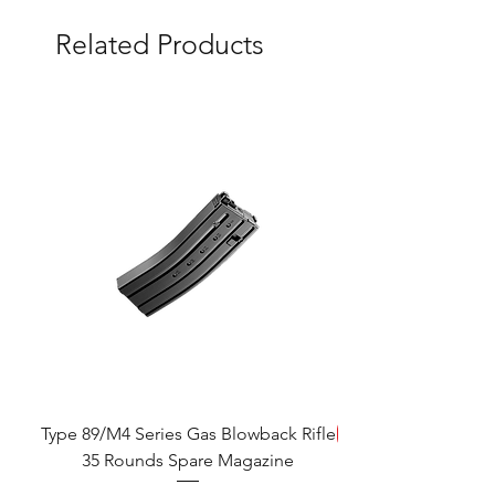
Related Products
Type 89/M4 Series Gas Blowback Rifle
SAVE!
35 Rounds Spare Magazine
M933 Commando Elect