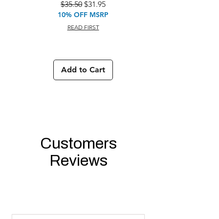
Regular Price
Sale Price
$35.50
$31.95
10% OFF MSRP
READ FIRST
Add to Cart
Customers
Reviews