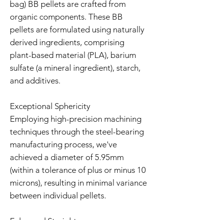
bag) BB pellets are crafted from
organic components. These BB
pellets are formulated using naturally
derived ingredients, comprising
plant-based material (PLA), barium
sulfate (a mineral ingredient), starch,
and additives.
Exceptional Sphericity
Employing high-precision machining
techniques through the steel-bearing
manufacturing process, we've
achieved a diameter of 5.95mm
(within a tolerance of plus or minus 10
microns), resulting in minimal variance
between individual pellets.