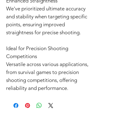
Enhanced Straightness
We've prioritized ultimate accuracy
and stability when targeting specific
points, ensuring improved
straightness for precise shooting.
Ideal for Precision Shooting
Competitions
Versatile across various applications,
from survival games to precision
shooting competitions, offering
reliability and performance.