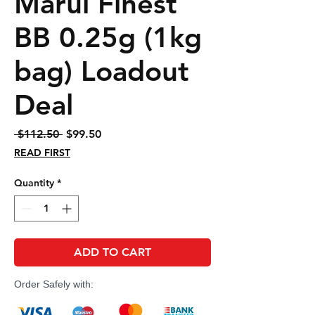
Marui Finest
BB 0.25g (1kg
bag) Loadout
Deal
Regular
Sale
 $112.50 
$99.50
Price
Price
READ FIRST
Quantity
*
ADD TO CART
Order Safely with: