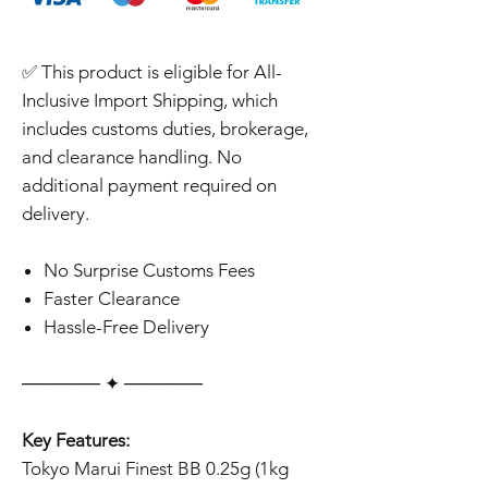
✅ This product is eligible for All-
Inclusive Import Shipping, which
includes customs duties, brokerage,
and clearance handling. No
additional payment required on
delivery.
No Surprise Customs Fees
Faster Clearance
Hassle-Free Delivery
‎‎‎‎────── ✦ ──────
Key Features:
Tokyo Marui Finest BB 0.25g (1kg