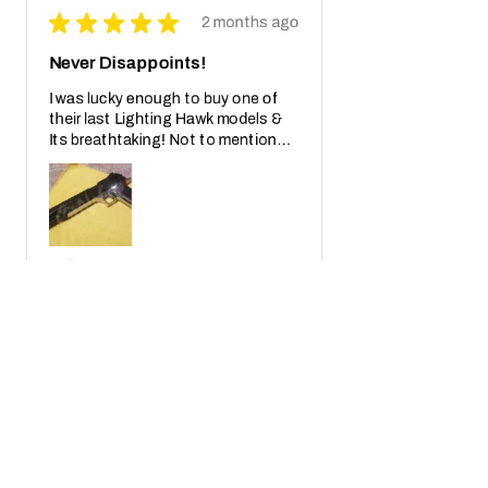
★
★
★
★
★
2 months ago
Never Disappoints!
I was lucky enough to buy one of
their last Lighting Hawk models &
Its breathtaking! Not to mention
also the crazy real wooden box with
receipt notes, It's another Wo...
SHOW MORE
Javier S.
California, United States
2 months ago
Show Reply (1)