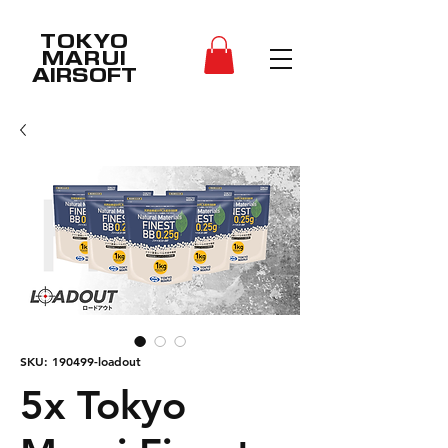
TOKYO
MARUI
AIRSOFT
SKU: 190499-loadout
5x Tokyo