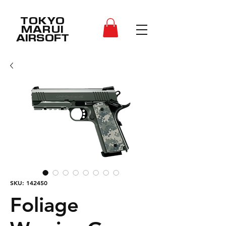
TOKYO
MARUI
AIRSOFT
SKU: 142450
Foliage