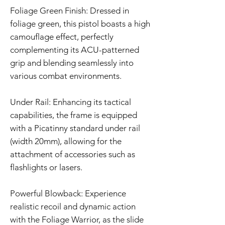
Foliage Green Finish: Dressed in
foliage green, this pistol boasts a high
camouflage effect, perfectly
complementing its ACU-patterned
grip and blending seamlessly into
various combat environments.
Under Rail: Enhancing its tactical
capabilities, the frame is equipped
with a Picatinny standard under rail
(width 20mm), allowing for the
attachment of accessories such as
flashlights or lasers.
Powerful Blowback: Experience
realistic recoil and dynamic action
with the Foliage Warrior, as the slide