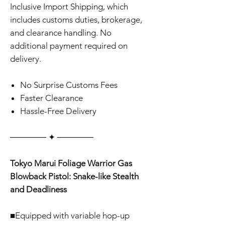
Inclusive Import Shipping, which
includes customs duties, brokerage,
and clearance handling. No
additional payment required on
delivery.
No Surprise Customs Fees
Faster Clearance
Hassle-Free Delivery
‎‎‎‎────── ✦ ──────
Tokyo Marui Foliage Warrior Gas
Blowback Pistol: Snake-like Stealth
and Deadliness
■Equipped with variable hop-up