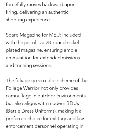
forcefully moves backward upon
firing, delivering an authentic
shooting experience.
Spare Magazine for MEU: Included
with the pistol is a 28-round nickel-
plated magazine, ensuring ample
ammunition for extended missions
and training sessions.
The foliage green color scheme of the
Foliage Warrior not only provides
camouflage in outdoor environments
but also aligns with modern BDUs
(Battle Dress Uniforms), making it a
preferred choice for military and law
enforcement personnel operating in