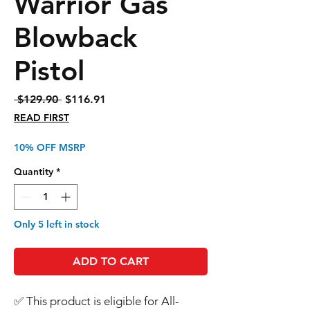
Warrior Gas
Blowback
Pistol
Regular
Sale
 $129.90 
$116.91
Price
Price
READ FIRST
10% OFF MSRP
Quantity
*
Only 5 left in stock
ADD TO CART
✅ This product is eligible for All-