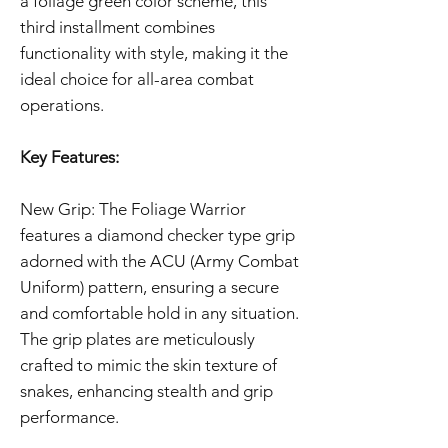
a foliage green color scheme, this
third installment combines
functionality with style, making it the
ideal choice for all-area combat
operations.
Key Features:
New Grip: The Foliage Warrior
features a diamond checker type grip
adorned with the ACU (Army Combat
Uniform) pattern, ensuring a secure
and comfortable hold in any situation.
The grip plates are meticulously
crafted to mimic the skin texture of
snakes, enhancing stealth and grip
performance.