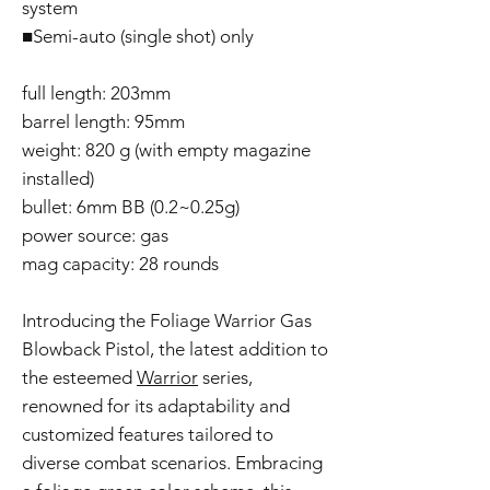
system
■Semi-auto (single shot) only
full length: 203mm
barrel length: 95mm
weight: 820 g (with empty magazine
installed)
bullet: 6mm BB (0.2~0.25g)
power source: gas
mag capacity: 28 rounds
Introducing the Foliage Warrior Gas
Blowback Pistol, the latest addition to
the esteemed
Warrior
series,
renowned for its adaptability and
customized features tailored to
diverse combat scenarios. Embracing