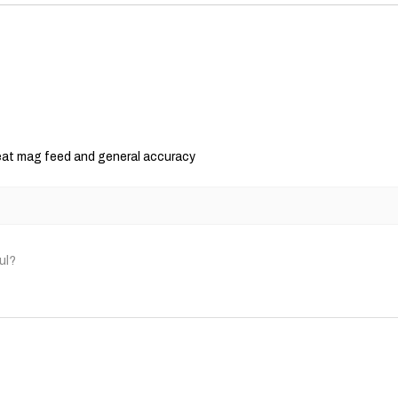
consequential, specia
We reserve the right
policy as necessary.
reat mag feed and general accuracy
ul?