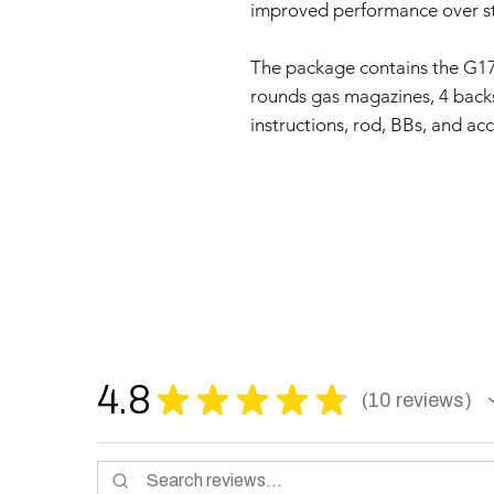
improved performance over s
The package contains the G1
rounds gas magazines, 4 backst
instructions, rod, BBs, and acc
4.8
★
★
★
★
★
10
reviews
10