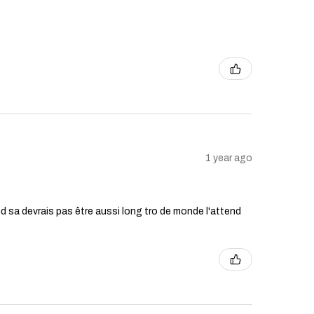
1 year ago
ttend sa devrais pas être aussi long tro de monde l'attend