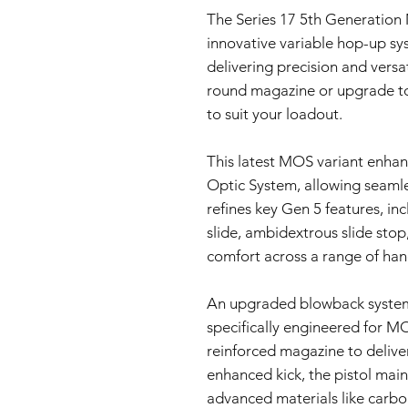
The Series 17 5th Generation
innovative variable hop-up sy
delivering precision and vers
round magazine or upgrade to
to suit your loadout.
This latest MOS variant enha
Optic System, allowing seamles
refines key Gen 5 features, in
slide, ambidextrous slide stop
comfort across a range of hand
An upgraded blowback system
specifically engineered for M
reinforced magazine to deliver 
enhanced kick, the pistol main
advanced materials like carbon-