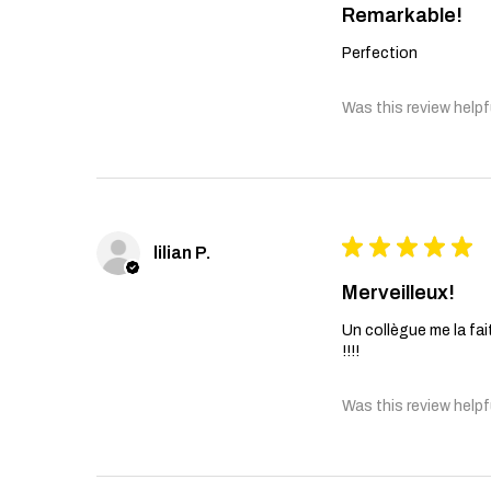
Remarkable!
Perfection
Was this review helpf
★
★
★
★
★
lilian P.
Merveilleux!
Un collègue me la fait
!!!!
Was this review helpf