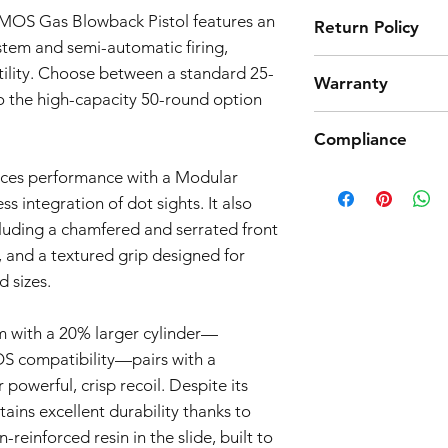
 MOS Gas Blowback Pistol features an
Return Policy
stem and semi-automatic firing,
Tokyo Marui products 
atility. Choose between a standard 25-
Warranty
high quality manufact
 the high-capacity 50-round option
However, should you 
Airsoft Guns 3-Month
product from working
Compliance
Effective Date:
01.11.
return. Note that we
Warranty Coverage:
we only accept return
nces performance with a Modular
Products such as rifl
General Warranty 
parts and accessories
to be made compliant
s integration of dot sights. It also
This 3-month warra
the return process.
(orange plug, extra d
airsoft guns purc
cluding a chamfered and serrated front
5 working days for us
Seller") and cove
, and a textured grip designed for
fully compliant with 
workmanship issue
 sizes.
understanding.
date of purchase.
Scope of Coverag
This Warranty incl
 with a 20% larger cylinder—
Seller's discretio
OS compatibility—pairs with a
to be defective i
powerful, crisp recoil. Despite its
normal use during
tains excellent durability thanks to
Warranty covers the
reinforced resin in the slide, built to
components.