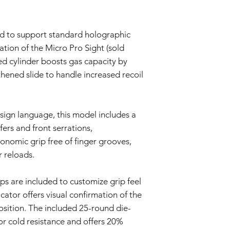
Warranty Exclusions:
Negligence and M
This Warranty doe
ed to support standard holographic
negligence, accid
ation of the Micro Pro Sight (sold
or unauthorized mo
Wear and Tear:
ed cylinder boosts gas capacity by
Normal wear and t
hened slide to handle increased recoil
imperfections an
is not covered by 
Non-Original Part
The Warranty is voi
esign language, this model includes a
accessories not p
fers and front serrations,
or in the airsoft g
onomic grip free of finger grooves,
Warranty Claim Proce
r reloads.
Contact Customer
If you believe your
Warranty due to a
s are included to customize grip feel
contact our Cust
ator offers visual confirmation of the
info@tokyomaruiai
position. The included 25-round die-
Proof of Purchase:
To initiate a Warra
or cold resistance and offers 20%