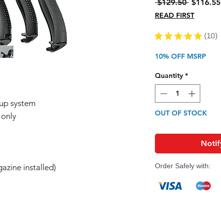
Regular
 $129.50 
$116.55
Price
READ FIRST
★
★
★
★
★
10
10
10% OFF MSRP
Quantity
*
-up system
OUT OF STOCK
 only
Notif
Order Safely with:
azine installed)