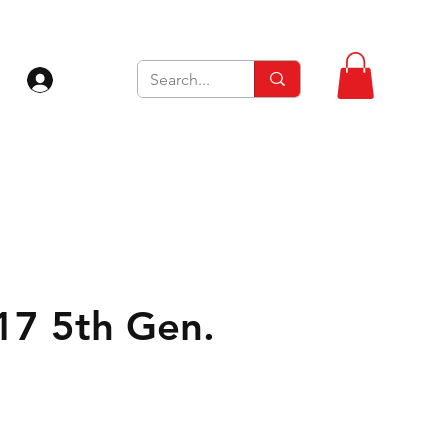
Log In
 17 5th Gen.