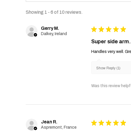
Showing 1 - 6 of 10 reviews.
Gerry M.
★
★
★
★
★
Dalkey, Ireland
Super side arm.
Handles very well. G
Show Reply (1)
Was this review helpf
Jean R.
★
★
★
★
★
Aspremont, France