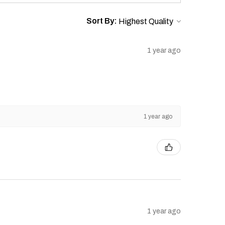
l, or punitive damages.
 to amend or update this Warranty
Sort By:
1 year ago
1 year ago
1 year ago