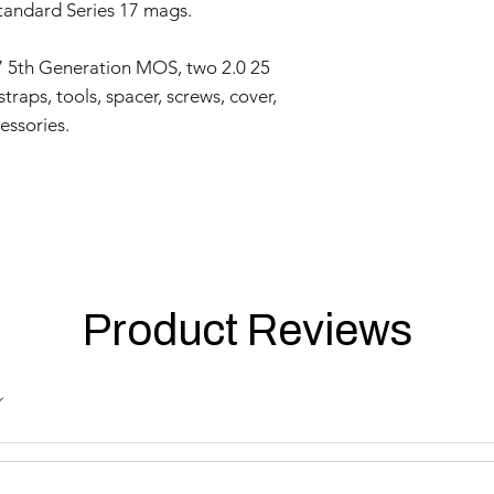
provide a copy of 
tandard Series 17 mags.
clearly indicating
Evaluation:
7 5th Generation MOS, two 2.0 25
Our technical team
raps, tools, spacer, screws, cover,
determine if the i
Repair or Replac
essories.
If the issue is cove
repair or replace 
components. The Se
and labor.
Return Shipping:
If repair or repla
responsible for sh
The Seller will co
Product Reviews
Warranty Duration:
This 3-month Warrant
and is valid for a per
Disclaimer:
This Warranty policy d
as a consumer. Any i
are limited to the dur
shall the Seller be lia