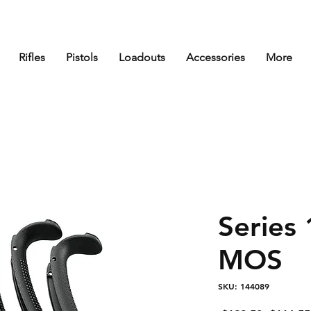
Rifles
Pistols
Loadouts
Accessories
More
Series
MOS
SKU: 144089