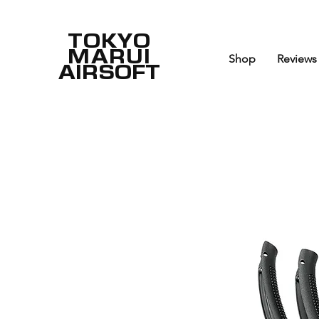
TOKYO
MARUI
Shop
Reviews
AIRSOFT