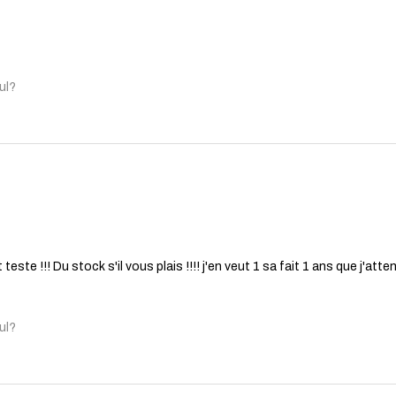
ul?
 teste !!! Du stock s'il vous plais !!!! j'en veut 1 sa fait 1 ans que j'a
ul?