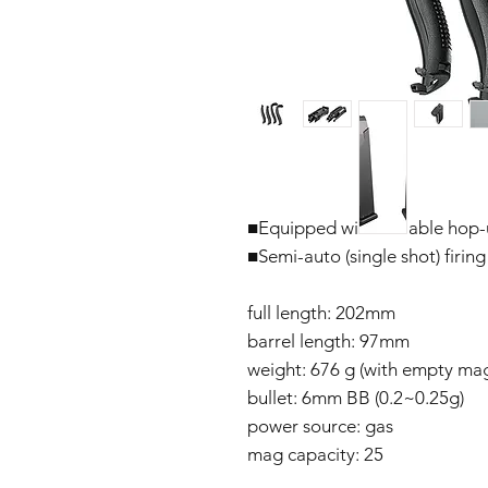
■Equipped with variable hop
■Semi-auto (single shot) firing
full length: 202mm
barrel length: 97mm
weight: 676 g (with empty mag
bullet: 6mm BB (0.2~0.25g)
power source: gas
mag capacity: 25