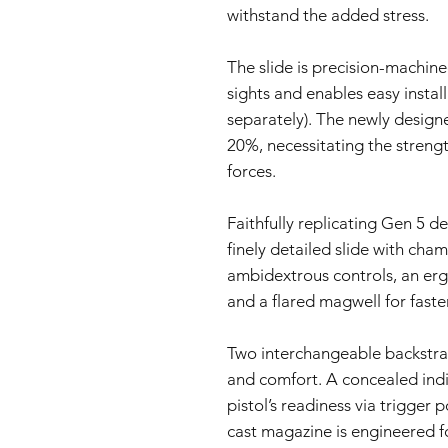
withstand the added stress.
The slide is precision-machin
sights and enables easy install
separately). The newly design
20%, necessitating the strengt
forces.
Faithfully replicating Gen 5 d
finely detailed slide with cham
ambidextrous controls, an erg
and a flared magwell for faste
Two interchangeable backstrap
and comfort. A concealed indic
pistol’s readiness via trigger 
cast magazine is engineered f