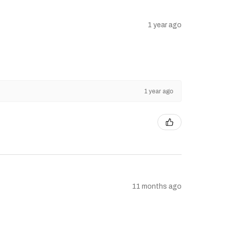
1 year ago
1 year ago
11 months ago