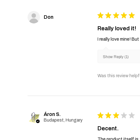
★
★
★
★
★
Don
Really loved it!
I really love mine! B
Show Reply (1)
Was this review helpf
Áron S.
★
★
★
★
★
Budapest, Hungary
Decent.
The product itself is 