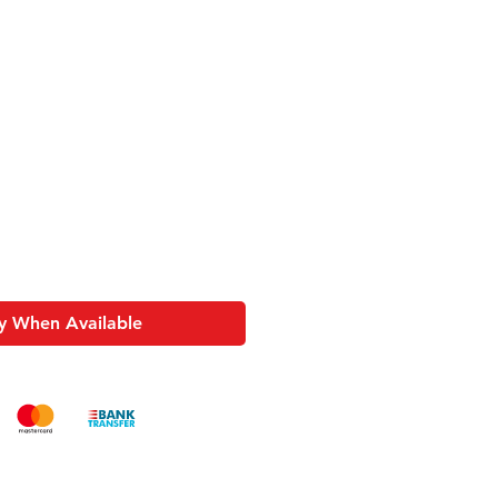
Sale
Price
y When Available