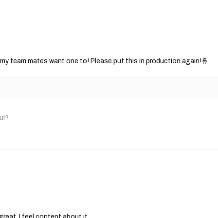
ut my team mates want one to! Please put this in production again!🤞
ul?
great, I feel content about it.