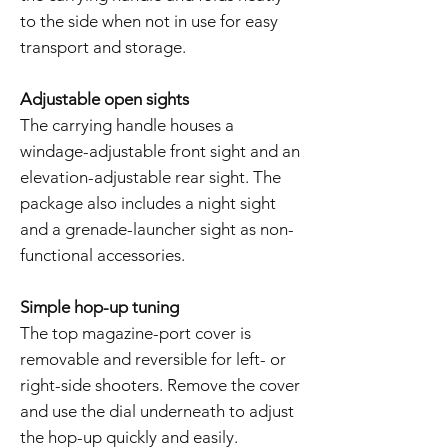
to the side when not in use for easy
transport and storage.
Adjustable open sights
The carrying handle houses a
windage-adjustable front sight and an
elevation-adjustable rear sight. The
package also includes a night sight
and a grenade-launcher sight as non-
functional accessories.
Simple hop-up tuning
The top magazine-port cover is
removable and reversible for left- or
right-side shooters. Remove the cover
and use the dial underneath to adjust
the hop-up quickly and easily.