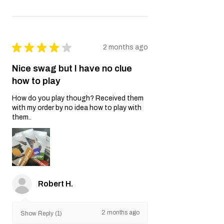
★
★
★
★
★
2 months ago
Nice swag but I have no clue
how to play
How do you play though? Received them
with my order by no idea how to play with
them..
Robert H.
2 months ago
Show Reply (1)