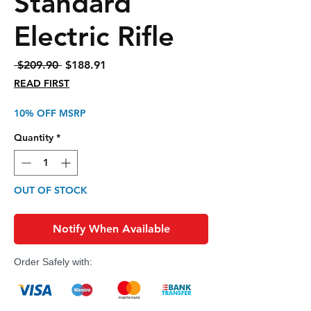
Standard
Electric Rifle
Regular
Sale
 $209.90 
$188.91
Price
Price
READ FIRST
10% OFF MSRP
Quantity
*
OUT OF STOCK
Notify When Available
Order Safely with: