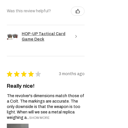
Was this review helpful?
HOP-UP Tactical Card
Game Deck
★
★
★
★
★
3 months ago
Really nice!
The revolver's dimensions match those of
a Colt. The markings are accurate. The
only downside is that the weapon is too
light. When will we see a metal replica
weighing a...
SHOW MORE