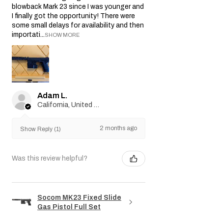
blowback Mark 23 since I was younger and
I finally got the opportunity! There were
some small delays for availability and then
importati...
SHOW MORE
Adam L.
California, United States
2 months ago
Show Reply (1)
Was this review helpful?
Socom MK23 Fixed Slide
Gas Pistol Full Set