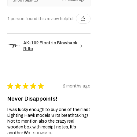
punitive damages.
Show Reply (1)
We reserve the right to amend or update
this Warranty policy as necessary.
1 person found this review helpful.
AK-102 Electric Blowback
Rifle
★
★
★
★
★
2 months ago
Never Disappoints!
I was lucky enough to buy one of their last
Lighting Hawk models & Its breathtaking!
Not to mention also the crazy real
wooden box with receipt notes, It's
another Wo...
SHOW MORE