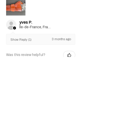
yves P.
Île-de-France, France
3 months ago
Show Reply (1)
Was this review helpful?
SAA .45 Air 5.5" Artillery
Revolver (silver)
Show more