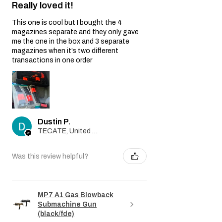
Really loved it!
by this Warranty.
Non-Original Parts:
This one is cool but I bought the 4
The Warranty is void if non-original parts
magazines separate and they only gave
or accessories not provided by the Seller
me the one in the box and 3 separate
are used on or in the airsoft gun.
magazines when it’s two different
Warranty Claim Process:
transactions in one order
Contact Customer Support:
If you believe your airsoft gun is covered
by this Warranty due to a manufacturing
defect, please contact our Customer
Support team at
Dustin P.
info@tokyomaruiairsoft.com.
TECATE, United States
Proof of Purchase:
To initiate a Warranty claim, you will be
required to provide a copy of your
Was this review helpful?
original purchase receipt, clearly
indicating the date of purchase.
Evaluation:
Our technical team will evaluate the
MP7 A1 Gas Blowback
Submachine Gun
airsoft gun to determine if the issue is
(black/fde)
covered by this Warranty.