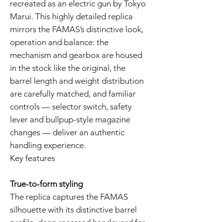
recreated as an electric gun by Tokyo
Marui. This highly detailed replica
mirrors the FAMAS’s distinctive look,
operation and balance: the
mechanism and gearbox are housed
in the stock like the original, the
barrel length and weight distribution
are carefully matched, and familiar
controls — selector switch, safety
lever and bullpup-style magazine
changes — deliver an authentic
handling experience.
Key features
True-to-form styling
The replica captures the FAMAS
silhouette with its distinctive barrel