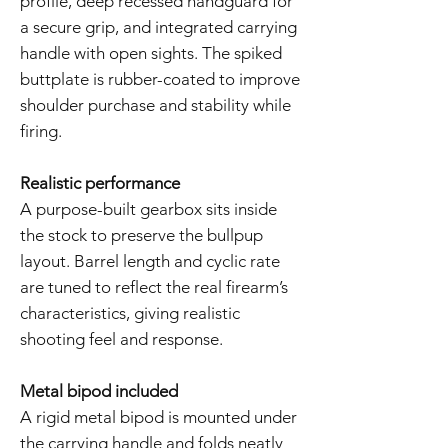
profile, deep recessed handguard for
a secure grip, and integrated carrying
handle with open sights. The spiked
buttplate is rubber-coated to improve
shoulder purchase and stability while
firing.
Realistic performance
A purpose-built gearbox sits inside
the stock to preserve the bullpup
layout. Barrel length and cyclic rate
are tuned to reflect the real firearm’s
characteristics, giving realistic
shooting feel and response.
Metal bipod included
A rigid metal bipod is mounted under
the carrying handle and folds neatly