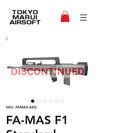
TOKYO
MARUI
AIRSOFT
SKU: FAMAS-AEG
FA-MAS F1