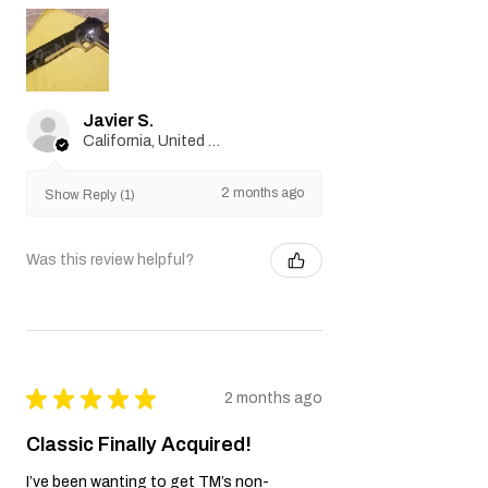
Javier S.
California, United States
2 months ago
Show Reply (1)
Was this review helpful?
★
★
★
★
★
2 months ago
Classic Finally Acquired!
I’ve been wanting to get TM’s non-