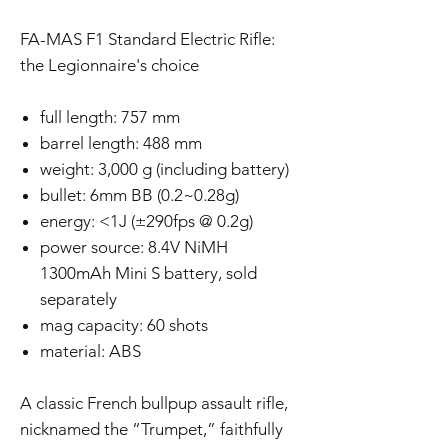
FA-MAS F1 Standard Electric Rifle:
the Legionnaire's choice
full length: 757 mm
barrel length: 488 mm
weight: 3,000 g (including battery)
bullet: 6mm BB (0.2~0.28g)
energy: <1J (±290fps @ 0.2g)
power source: 8.4V NiMH
1300mAh Mini S battery, sold
separately
mag capacity: 60 shots
material: ABS
A classic French bullpup assault rifle,
nicknamed the “Trumpet,” faithfully