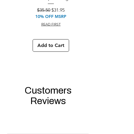
M933 Commando Elect
Regular Price
Sale Price
$35.50
$31.95
10% OFF MSRP
READ FIRST
Add to Cart
Customers
Reviews