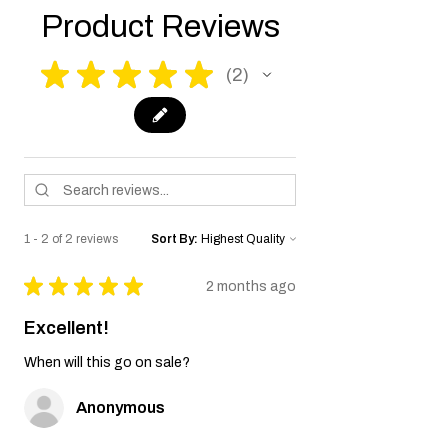
Product Reviews
★
★
★
★
★
2
2
1 - 2 of 2 reviews
Sort By:
★
★
★
★
★
2 months ago
Excellent!
When will this go on sale?
Anonymous