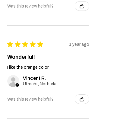
Was this review helpful?
★
★
★
★
★
1 year ago
Wonderful!
I like the orange color
Vincent R.
Utrecht, Netherlands
Was this review helpful?