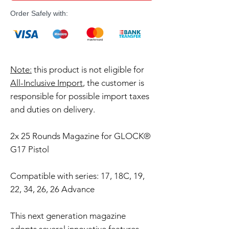
Order Safely with:
Note:
this product is not eligible for
All-Inclusive Import
, the customer is
responsible for possible import taxes
and duties on delivery.
2x 25 Rounds Magazine for GLOCK®
G17 Pistol
Compatible with series: 17, 18C, 19,
22, 34, 26, 26 Advance
This next generation magazine