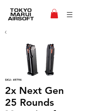
TOKYO
MARUI
AIRSOFT
SKU: 49794
2x Next Gen
25 Rounds