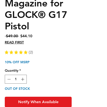
Magazine for
GLOCK® G17
Pistol
Regular
Sale
 $49.00 
$44.10
Price
Price
READ FIRST
★
★
★
★
★
2
2
10% OFF MSRP
Quantity
*
OUT OF STOCK
Notify When Available