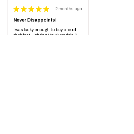
★
★
★
★
★
2 months ago
Never Disappoints!
I was lucky enough to buy one of
their last Lighting Hawk models &
Its breathtaking! Not to mention
also the crazy real wooden box with
receipt notes, It's another Wo...
SHOW MORE
Javier S.
California, United States
2 months ago
Show Reply (1)