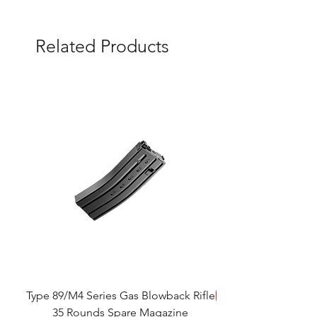
Related Products
Type 89/M4 Series Gas Blowback Rifle
SAVE!
35 Rounds Spare Magazine