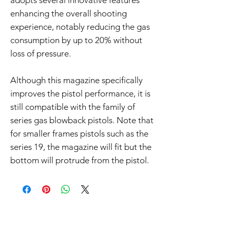
adopts several innovative features
enhancing the overall shooting
experience, notably reducing the gas
consumption by up to 20% without
loss of pressure.
Although this magazine specifically
improves the pistol performance, it is
still compatible with the family of
series gas blowback pistols. Note that
for smaller frames pistols such as the
series 19, the magazine will fit but the
bottom will protrude from the pistol.