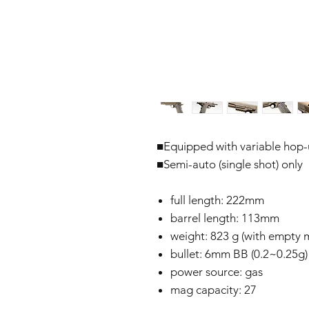
■Equipped with variable hop
■Semi-auto (single shot) only
full length: 222mm
barrel length: 113mm
weight: 823 g (with empty m
bullet: 6mm BB (0.2~0.25g)
power source: gas
mag capacity: 27