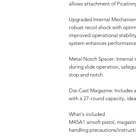
allows attachment of Picatinn
Upgraded Internal Mechanism
robust recoil shock with opti
improved operational stability
system enhances performance
Metal Notch Spacer: Internal
during slide operation, safeg
stop and notch.
Die-Cast Magazine: Includes a 
with a 27-round capacity, idea
What's included
M45A1 airsoft pistol, magazine
handling precautions/instruct