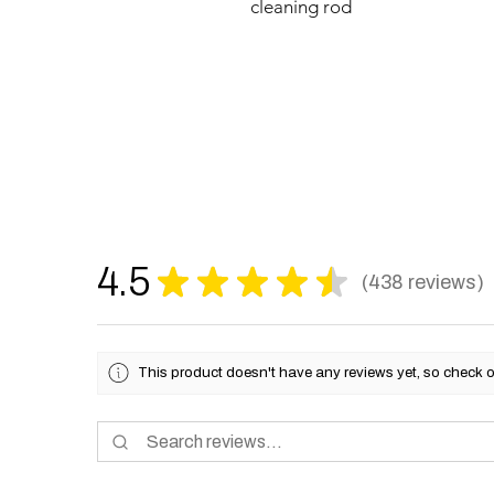
cleaning rod
4.5
★
★
★
★
★
438
reviews
438
This product doesn't have any reviews yet, so check o