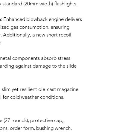
repair or replace 
y standard (20mm width) flashlights.
components. The Se
and labor.
: Enhanced blowback engine delivers
Return Shipping:
If repair or repla
mized gas consumption, ensuring
responsible for sh
. Additionally, a new short recoil
The Seller will co
.
Warranty Duration:
This 6-month Warrant
and is valid for a per
 metal components absorb stress
Disclaimer:
uarding against damage to the slide
This Warranty policy d
as a consumer. Any i
are limited to the dur
shall the Seller be lia
slim yet resilient die-cast magazine
consequential, specia
l for cold weather conditions.
We reserve the right
policy as necessary.
 (27 rounds), protective cap,
ions, order form, bushing wrench,