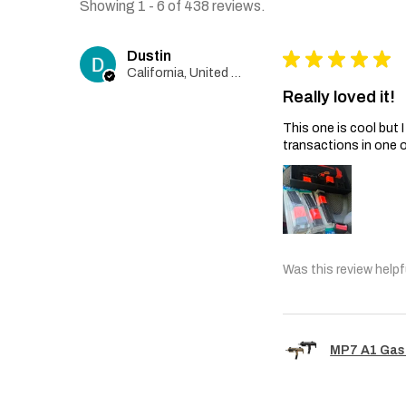
Showing 1 - 6 of 438 reviews.
Dustin
★
★
★
★
★
California, United States
Really loved it!
This one is cool but
transactions in one 
Was this review helpf
MP7 A1 Gas