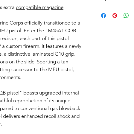
return. Note that we
Warranty Coverage:
s extra
compatible magazine
.
we only accept return
Products such as rifl
General Warranty 
parts and accessories
to be made compliant
This 6-month warra
the return process.
(orange plug, extra d
rine Corps officially transitioned to a
airsoft guns purc
5 working days for us
Seller") and cove
MEU pistol. Enter the "M45A1 CQB
fully compliant with 
workmanship issue
recision, each part of this pistol
understanding.
date of purchase.
f a custom firearm. It features a newly
Scope of Coverag
, a distinctive laminated G10 grip,
This Warranty incl
ns on the slide. Sporting a tan
Seller's discretio
to be defective i
 fitting successor to the MEU pistol,
normal use during
ronments.
Warranty covers the
components.
 pistol" boasts upgraded internal
Warranty Exclusions:
Negligence and M
ithful reproduction of its unique
This Warranty doe
pared to conventional gas blowback
negligence, misus
l delivers enhanced recoil shock and
unauthorized modif
.
Wear and Tear:
Normal wear and t