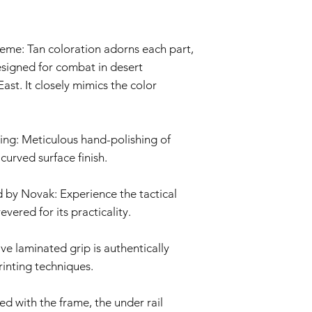
imperfections an
is not covered by 
Non-Original Part
me: Tan coloration adorns each part,
The Warranty is voi
accessories not p
esigned for combat in desert
or in the airsoft g
ast. It closely mimics the color
Warranty Claim Proce
Contact Customer
If you believe your
Warranty due to a
sing: Meticulous hand-polishing of
contact our Cust
 curved surface finish.
info@tokyomarui.
Proof of Purchase:
 by Novak: Experience the tactical
To initiate a Warra
evered for its practicality.
provide a copy of 
clearly indicating
Evaluation:
ve laminated grip is authentically
Our technical team
inting techniques.
determine if the i
Repair or Replac
If the issue is cove
d with the frame, the under rail