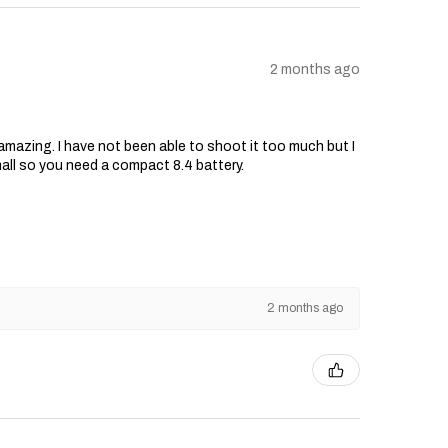
2 months ago
s amazing. I have not been able to shoot it too much but I
mall so you need a compact 8.4 battery.
2 months ago