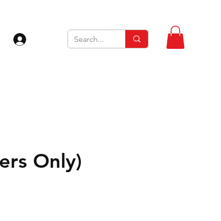
Log In
rs Only)
Sale
Price