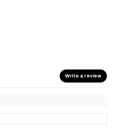
Write a review