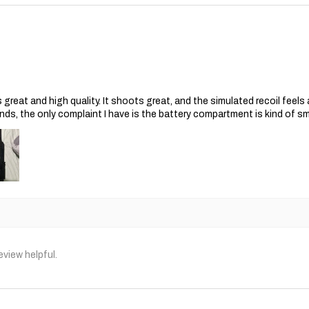
s great and high quality. It shoots great, and the simulated recoil feel
nds, the only complaint I have is the battery compartment is kind of s
eview helpful.