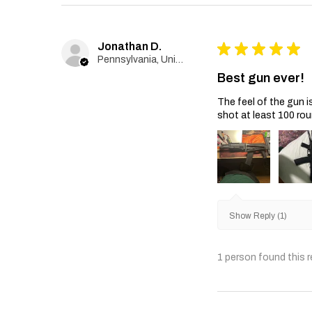
Jonathan D.
★
★
★
★
★
Pennsylvania, United States
Best gun ever!
The feel of the gun i
shot at least 100 rou
Show Reply (1)
1 person found this r