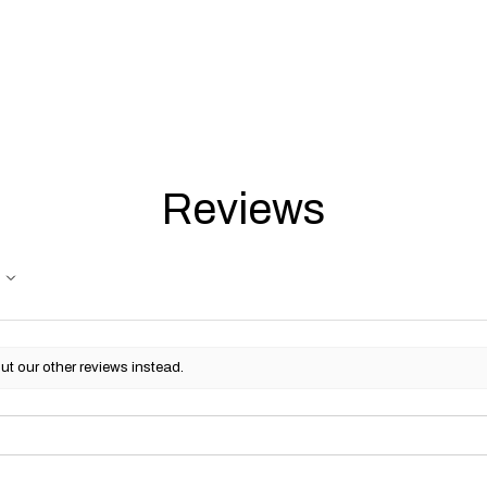
Reviews
ut our other reviews instead.