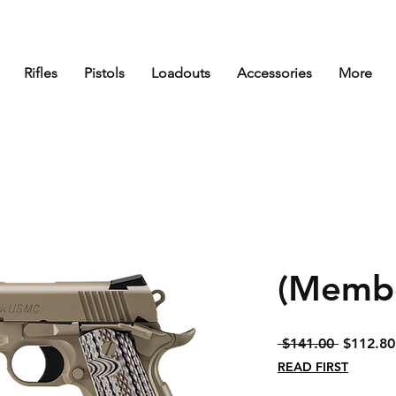
Rifles
Pistols
Loadouts
Accessories
More
(Membe
Regular
 $141.00 
$112.80
Price
READ FIRST