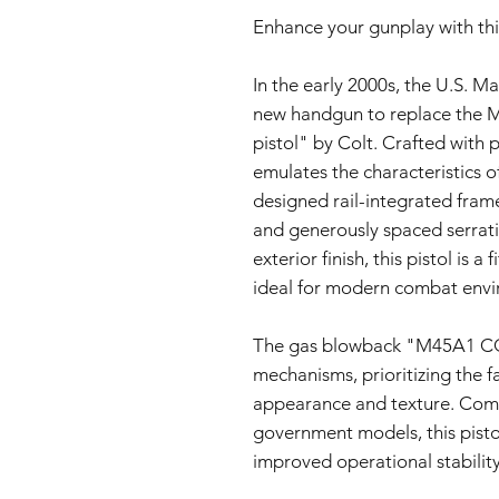
Enhance your gunplay with thi
In the early 2000s, the U.S. Ma
new handgun to replace the 
pistol" by Colt. Crafted with p
emulates the characteristics o
designed rail-integrated frame
and generously spaced serratio
exterior finish, this pistol is a
ideal for modern combat envi
The gas blowback "M45A1 CQB
mechanisms, prioritizing the fa
appearance and texture. Com
government models, this pisto
improved operational stability