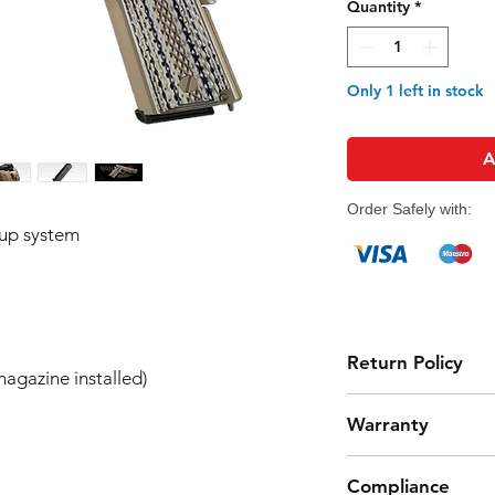
Quantity
*
Only 1 left in stock
A
Order Safely with:
-up system
Return Policy
agazine installed)
Tokyo Marui products 
Warranty
high quality manufact
However, should you 
Airsoft Guns 6-Month
product from working
Compliance
Effective Date:
01.11.