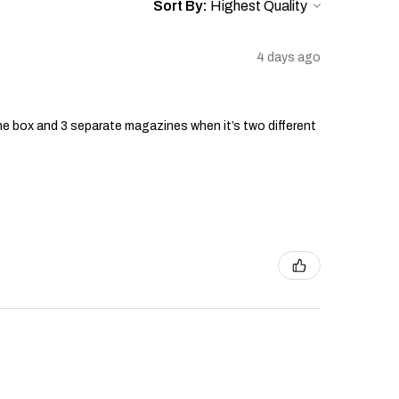
Sort By:
4 days ago
he box and 3 separate magazines when it’s two different