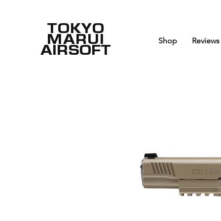
TOKYO
MARUI
Shop
Reviews
AIRSOFT