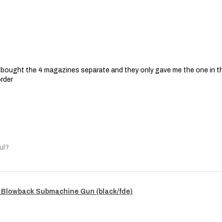
 I bought the 4 magazines separate and they only gave me the one in t
order
ul?
 Blowback Submachine Gun (black/fde)