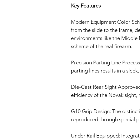
Key Features
Modern Equipment Color Sche
from the slide to the frame, d
environments like the Middle E
scheme of the real firearm.
Precision Parting Line Proces
parting lines results in a sleek,
Die-Cast Rear Sight Approved
efficiency of the Novak sight, r
G10 Grip Design: The distincti
reproduced through special pr
Under Rail Equipped: Integrate